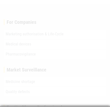
For Companies
Marketing authorisation & Life-Cycle
Medical devices
Pharmacovigilance
Market Surveillance
Medicine shortage
Quality defects
For Healthcare Professionals