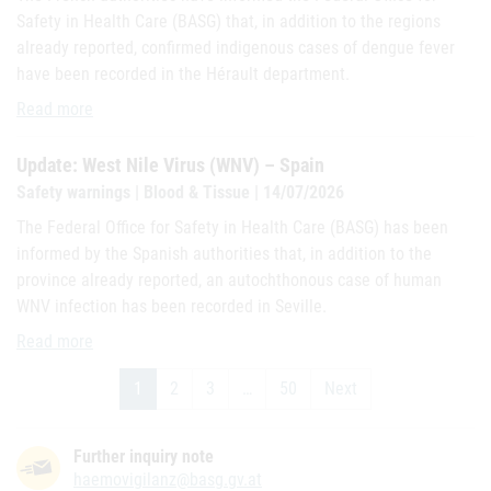
Safety in Health Care (BASG) that, in addition to the regions
already reported, confirmed indigenous cases of dengue fever
have been recorded in the Hérault department.
Update: Dengue - France and overseas territories
Read more
Update: West Nile Virus (WNV) – Spain
Safety warnings | Blood & Tissue | 14/07/2026
The Federal Office for Safety in Health Care (BASG) has been
informed by the Spanish authorities that, in addition to the
province already reported, an autochthonous case of human
WNV infection has been recorded in Seville.
Update: West Nile Virus (WNV) – Spain
Read more
1
2
3
…
50
Next
Further inquiry note
haemovigilanz@basg.gv.at