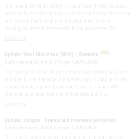
The Federal Office for Safety in Health Care (BASG) has been
informed by the ECDC (European Centre for Disease Prevention
and Control) that a confirmed autochthonous case of
chikungunya have been recorded in the department Tarn.
Update: Chikungunya-France
Read more
NEW
Update: West Nile Virus (WNV) – Romania
Safety warnings | Blood & Tissue | 24/07/2026
The Federal Office for Safety in Health Care (BASG) has been
informed by the Romanian authorities that, in addition to the
regions already reported, confirmed cases of human WNV
infection have been recorded in Bucharest and Cluj.
Update: West Nile Virus (WNV) – Romania
Read more
Update: Dengue - France and overseas territories
Safety warnings | Blood & Tissue | 23/07/2026
The French authorities have informed the Federal Office for