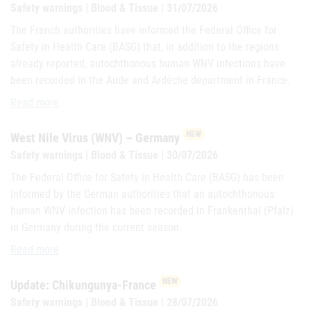
Safety warnings | Blood & Tissue | 31/07/2026
The French authorities have informed the Federal Office for
Safety in Health Care (BASG) that, in addition to the regions
already reported, autochthonous human WNV infections have
been recorded in the Aude and Ardèche department in France.
Update: West Nile virus (WNV) – France
Read more
NEW
West Nile Virus (WNV) – Germany
Safety warnings | Blood & Tissue | 30/07/2026
The Federal Office for Safety in Health Care (BASG) has been
informed by the German authorities that an autochthonous
human WNV infection has been recorded in Frankenthal (Pfalz)
in Germany during the current season.
West Nile Virus (WNV) – Germany
Read more
NEW
Update: Chikungunya-France
Safety warnings | Blood & Tissue | 28/07/2026