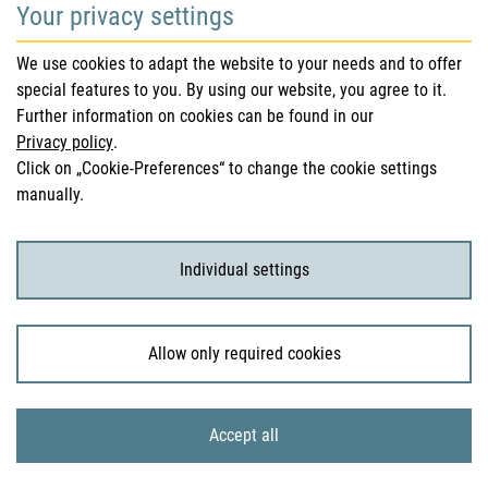
Your privacy settings
Safety information (DHPC)
We use cookies to adapt the website to your needs and to offer
Austrian Pharmacopoeia
special features to you. By using our website, you agree to it.
Further information on cookies can be found in our
Clinical trials
Privacy policy
.
Click on „Cookie-Preferences“ to change the cookie settings
manually.
For Consumers
Medicinal products
Individual settings
Clinical trials
Allow only required cookies
© 2026 Bundesamt für Sicherheit im Gesundheitswesen
Accept all
Sitemap
Imprint