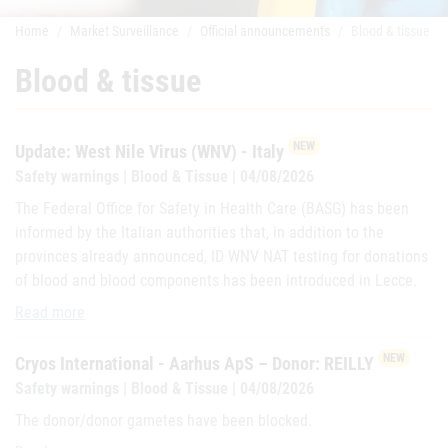
Home
Market Surveillance
Official announcements
Blood & tissue
Blood & tissue
NEW
Update: West Nile Virus (WNV) - Italy
Safety warnings | Blood & Tissue | 04/08/2026
The Federal Office for Safety in Health Care (BASG) has been
informed by the Italian authorities that, in addition to the
provinces already announced, ID WNV NAT testing for donations
of blood and blood components has been introduced in Lecce.
Update: West Nile Virus (WNV) - Italy
Read more
NEW
Cryos International - Aarhus ApS – Donor: REILLY
Safety warnings | Blood & Tissue | 04/08/2026
The donor/donor gametes have been blocked.