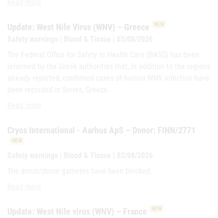
Cryos International - Aarhus ApS – Donor: REILLY
Read more
NEW
Update: West Nile Virus (WNV) – Greece
Safety warnings | Blood & Tissue | 03/08/2026
The Federal Office for Safety in Health Care (BASG) has been
informed by the Greek authorities that, in addition to the regions
already reported, confirmed cases of human WNV infection have
been recorded in Serres, Greece.
Update: West Nile Virus (WNV) – Greece
Read more
Cryos International - Aarhus ApS – Donor: FINN/2771
NEW
Safety warnings | Blood & Tissue | 03/08/2026
The donor/donor gametes have been blocked.
Cryos International - Aarhus ApS – Donor: FINN/2771
Read more
NEW
Update: West Nile virus (WNV) – France