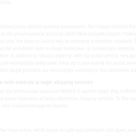
ation.
revious years, several customs departments, the Federal Criminal Polic
 as the pharmaceutical authority (AGES Medizinmarktaufsicht/ Federal
his year, the focus in Austria was on emerging distribution channels: 
so the prohibited trade in illegal medicines - is increasingly resorting
ution. In addition to "classic shipping" with the postal service, new p
 are increasingly being used. Since up to now mainly the postal serv
ties, illegal providers are increasingly switching to this alternative di
a-wide controls at major shipping services
ar, the international operation PANGEA X against illegal drug traffick
g parcel shipments at large, alternative shipping services. To this en
f nine locations throughout Austria.
 the focus action, which began at night and continued until dawn, se