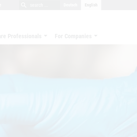
close
search
search
e
Deutsch
English
search
are Professionals
For Companies