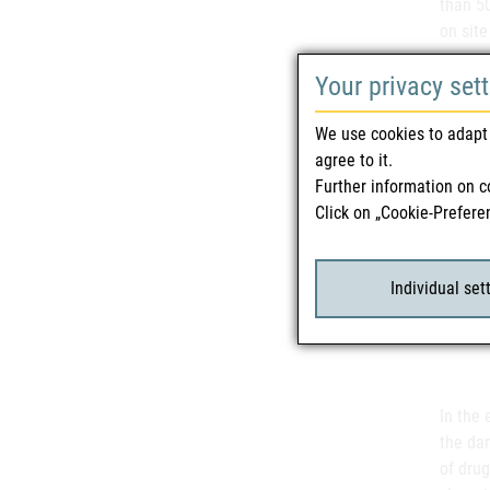
than 50
on site
some o
Your privacy set
threate
We use cookies to adapt 
agree to it.
"These
Further information on c
severe 
Click on „Cookie-Prefere
Some of
themsel
death,"
Individual set
"Invest
event o
In the 
the da
of drug