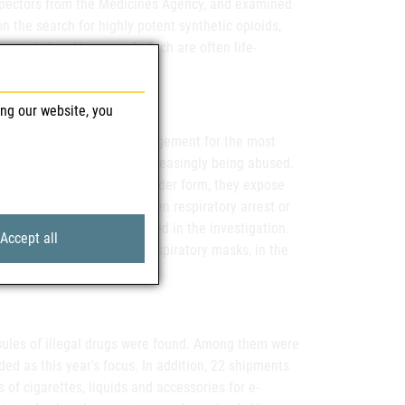
inspectors from the Medicines Agency, and examined
on the search for highly potent synthetic opioids,
otent than Heron, and which are often life-
ing our website, you
 normally used in pain management for the most
channels. Here they are increasingly being abused.
this active ingredient in powder form, they expose
iratory disturbances and even respiratory arrest or
ealth Care, which is involved in the investigation.
Accept all
ves, such as the use of respiratory masks, in the
ert explains.
psules of illegal drugs were found. Among them were
 as this year's focus. In addition, 22 shipments
 of cigarettes, liquids and accessories for e-