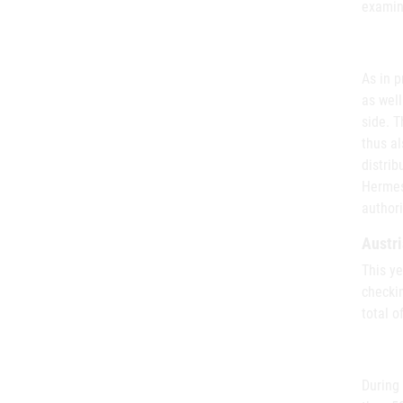
examin
As in p
as well
side. T
thus al
distrib
Hermes
authori
Austri
This ye
checkin
total o
During