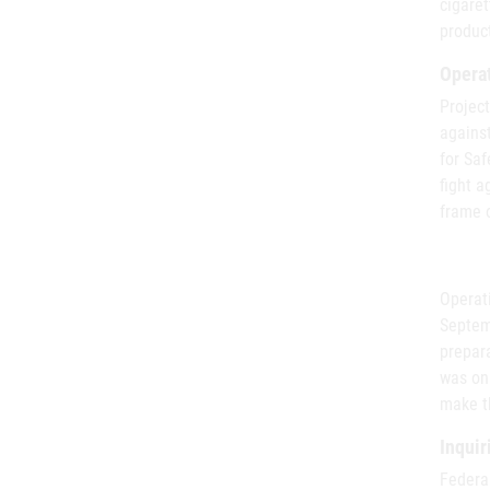
cigaret
product
Operat
Project
agains
for Saf
fight a
frame o
Operat
Septemb
prepara
was on 
make th
Inquir
Federa