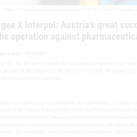
Pangea X Interpol: Austria's great success also in the 10th year of the operatio
gea X Interpol: Austria's great suc
the operation against pharmaceutic
es in brief | 25/09/2017
 (OTS)
- The Ministry of Health and AGES Medizinmarktaufsicht/Federal
e Ministry of the Interior and the Ministry of Finance, were again abl
t Austrian consumers from harm.
ration took place in good cooperation with the Ministry of Finance and
ation of the Federal Criminal Police Office, the Provincial Criminal Po
 During the action period, several questionable international websites r
euticals were identified and reported to Interpol for site closure. In
hecked. The intercepted narcotic-containing preparations and presuma