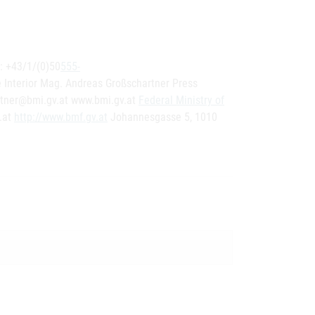
.: +43/1/(0)50
555-
 Interior Mag. Andreas Großschartner Press
rtner@bmi.gv.at www.bmi.gv.at
Federal Ministry of
.at
http://www.bmf.gv.at
Johannesgasse 5, 1010