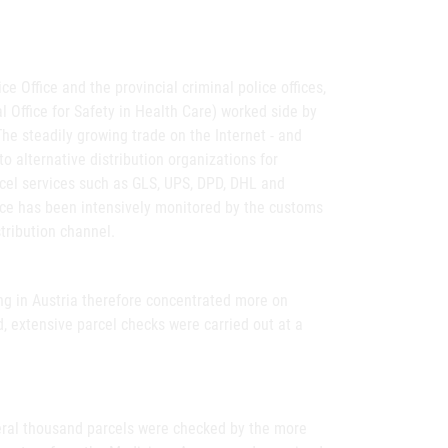
e Office and the provincial criminal police offices,
 Office for Safety in Health Care) worked side by
The steadily growing trade on the Internet - and
 to alternative distribution organizations for
arcel services such as GLS, UPS, DPD, DHL and
ice has been intensively monitored by the customs
stribution channel.
ing in Austria therefore concentrated more on
d, extensive parcel checks were carried out at a
veral thousand parcels were checked by the more