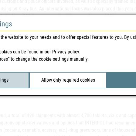
 customs and police officers involved, as well as specially trained 
 using an X-ray bus. An international focus was also placed this year 
f which are 120 times more potent than morphine and 50 times more p
tings
ning in layman's use.
the website to your needs and to offer special features to you. By us
 substances, which are prescription and extremely potent painkillers
ookies can be found in our
Privacy policy
.
cases, have also found their way into the drug scene through illegal 
nces“ to change the cookie settings manually.
 the synthetic opioids are so potent that if investigators encounter 
ves to a high risk, as inhaling the substance can lead to severe resp
 explains Christoph Baumgärtel from the Federal Office for Safety in H
tings
Allow only required cookies
igators must therefore take extensive precautionary measures themsel
f a suspicion. Just 2 to 3 milligrams can have a lethal effect," the exp
end, a total of 120 shipments with almost 4,700 tablets, vials and ca
ngerous opiate derivatives and opioids that INTERPOL had recommended
s (cocaine, cannabis, ecstasy, etc.), drug precursors, tens of thousands