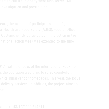
ected cultural property were also seized. All
 investigation and prosecution.
ears, the number of participants in the fight
for Health and Food Safety (AGES)/Federal Office
 Customs jointly participated in the action in the
ternational action week was extended to the time
17 - with the focus of the international week from
h, the operation also aims to seize counterfeit
own criminal vendor homepages. This year, the focus
 delivery services. In addition, the project aims to
net.
eswoman +43/1/71100-644511