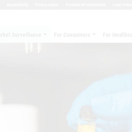
Accessibility
Privacy notice
Freedom of information
Legal notic
rket Surveillance
For Consumers
For Healthc