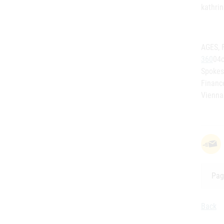
kathri
AGES, 
360
04c
Spokes
Financ
Vienna
Pag
Back