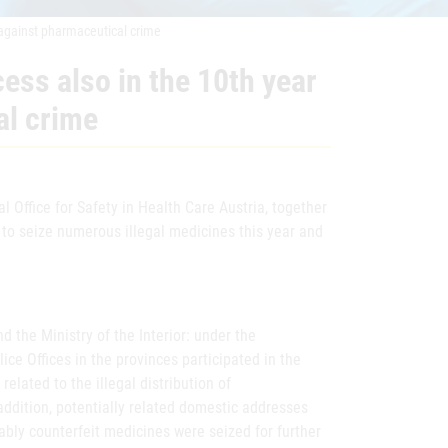
n against pharmaceutical crime
cess also in the 10th year
al crime
 Office for Safety in Health Care Austria, together
e to seize numerous illegal medicines this year and
 the Ministry of the Interior: under the
lice Offices in the provinces participated in the
elated to the illegal distribution of
 addition, potentially related domestic addresses
bly counterfeit medicines were seized for further