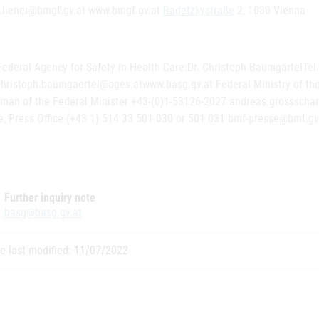
n.liener@bmgf.gv.at www.bmgf.gv.at
Radetzkystraße
2, 1030 Vienna
Federal Agency for Safety in Health Care:Dr. Christoph BaumgärtelTel
hristoph.baumgaertel@ages.atwww.basg.gv.at Federal Ministry of the
man of the Federal Minister +43-(0)1-53126-2027 andreas.grossscha
e, Press Office (+43 1) 514 33 501 030 or 501 031 bmf-presse@bmf.gv
Further inquiry note
basg@basg.gv.at
e last modified: 11/07/2022