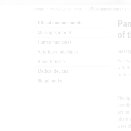
Home
Market Surveillance
Official announcements
Pan
Official announcements
of 
Messages in brief
Human medicines
messag
Veterinary medicines
Vienna
Blood & tissue
with th
Medical devices
protec
Illegal market
The ope
coordin
action.
pharmac
were c