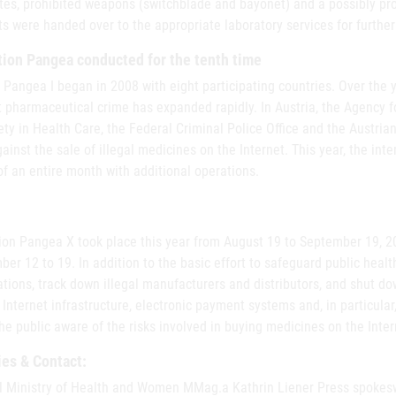
tes, prohibited weapons (switchblade and bayonet) and a possibly prot
s were handed over to the appropriate laboratory services for further
ion Pangea conducted for the tenth time
 Pangea I began in 2008 with eight participating countries. Over the y
t pharmaceutical crime has expanded rapidly. In Austria, the Agency 
ety in Health Care, the Federal Criminal Police Office and the Austrian
gainst the sale of illegal medicines on the Internet. This year, the in
f an entire month with additional operations.
ion Pangea X took place this year from August 19 to September 19, 20
er 12 to 19. In addition to the basic effort to safeguard public healt
tions, track down illegal manufacturers and distributors, and shut d
Internet infrastructure, electronic payment systems and, in particular,
e public aware of the risks involved in buying medicines on the Inter
ies & Contact:
l Ministry of Health and Women MMag.a Kathrin Liener Press spok