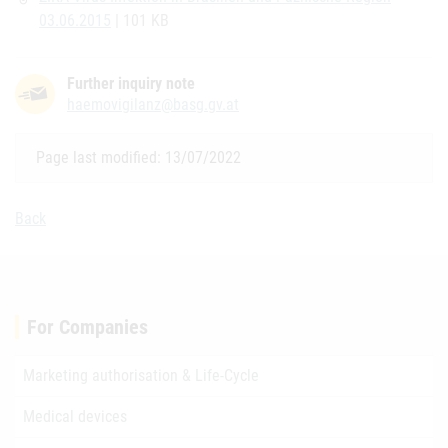
03.06.2015
| 101 KB
Further inquiry note
haemovigilanz@basg.gv.at
Page last modified: 13/07/2022
Back
For Companies
Marketing authorisation & Life-Cycle
Medical devices