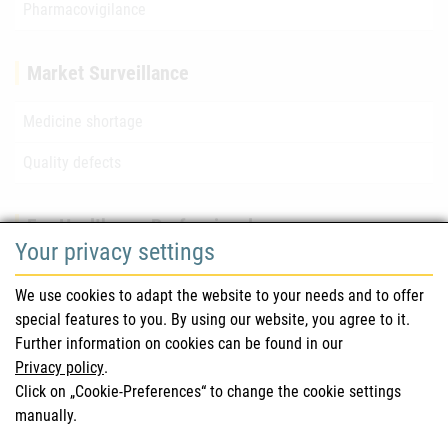
Pharmacovigilance
Market Surveillance
Medicine shortage
Quality defects
For Healthcare Professionals
Your privacy settings
Safety information (DHPC)
We use cookies to adapt the website to your needs and to offer
Austrian Pharmacopoeia
special features to you. By using our website, you agree to it.
Further information on cookies can be found in our
Clinical trials
Privacy policy
.
Click on „Cookie-Preferences“ to change the cookie settings
manually.
For Consumers