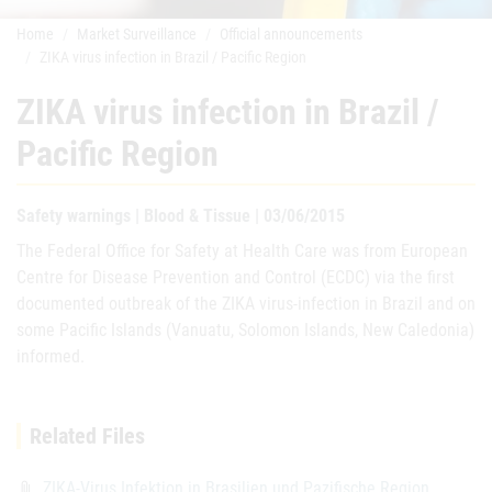
Home
Market Surveillance
Official announcements
ZIKA virus infection in Brazil / Pacific Region
ZIKA virus infection in Brazil /
Pacific Region
Safety warnings | Blood & Tissue | 03/06/2015
The Federal Office for Safety at Health Care was from European
Centre for Disease Prevention and Control (ECDC) via the first
documented outbreak of the ZIKA virus-infection in Brazil and on
some Pacific Islands (Vanuatu, Solomon Islands, New Caledonia)
informed.
Related Files
ZIKA-Virus Infektion in Brasilien und Pazifische Region
attach_file