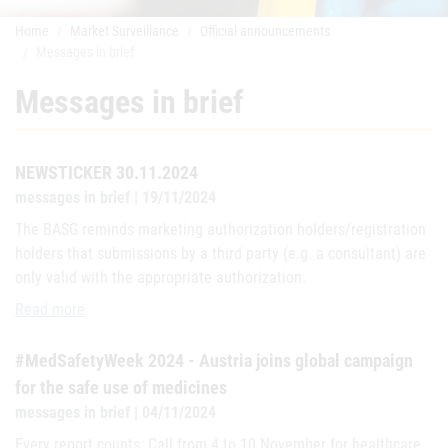
Home
Market Surveillance
Official announcements
Messages in brief
Messages in brief
NEWSTICKER 30.11.2024
messages in brief | 19/11/2024
The BASG reminds marketing authorization holders/registration
holders that submissions by a third party (e.g. a consultant) are
only valid with the appropriate authorization.
NEWSTICKER 30.11.2024
Read more
#MedSafetyWeek 2024 - Austria joins global campaign
for the safe use of medicines
messages in brief | 04/11/2024
Every report counts: Call from 4 to 10 November for healthcare