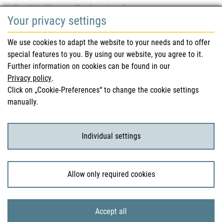
For Healthcare Professionals
Your privacy settings
Safety information (DHPC)
We use cookies to adapt the website to your needs and to offer
Austrian Pharmacopoeia
special features to you. By using our website, you agree to it.
Further information on cookies can be found in our
Clinical trials
Privacy policy
.
Click on „Cookie-Preferences“ to change the cookie settings
manually.
For Consumers
Medicinal products
Individual settings
Clinical trials
Allow only required cookies
© 2026 Bundesamt für Sicherheit im Gesundheitswesen
Accept all