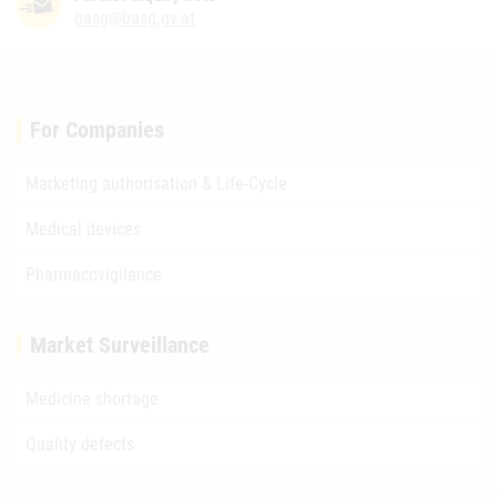
basg@basg.gv.at
For Companies
Marketing authorisation & Life-Cycle
Medical devices
Pharmacovigilance
Market Surveillance
Medicine shortage
Quality defects