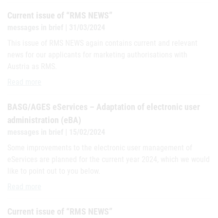
Current issue of “RMS NEWS”
messages in brief | 31/03/2024
This issue of RMS NEWS again contains current and relevant
news for our applicants for marketing authorisations with
Austria as RMS.
Current issue of “RMS NEWS”
Read more
BASG/AGES eServices – Adaptation of electronic user
administration (eBA)
messages in brief | 15/02/2024
Some improvements to the electronic user management of
eServices are planned for the current year 2024, which we would
like to point out to you below.
BASG/AGES eServices – Adaptation of electronic user administrati
Read more
Current issue of “RMS NEWS”