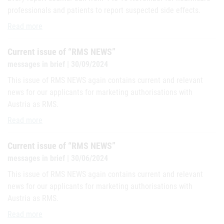
professionals and patients to report suspected side effects.
#MedSafetyWeek 2024 - Austria joins global campaign for the safe
Read more
Current issue of “RMS NEWS”
messages in brief | 30/09/2024
This issue of RMS NEWS again contains current and relevant
news for our applicants for marketing authorisations with
Austria as RMS.
Current issue of “RMS NEWS”
Read more
Current issue of “RMS NEWS”
messages in brief | 30/06/2024
This issue of RMS NEWS again contains current and relevant
news for our applicants for marketing authorisations with
Austria as RMS.
Current issue of “RMS NEWS”
Read more