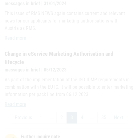
messages in brief | 31/01/2024
This issue of RMS NEWS again contains current and relevant
news for our applicants for marketing authorisations with
Austria as RMS.
Current issue of “RMS NEWS”
Read more
Change in eService Marketing Authorisation and
lifecycle
messages in brief | 05/12/2023
As part of the implementation of the ISO IDMP requirements in
combination with the EU IG, it will be possible to enter marketing
information per pack line from 06.12.2023.
Change in eService Marketing Authorisation and lifecycle
Read more
Previous
1
…
2
3
4
…
35
Next
Further inquiry note