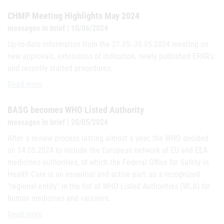
CHMP Meeting Highlights May 2024
messages in brief | 10/06/2024
Up-to-date information from the 27.05.-30.05.2024 meeting on
new approvals, extensions of indication, newly published EPAR's
and recently started procedures.
CHMP Meeting Highlights May 2024
Read more
BASG becomes WHO Listed Authority
messages in brief | 20/05/2024
After a review process lasting almost a year, the WHO decided
on 14.05.2024 to include the European network of EU and EEA
medicines authorities, of which the Federal Office for Safety in
Health Care is an essential and active part, as a recognized
"regional entity" in the list of WHO Listed Authorities (WLA) for
human medicines and vaccines.
BASG becomes WHO Listed Authority
Read more