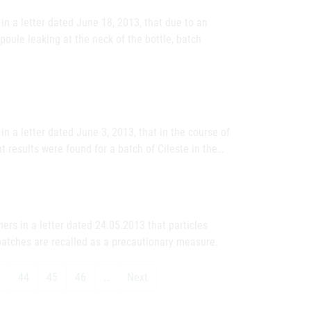
n a letter dated June 18, 2013, that due to an
oule leaking at the neck of the bottle, batch
n a letter dated June 3, 2013, that in the course of
t results were found for a batch of Cileste in the…
rs in a letter dated 24.05.2013 that particles
batches are recalled as a precautionary measure.
3
44
45
46
…
Next