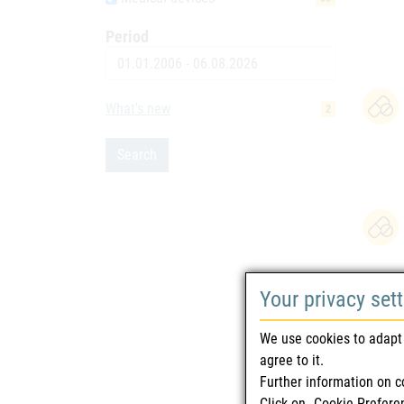
Period
Date
What's new
2
Search
Your privacy set
We use cookies to adapt 
agree to it.
Further information on c
Click on „Cookie-Prefere