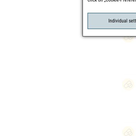
Individual set