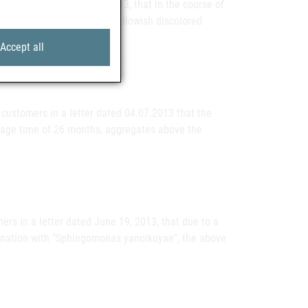
 a letter dated July 9, 2013, that in the course of
 isolated ampoules with yellowish discolored
Accept all
 customers in a letter dated 04.07.2013 that the
rage time of 26 months, aggregates above the
rs in a letter dated June 19, 2013, that due to a
ination with "Sphingomonas yanoikuyae", the above