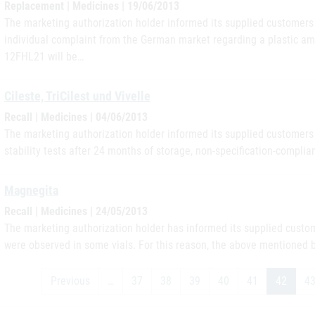
Replacement | Medicines | 19/06/2013
The marketing authorization holder informed its supplied customers i
individual complaint from the German market regarding a plastic amp
12FHL21 will be…
Cileste, TriCilest und Vivelle
Recall | Medicines | 04/06/2013
The marketing authorization holder informed its supplied customers i
stability tests after 24 months of storage, non-specification-complian
Magnegita
Recall | Medicines | 24/05/2013
The marketing authorization holder has informed its supplied custome
were observed in some vials. For this reason, the above mentioned 
Previous
…
37
38
39
40
41
42
4