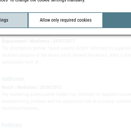
The marketing authorization holder informed its supplied customers in
quality assurance measures it was determined that in batch 1200758
contents and thus…
tings
Allow only required cookies
Thymoglobulin
Replacement | Medicines | 04/07/2013
The distribution partner "sanofi-aventis GmbH" informed its supplied
retained samples of the above batch showed deviations. After a sto
permissible limit of…
AmBisome
Recall | Medicines | 20/06/2013
The marketing authorization holder has informed its supplied custome
manufacturing problem and the associated risk of microbial contam
mentioned batches…
Peditrace