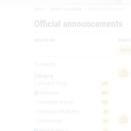
Home
Market Surveillance
Official announcements
Official announcements
search for
Searc
Catego
514 results
Category
Blood & Tissue
494
Medicines
484
messages in brief
402
Veterinary Medicines
88
Enforcement
46
Medical devices
30