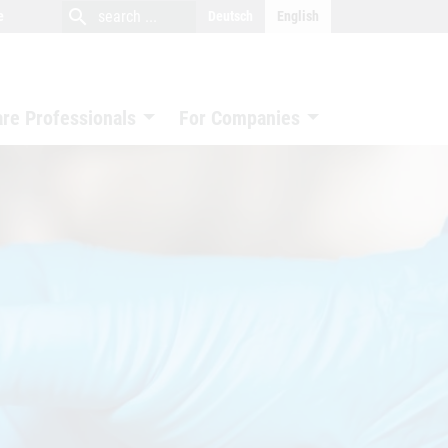
close
search
search
e
Deutsch
English
search
are Professionals
For Companies