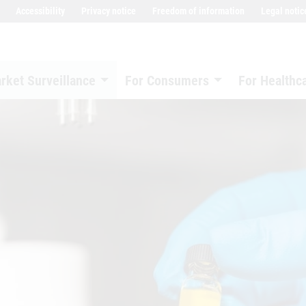
Accessibility
Privacy notice
Freedom of information
Legal notic
rket Surveillance
For Consumers
For Healthc