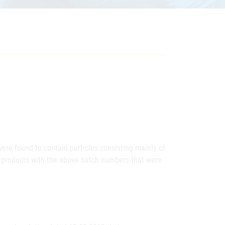
were found to contain particles consisting mainly of
al products with the above batch numbers that were