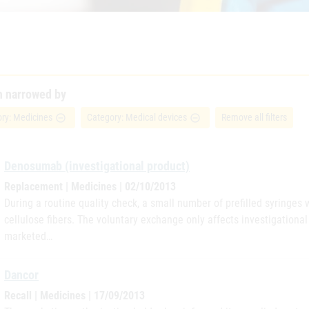
h narrowed by
ry: Medicines
Category: Medical devices
Remove all filters
remove_circle_outline
remove_circle_outline
Denosumab (investigational product)
Replacement | Medicines | 02/10/2013
During a routine quality check, a small number of prefilled syringes 
cellulose fibers. The voluntary exchange only affects investigation
marketed…
Dancor
Recall | Medicines | 17/09/2013