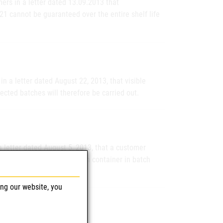
ers in a letter dated 13.09.2013 that
21 cannot be guaranteed over the entire shelf life
n a letter dated August 22, 2013, that visible
fected batches will therefore be carried out.
a letter dated August 5, 2013, that a customer
eaking Ecoflac plus infusion container in batch
ing our website, you