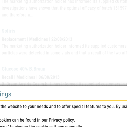
The marketing authorization holder has informed its supplied custom
investigations have shown that the optimal efficacy of batch 151597
and therefore a…
Soliris
Replacement | Medicines | 22/08/2013
The marketing authorization holder informed its supplied customers i
particles were detected in some vials and that a recall of the two af
Glucose 40% B.Braun
Recall | Medicines | 06/08/2013
B. Braun Austria Ges.m.b.H. has informed its supplied customers in 
complaint has informed the marketing authorization holder about a l
tings
13103411. Since it…
the website to your needs and to offer special features to you. By us
Fenistil Ampoules
ookies can be found in our
Privacy policy
.
Recall | Medicines | 11/07/2013
nces“ to change the cookie settings manually.