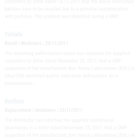
customers by letter dated 14.12.2011 that the above mentioned
batches have to be recalled due to a potential contamination
with particles. This problem was identified during a GMP…
Velcade
Recall | Medicines | 28/11/2011
The marketing authorization holder has informed the supplied
customers by letter dated November 28, 2011, that a GMP
inspection of the manufacturer Ben Venue Laboratories (BVL) in
Ohio/USA identified quality assurance deficiencies. As a
precautionary…
Busilvex
Replacement | Medicines | 25/11/2011
The distributor has informed the supplied institutional
pharmacies in a letter dated November 25, 2011, that a GMP
inspection of the manufacturer Ben Venue Laboratories (BVL) in