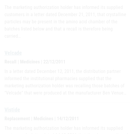
The marketing authorization holder has informed its supplied
customers in a letter dated December 21, 2011, that crystalline
particles may be present in the amino acid chamber of the
batches listed below and that a recall is therefore being
carried…
Velcade
Recall | Medicines | 22/12/2011
In a letter dated December 12, 2011, the distribution partner
informed the institutional pharmacies supplied that the
marketing authorization holder was recalling those batches of
"Velcade" that were produced at the manufacturer Ben Venue…
Vistide
Replacement | Medicines | 14/12/2011
The marketing authorization holder has informed its supplied