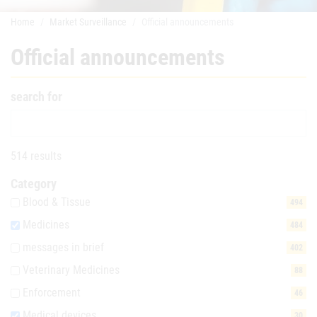
Home
Market Surveillance
Official announcements
Official announcements
search for
514 results
Category
Blood & Tissue
494
Medicines
484
messages in brief
402
Veterinary Medicines
88
Enforcement
46
Medical devices
30