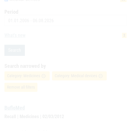
Period
Date
What's new
2
Search
Search narrowed by
Category: Medicines
Category: Medical devices
remove_circle_outline
remove_circle_outline
Remove all filters
BufloMed
Recall | Medicines | 02/03/2012