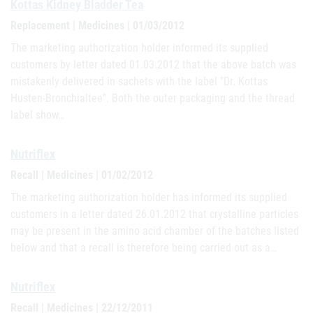
Kottas Kidney Bladder Tea
Replacement | Medicines | 01/03/2012
The marketing authorization holder informed its supplied
customers by letter dated 01.03.2012 that the above batch was
mistakenly delivered in sachets with the label "Dr. Kottas
Husten-Bronchialtee". Both the outer packaging and the thread
label show…
Nutriflex
Recall | Medicines | 01/02/2012
The marketing authorization holder has informed its supplied
customers in a letter dated 26.01.2012 that crystalline particles
may be present in the amino acid chamber of the batches listed
below and that a recall is therefore being carried out as a…
Nutriflex
Recall | Medicines | 22/12/2011