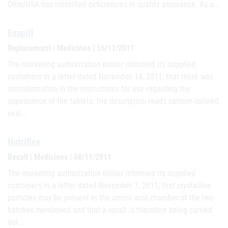
Ohio/USA has identified deficiencies in quality assurance. As a…
Enapril
Replacement | Medicines | 16/11/2011
The marketing authorization holder informed its supplied
customers in a letter dated November 14, 2011, that there was
misinformation in the instructions for use regarding the
appearance of the tablets: the description reads salmon-colored
oval…
Nutriflex
Recall | Medicines | 08/11/2011
The marketing authorization holder informed its supplied
customers in a letter dated November 7, 2011, that crystalline
particles may be present in the amino acid chamber of the two
batches mentioned and that a recall is therefore being carried
out…