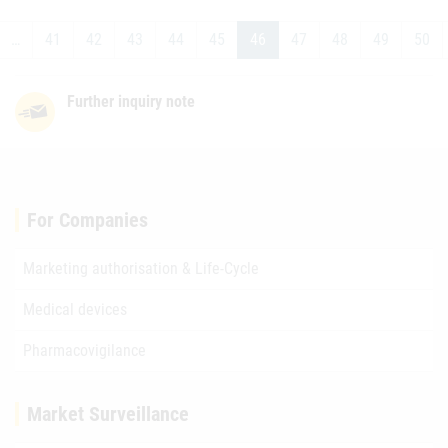
…
41
42
43
44
45
46
47
48
49
50
Further inquiry note
For Companies
Marketing authorisation & Life-Cycle
Medical devices
Pharmacovigilance
Market Surveillance