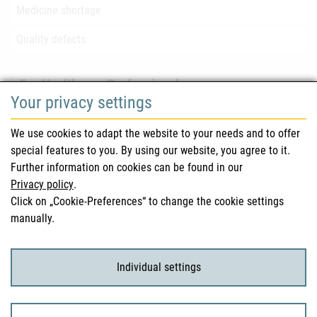
Medicine shortage
Quality defects
For Healthcare Professionals
Your privacy settings
Safety information (DHPC)
We use cookies to adapt the website to your needs and to offer
Austrian Pharmacopoeia
special features to you. By using our website, you agree to it.
Further information on cookies can be found in our
Clinical trials
Privacy policy
.
Click on „Cookie-Preferences“ to change the cookie settings
manually.
For Consumers
Medicinal products
Individual settings
Clinical trials