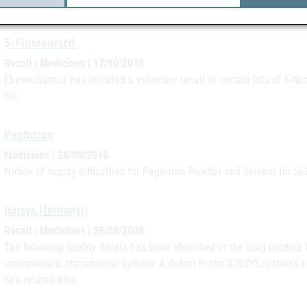
file.
5-Fluorouracil
Recall | Medicines | 17/10/2010
Ebewe/Santoz has initiated a voluntary recall of certain lots of 5-fl
file.
PegIntron
Medicines | 28/09/2010
Notice of supply difficulties for PegIntron Powder and Solvent for Solu
Ionsys (fentanyl)
Recall | Medicines | 29/09/2008
The following quality defect has been identified in the drug produc
iontophoretic transdermal system: A defect in the IONSYS systems ma
See related files.