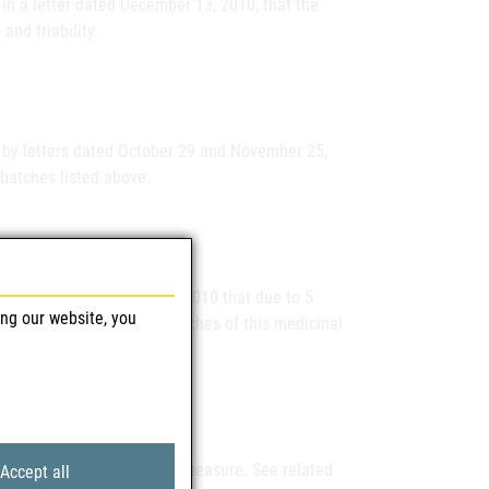
in a letter dated December 13, 2010, that the
and friability.
 by letters dated October 29 and November 25,
 batches listed above.
ers by letter dated 18.11.2010 that due to 5
ing our website, you
t, which occurred in two batches of this medicinal
traxate as a precautionary measure. See related
Accept all