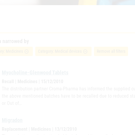
h narrowed by
ry: Medicines
Category: Medical devices
Remove all filters
remove_circle_outline
remove_circle_outline
Myocholine-Glenwood Tablets
Recall | Medicines | 15/12/2010
The distribution partner Croma-Pharma has informed the supplied cu
the above mentioned batches have to be recalled due to reduced sta
or Out of…
Migradon
Replacement | Medicines | 13/12/2010