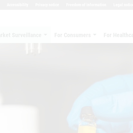
Accessibility
Privacy notice
Freedom of information
Legal notic
rket Surveillance
For Consumers
For Healthc