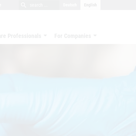
close
search
search
e
Deutsch
English
search
are Professionals
For Companies