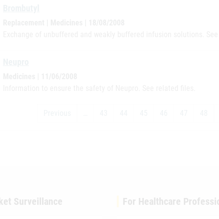
Brombutyl
Replacement | Medicines | 18/08/2008
Exchange of unbuffered and weakly buffered infusion solutions. See 
Neupro
Medicines | 11/06/2008
Information to ensure the safety of Neupro. See related files.
Previous
…
43
44
45
46
47
48
ket Surveillance
For Healthcare Professi