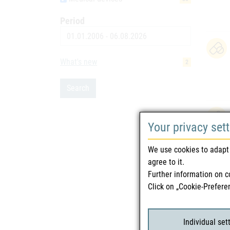
Period
Date
What's new
2
Search
Your privacy set
We use cookies to adapt 
agree to it.
Further information on c
Click on „Cookie-Prefere
Individual set