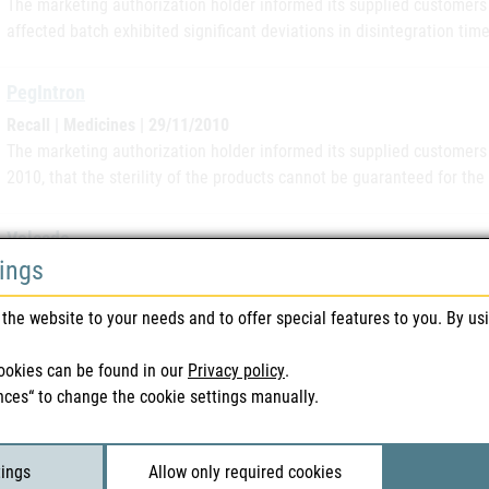
The marketing authorization holder informed its supplied customers 
affected batch exhibited significant deviations in disintegration time 
PegIntron
Recall | Medicines | 29/11/2010
The marketing authorization holder informed its supplied customers
2010, that the sterility of the products cannot be guaranteed for the
Velcade
tings
Replacement | Medicines | 18/11/2010
The marketing authorization holder has informed its supplied custom
the website to your needs and to offer special features to you. By us
complaints about visible particles after reconstitution of the produc
speciality, the…
ookies can be found in our
Privacy policy
.
nces“ to change the cookie settings manually.
Ebetrexat
Recall | Medicines | 17/11/2010
Ebewe/Sandox has initiated a voluntary recall of certain lots of ebe
tings
Allow only required cookies