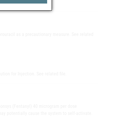
uorouracil as a precautionary measure. See related
tion for Injection. See related file.
t Ionsys (Fentanyl) 40 microgram per dose
y potentially cause the system to self-activate.