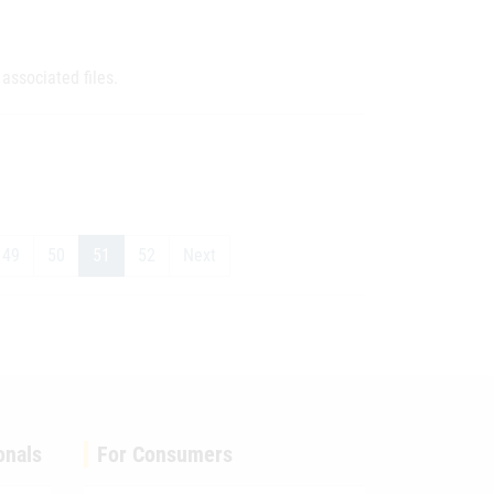
associated files.
49
50
51
52
Next
onals
For Consumers