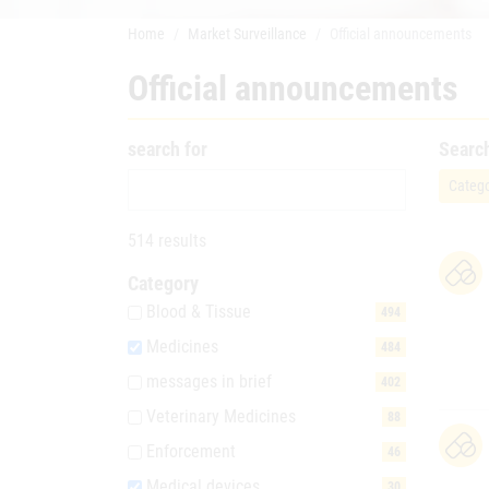
Home
Market Surveillance
Official announcements
Official announcements
search for
Searc
Catego
514 results
Category
Blood & Tissue
494
Medicines
484
messages in brief
402
Veterinary Medicines
88
Enforcement
46
Medical devices
30