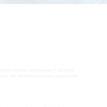
stomers by letter dated December 9, 2010, that
bility. The affected batches show a negative trend