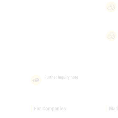
Further inquiry note
For Companies
Mar