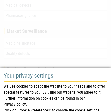
Medical devices
Pharmacovigilance
Market Surveillance
Medicine shortage
Quality defects
For Healthcare Professionals
Your privacy settings
Safety information (DHPC)
We use cookies to adapt the website to your needs and to offer
Austrian Pharmacopoeia
special features to you. By using our website, you agree to it.
Further information on cookies can be found in our
Clinical trials
Privacy policy
.
Click on „Cookie-Preferences“ to change the cookie settings