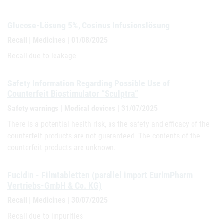
Glucose-Lösung 5%, Cosinus Infusionslösung
Recall | Medicines | 01/08/2025
Recall due to leakage
Safety Information Regarding Possible Use of
Counterfeit Biostimulator “Sculptra”
Safety warnings | Medical devices | 31/07/2025
There is a potential health risk, as the safety and efficacy of the
counterfeit products are not guaranteed. The contents of the
counterfeit products are unknown.
Fucidin - Filmtabletten (parallel import EurimPharm
Vertriebs-GmbH & Co. KG)
Recall | Medicines | 30/07/2025
Recall due to impurities