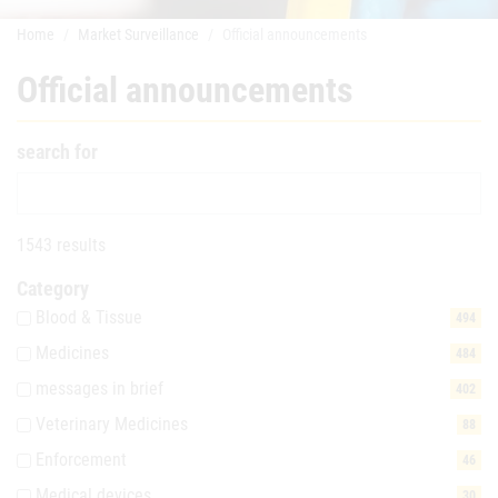
Home
Market Surveillance
Official announcements
Official announcements
search for
1543 results
Category
Blood & Tissue
494
Medicines
484
messages in brief
402
Veterinary Medicines
88
Enforcement
46
Medical devices
30