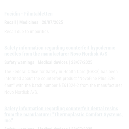
Fucidin - Filmtabletten
Recall | Medicines | 28/07/2025
Recall due to impurities
Safety information regarding counterfeit hypodermic
needles from the manufacturer Novo Nordisk A/S
Safety warnings | Medical devices | 28/07/2025
The Federal Office for Safety in Health Care (BASG) has been
informed about the counterfeit product "NovoFine Plus 32G
4mm" with the batch number NE61324-2 from the manufacturer
Novo Nordisk A/S.
Safety information regarding counterfeit dental resins
from the manufacturer "Thermoplastic Comfort Systems,
Inc."