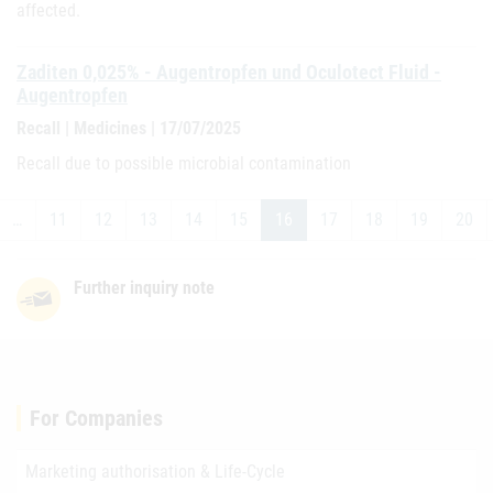
affected.
Zaditen 0,025% - Augentropfen und Oculotect Fluid -
Augentropfen
Recall | Medicines | 17/07/2025
Recall due to possible microbial contamination
…
11
12
13
14
15
16
17
18
19
20
Further inquiry note
For Companies
Marketing authorisation & Life-Cycle