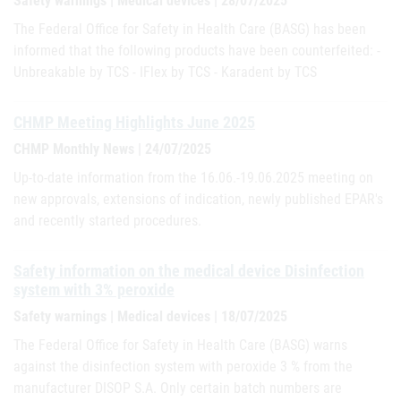
Safety warnings | Medical devices | 28/07/2025
The Federal Office for Safety in Health Care (BASG) has been
informed that the following products have been counterfeited: -
Unbreakable by TCS - IFlex by TCS - Karadent by TCS
CHMP Meeting Highlights June 2025
CHMP Monthly News | 24/07/2025
Up-to-date information from the 16.06.-19.06.2025 meeting on
new approvals, extensions of indication, newly published EPAR's
and recently started procedures.
Safety information on the medical device Disinfection
system with 3% peroxide
Safety warnings | Medical devices | 18/07/2025
The Federal Office for Safety in Health Care (BASG) warns
against the disinfection system with peroxide 3 % from the
manufacturer DISOP S.A. Only certain batch numbers are