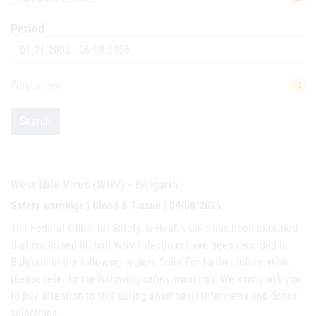
Period
Date
What's new
12
Search
West Nile Virus (WNV) - Bulgaria
Safety warnings | Blood & Tissue | 04/08/2025
The Federal Office for Safety in Health Care has been informed
that confirmed human WNV infections have been recorded in
Bulgaria in the following region: Sofia For further information,
please refer to the following safety warnings. We kindly ask you
to pay attention to this during anamnesis interviews and donor
selections.