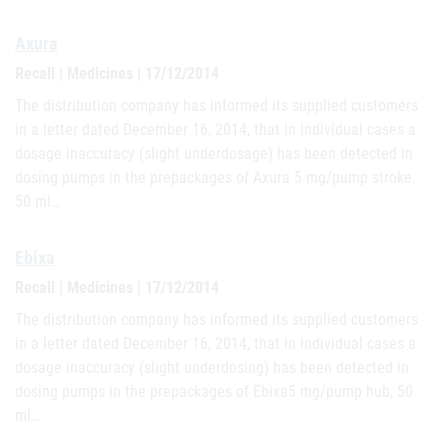
Axura
Recall | Medicines | 17/12/2014
The distribution company has informed its supplied customers
in a letter dated December 16, 2014, that in individual cases a
dosage inaccuracy (slight underdosage) has been detected in
dosing pumps in the prepackages of Axura 5 mg/pump stroke,
50 ml…
Ebixa
Recall | Medicines | 17/12/2014
The distribution company has informed its supplied customers
in a letter dated December 16, 2014, that in individual cases a
dosage inaccuracy (slight underdosing) has been detected in
dosing pumps in the prepackages of Ebixa5 mg/pump hub, 50
ml…