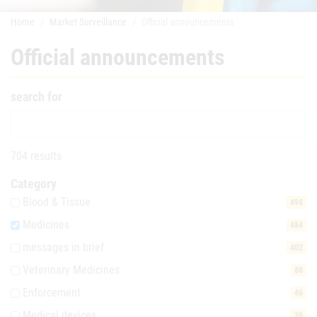
Home
Market Surveillance
Official announcements
Official announcements
search for
704 results
Category
Blood & Tissue
494
Medicines
484
messages in brief
402
Veterinary Medicines
88
Enforcement
46
Medical devices
30