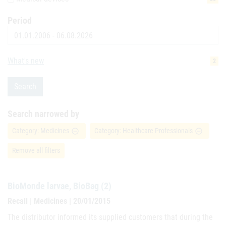
Period
Date
What's new
2
Search
Search narrowed by
Category: Medicines
Category: Healthcare Professionals
remove_circle_outline
remove_circle_outline
Remove all filters
BioMonde larvae, BioBag (2)
Recall | Medicines | 20/01/2015
The distributor informed its supplied customers that during the