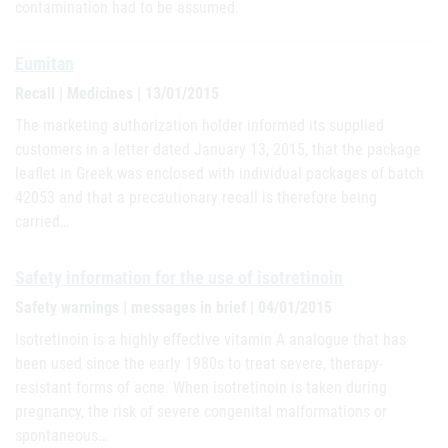
contamination had to be assumed.
Eumitan
Recall | Medicines | 13/01/2015
The marketing authorization holder informed its supplied
customers in a letter dated January 13, 2015, that the package
leaflet in Greek was enclosed with individual packages of batch
42053 and that a precautionary recall is therefore being
carried…
Safety information for the use of isotretinoin
Safety warnings | messages in brief | 04/01/2015
Isotretinoin is a highly effective vitamin A analogue that has
been used since the early 1980s to treat severe, therapy-
resistant forms of acne. When isotretinoin is taken during
pregnancy, the risk of severe congenital malformations or
spontaneous…