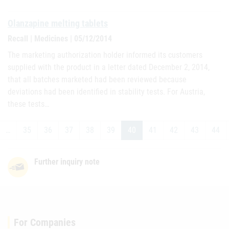
Olanzapine melting tablets
Recall | Medicines | 05/12/2014
The marketing authorization holder informed its customers
supplied with the product in a letter dated December 2, 2014,
that all batches marketed had been reviewed because
deviations had been identified in stability tests. For Austria,
these tests…
…
35
36
37
38
39
40
41
42
43
44
Further inquiry note
For Companies