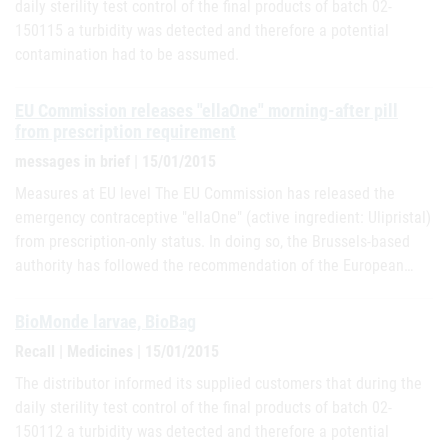
daily sterility test control of the final products of batch 02-
150115 a turbidity was detected and therefore a potential
contamination had to be assumed.
EU Commission releases "ellaOne" morning-after pill
from prescription requirement
messages in brief | 15/01/2015
Measures at EU level The EU Commission has released the
emergency contraceptive "ellaOne" (active ingredient: Ulipristal)
from prescription-only status. In doing so, the Brussels-based
authority has followed the recommendation of the European…
BioMonde larvae, BioBag
Recall | Medicines | 15/01/2015
The distributor informed its supplied customers that during the
daily sterility test control of the final products of batch 02-
150112 a turbidity was detected and therefore a potential