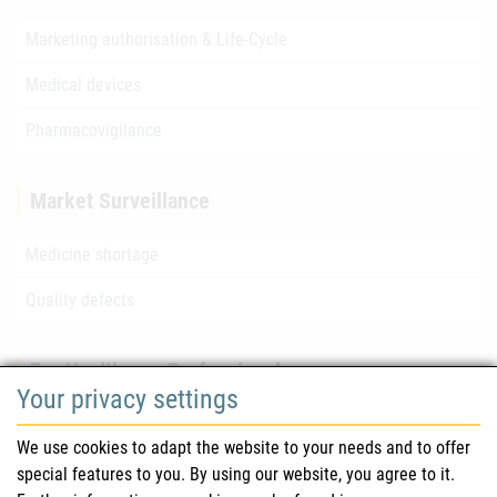
Marketing authorisation & Life-Cycle
Medical devices
Pharmacovigilance
Market Surveillance
Medicine shortage
Quality defects
For Healthcare Professionals
Your privacy settings
Safety information (DHPC)
We use cookies to adapt the website to your needs and to offer
Austrian Pharmacopoeia
special features to you. By using our website, you agree to it.