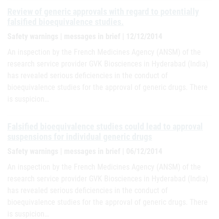
Review of generic approvals with regard to potentially
falsified bioequivalence studies.
Safety warnings | messages in brief | 12/12/2014
An inspection by the French Medicines Agency (ANSM) of the
research service provider GVK Biosciences in Hyderabad (India)
has revealed serious deficiencies in the conduct of
bioequivalence studies for the approval of generic drugs. There
is suspicion…
Falsified bioequivalence studies could lead to approval
suspensions for individual generic drugs
Safety warnings | messages in brief | 06/12/2014
An inspection by the French Medicines Agency (ANSM) of the
research service provider GVK Biosciences in Hyderabad (India)
has revealed serious deficiencies in the conduct of
bioequivalence studies for the approval of generic drugs. There
is suspicion…