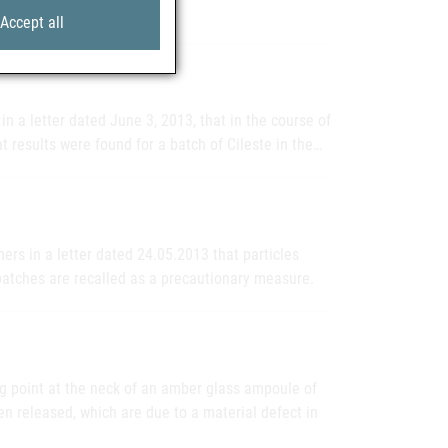
Accept all
n a letter dated June 3, 2013, that in the course of
t results were found for a batch of Cileste in the…
rs in a letter dated 24.05.2013 that particles
batches are recalled as a precautionary measure.
ng point at the neck of an amber glass ampoule of
en released, which are due to a material defect in