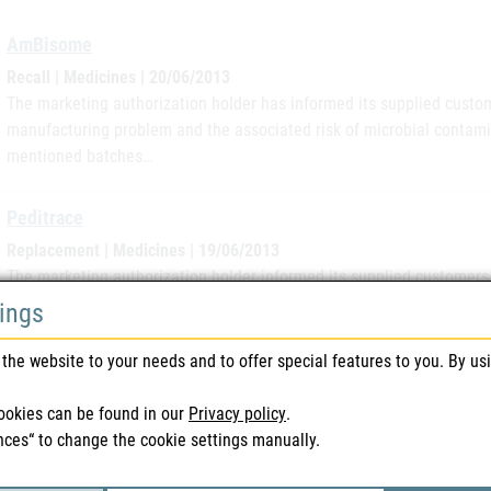
AmBisome
Recall | Medicines | 20/06/2013
The marketing authorization holder has informed its supplied custome
manufacturing problem and the associated risk of microbial contam
mentioned batches…
Peditrace
Replacement | Medicines | 19/06/2013
The marketing authorization holder informed its supplied customers i
individual complaint from the German market regarding a plastic amp
tings
12FHL21 will be…
the website to your needs and to offer special features to you. By us
Vitasol
ookies can be found in our
Privacy policy
.
Replacement | Veterinary Medicines | 05/06/2013
nces“ to change the cookie settings manually.
The marketing authorization holder informed its supplied customers i
bottles of the batch 1112208AE of the product Vitasol AD3EC Injecti