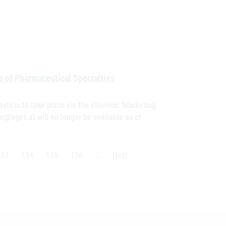
e of Pharmaceutical Specialties
exts is to take place via the eService "Marketing
pc@ages.at will no longer be available as of
133
134
135
136
…
Next