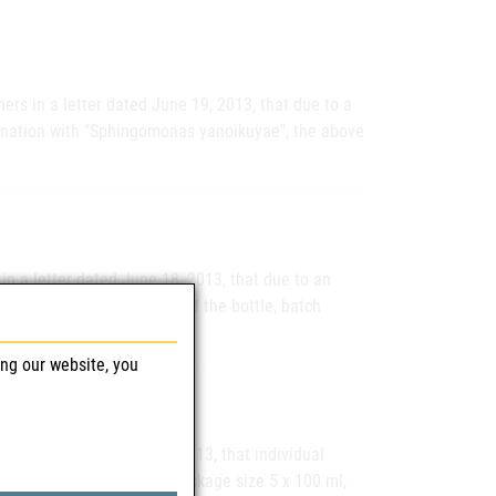
rs in a letter dated June 19, 2013, that due to a
ination with "Sphingomonas yanoikuyae", the above
n a letter dated June 18, 2013, that due to an
oule leaking at the neck of the bottle, batch
ing our website, you
n a letter dated June 4, 2013, that individual
on Solution for Animals, package size 5 x 100 ml,