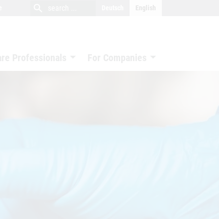
close
search
search
e
Deutsch
English
search
are Professionals
For Companies