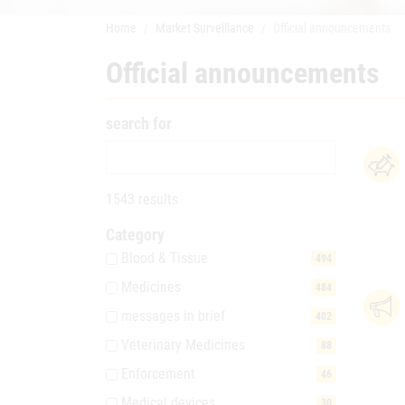
Home
Market Surveillance
Official announcements
Official announcements
search for
1543 results
Category
Blood & Tissue
494
Medicines
484
messages in brief
402
Veterinary Medicines
88
Enforcement
46
Medical devices
30