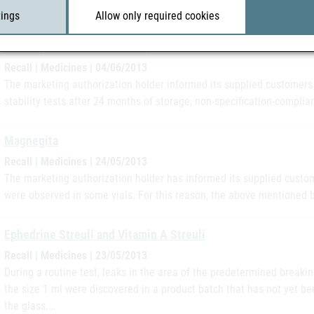
had been placed on…
tings
Allow only required cookies
Cileste, TriCilest und Vivelle
Recall | Medicines | 04/06/2013
The marketing authorization holder informed its supplied customers i
stability tests after 24 months of storage, non-specification-complian
Magnegita
Recall | Medicines | 24/05/2013
The marketing authorization holder has informed its supplied custome
were observed in some vials. For this reason, the above mentioned 
Ephedrine Streuli and Vitamin A Streuli
Recall | Medicines | 23/05/2013
During a routine test, leaks in the area of the predetermined breaki
the size 1 ml were discovered in a product batch that has not yet be
the glass.…