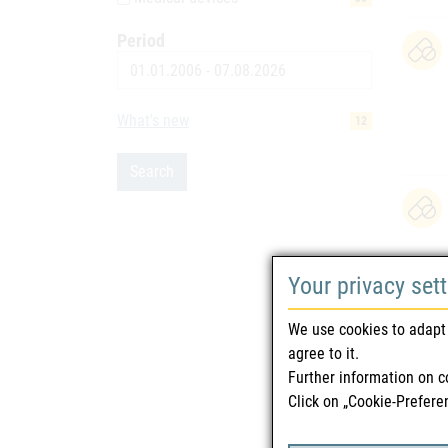
Period
Date
What's new
12
Search
Your privacy set
We use cookies to adapt 
agree to it.
Further information on c
Click on „Cookie-Prefere