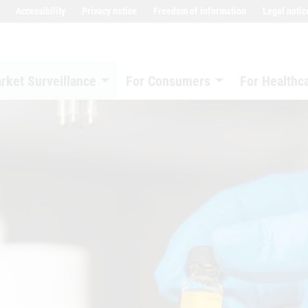
Accessibility
Privacy notice
Freedom of information
Legal notic
rket Surveillance
For Consumers
For Healthc