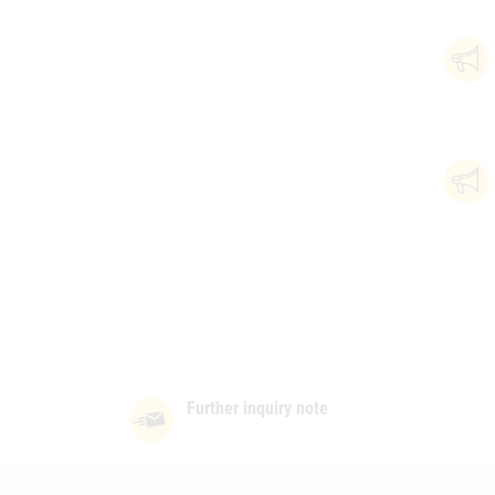
Further inquiry note