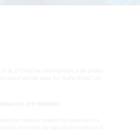
 25.06.2013 that the following errors in the product
he market will take place: For "AviPro IB H52", the
 human use: new regulation
edients for medicinal products for human use into
l products for human use may only be imported if at