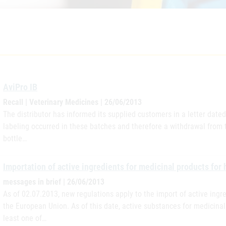
AviPro IB
Recall | Veterinary Medicines | 26/06/2013
The distributor has informed its supplied customers in a letter dated
labeling occurred in these batches and therefore a withdrawal from t
bottle…
Importation of active ingredients for medicinal products for
messages in brief | 26/06/2013
As of 02.07.2013, new regulations apply to the import of active ingr
the European Union. As of this date, active substances for medicina
least one of…