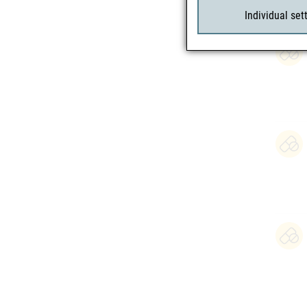
Individual set