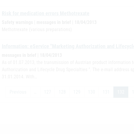
Risk for medication errors Methotrexate
Safety warnings | messages in brief | 18/04/2013
Methotrexate (various preparations)
Information: eService "Marketing Authorization and Lifecycl
messages in brief | 18/04/2013
As of 01.07.2013, the transmission of Austrian product information t
Authorization and Lifecycle Drug Specialties ". The e-mail address s
31.01.2014. With…
Previous
…
127
128
129
130
131
132