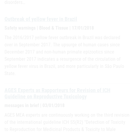
disorders…
Outbreak of yellow fever in Brazil
Safety warnings | Blood & Tissue | 17/01/2018
The 2016/2017 yellow fever outbreak in Brazil was declared
over in September 2017. The upsurge of human cases since
December 2017 and non-human primate epizootics since
September 2017 indicates a resurgence of the circulation of
yellow fever virus in Brazil, and more particularly in São Paulo
State.
AGES Experts as Rapporteurs for Revision of ICH
Guideline on Reproductive Toxicology
messages in brief | 03/01/2018
AGES MEA experts are continuously working on the third revision
of the international guideline ICH S5(R2) "Detection of Toxicity
to Reproduction for Medicinal Products & Toxicity to Male