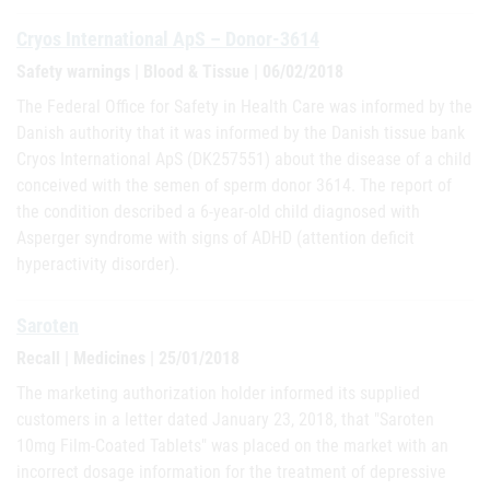
Cryos International ApS – Donor-3614
Safety warnings | Blood & Tissue | 06/02/2018
The Federal Office for Safety in Health Care was informed by the
Danish authority that it was informed by the Danish tissue bank
Cryos International ApS (DK257551) about the disease of a child
conceived with the semen of sperm donor 3614. The report of
the condition described a 6-year-old child diagnosed with
Asperger syndrome with signs of ADHD (attention deficit
hyperactivity disorder).
Saroten
Recall | Medicines | 25/01/2018
The marketing authorization holder informed its supplied
customers in a letter dated January 23, 2018, that "Saroten
10mg Film-Coated Tablets" was placed on the market with an
incorrect dosage information for the treatment of depressive