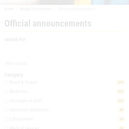
Home
Market Surveillance
Official announcements
Official announcements
search for
1543 results
Category
Blood & Tissue
494
Medicines
484
messages in brief
402
Veterinary Medicines
88
Enforcement
46
Medical devices
30