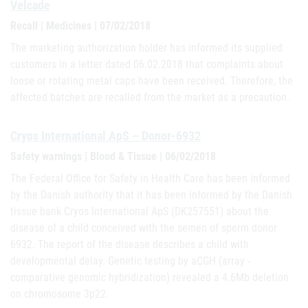
Velcade
Recall | Medicines | 07/02/2018
The marketing authorization holder has informed its supplied
customers in a letter dated 06.02.2018 that complaints about
loose or rotating metal caps have been received. Therefore, the
affected batches are recalled from the market as a precaution.
Cryos International ApS – Donor-6932
Safety warnings | Blood & Tissue | 06/02/2018
The Federal Office for Safety in Health Care has been informed
by the Danish authority that it has been informed by the Danish
tissue bank Cryos International ApS (DK257551) about the
disease of a child conceived with the semen of sperm donor
6932. The report of the disease describes a child with
developmental delay. Genetic testing by aCGH (array -
comparative genomic hybridization) revealed a 4.6Mb deletion
on chromosome 3p22.