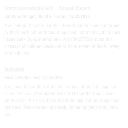
Cryos International ApS – Several Donors
Safety warnings | Blood & Tissue | 13/02/2018
The Federal Office for Safety in Health Care has been informed
by the Danish authority that it has been informed by the Danish
tissue bank Cryos International ApS (DK257551) about the
diseases of children conceived with the semen of the following
sperm donors
Buccolam
Recall | Medicines | 07/02/2018
The marketing authorization holder has informed its supplied
customers in a letter dated 06.02.2018 that the translucent
white cap on the tip of the BUCCOLAM application syringe can
get stuck. This creates the possibility that administration may
be…