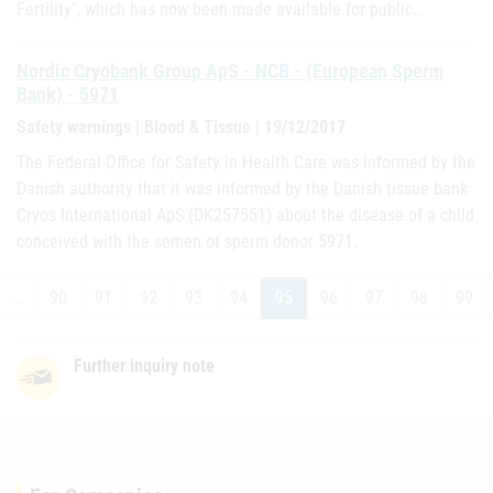
Fertility", which has now been made available for public…
Nordic Cryobank Group ApS - NCB - (European Sperm
Bank) - 5971
Safety warnings | Blood & Tissue | 19/12/2017
The Federal Office for Safety in Health Care was informed by the
Danish authority that it was informed by the Danish tissue bank
Cryos International ApS (DK257551) about the disease of a child
conceived with the semen of sperm donor 5971.
…
90
91
92
93
94
95
96
97
98
99
Further inquiry note