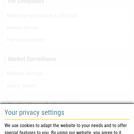
For Companies
Marketing authorisation & Life-Cycle
Medical devices
Pharmacovigilance
Market Surveillance
Medicine shortage
Quality defects
For Healthcare Professionals
Your privacy settings
Safety information (DHPC)
We use cookies to adapt the website to your needs and to offer
Austrian Pharmacopoeia
special features to you. By using our website, you agree to it.