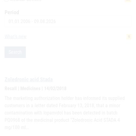
Period
Date
What's new
9
Search
Zoledronic acid Stada
Recall | Medicines | 14/02/2018
The marketing authorization holder has informed its supplied
customers in a letter dated February 13, 2018, that a minor
contamination with Iopamidol has been detected in batch
PQ0968 of the medicinal product "Zoledronic Acid STADA 4
mg/100 ml…