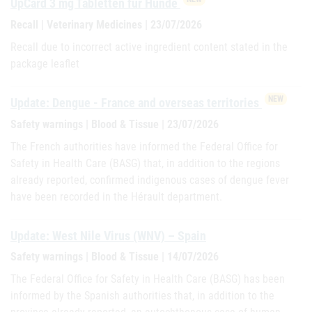
UpCard 3 mg Tabletten für Hunde
Recall | Veterinary Medicines | 23/07/2026
Recall due to incorrect active ingredient content stated in the
package leaflet
NEW
Update: Dengue - France and overseas territories
Safety warnings | Blood & Tissue | 23/07/2026
The French authorities have informed the Federal Office for
Safety in Health Care (BASG) that, in addition to the regions
already reported, confirmed indigenous cases of dengue fever
have been recorded in the Hérault department.
Update: West Nile Virus (WNV) – Spain
Safety warnings | Blood & Tissue | 14/07/2026
The Federal Office for Safety in Health Care (BASG) has been
informed by the Spanish authorities that, in addition to the