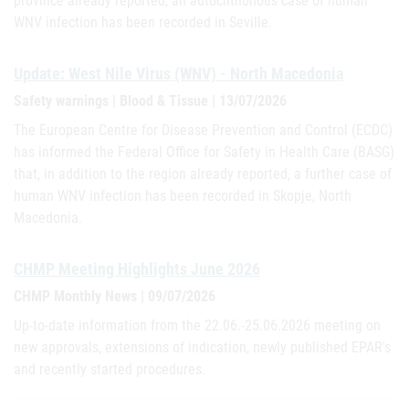
province already reported, an autochthonous case of human
WNV infection has been recorded in Seville.
Update: West Nile Virus (WNV) - North Macedonia
Safety warnings | Blood & Tissue | 13/07/2026
The European Centre for Disease Prevention and Control (ECDC)
has informed the Federal Office for Safety in Health Care (BASG)
that, in addition to the region already reported, a further case of
human WNV infection has been recorded in Skopje, North
Macedonia.
CHMP Meeting Highlights June 2026
CHMP Monthly News | 09/07/2026
Up-to-date information from the 22.06.-25.06.2026 meeting on
new approvals, extensions of indication, newly published EPAR's
and recently started procedures.