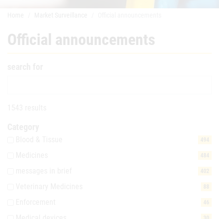
Home
Market Surveillance
Official announcements
Official announcements
search for
1543 results
Category
Blood & Tissue
494
Medicines
484
messages in brief
402
Veterinary Medicines
88
Enforcement
46
Medical devices
30