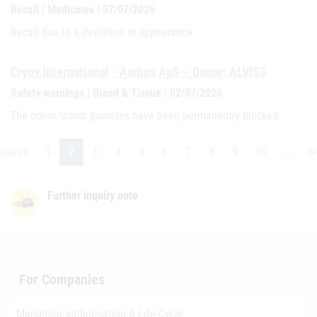
Recall | Medicines | 07/07/2026
Recall due to a deviation in appearance
Cryos International - Aarhus ApS – Donor: ALVISS
Safety warnings | Blood & Tissue | 02/07/2026
The donor/donor gametes have been permanently blocked.
evious
1
2
3
4
5
6
7
8
9
10
…
N
Further inquiry note
For Companies
Marketing authorisation & Life-Cycle