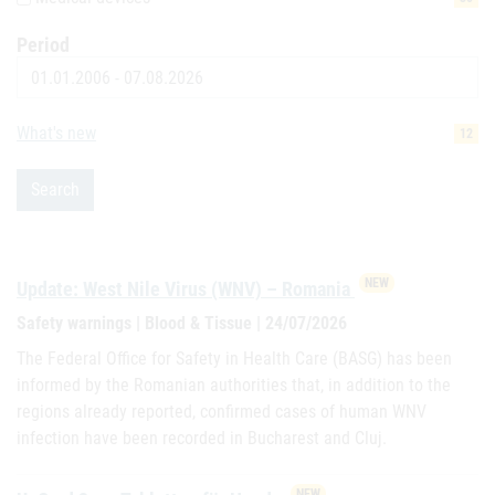
Period
Date
What's new
12
Search
NEW
Update: West Nile Virus (WNV) – Romania
Safety warnings | Blood & Tissue | 24/07/2026
The Federal Office for Safety in Health Care (BASG) has been
informed by the Romanian authorities that, in addition to the
regions already reported, confirmed cases of human WNV
infection have been recorded in Bucharest and Cluj.
NEW