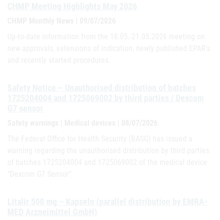
CHMP Meeting Highlights May 2026
CHMP Monthly News | 09/07/2026
Up-to-date information from the 18.05.-21.05.2026 meeting on
new approvals, extensions of indication, newly published EPAR's
and recently started procedures.
Safety Notice – Unauthorised distribution of batches
1725204004 and 1725069002 by third parties / Dexcom
G7 sensor
Safety warnings | Medical devices | 08/07/2026
The Federal Office for Health Security (BASG) has issued a
warning regarding the unauthorised distribution by third parties
of batches 1725204004 and 1725069002 of the medical device
“Dexcom G7 Sensor”.
Litalir 500 mg – Kapseln (parallel distribution by EMRA-
MED Arzneimittel GmbH)