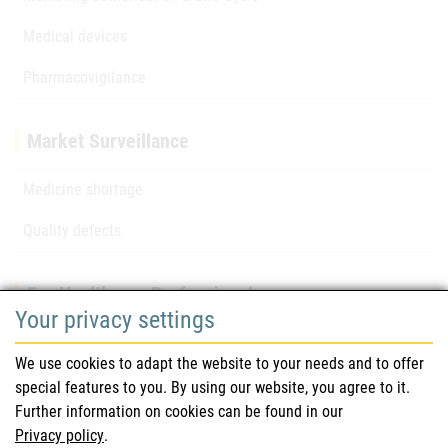
Medical devices
Pharmacovigilance
Market Surveillance
Medicine shortage
Quality defects
For Healthcare Professionals
Your privacy settings
Safety information (DHPC)
We use cookies to adapt the website to your needs and to offer
Austrian Pharmacopoeia
special features to you. By using our website, you agree to it.
Further information on cookies can be found in our
Clinical trials
Privacy policy
.