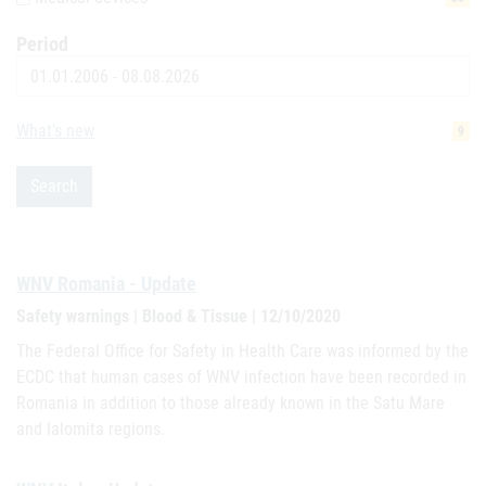
Period
Date
What's new
9
Search
WNV Romania - Update
Safety warnings | Blood & Tissue | 12/10/2020
The Federal Office for Safety in Health Care was informed by the
ECDC that human cases of WNV infection have been recorded in
Romania in addition to those already known in the Satu Mare
and Ialomita regions.