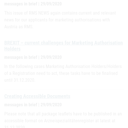
messages in brief | 29/09/2020
This issue of RMS NEWS again contains current and relevant
news for our applicants for marketing authorisations with
Austria as RMS.
BREXIT – current challenges for Marketing Authorisation
Holders
messages in brief | 29/09/2020
In the following cases Marketing Authorisation Holders/Holders
of a Registration need to act, these tasks have to be finalised
until 31.12.2020.
Creating Accessible Documents
messages in brief | 29/09/2020
Please note that all package leaflets have to be published in an
accessible format on Arzneispezialitätenregister at latest at
31.12.2020.