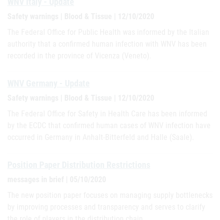
WNV Italy - Update
Safety warnings | Blood & Tissue | 12/10/2020
The Federal Office for Public Health was informed by the Italian
authority that a confirmed human infection with WNV has been
recorded in the province of Vicenza (Veneto).
WNV Germany - Update
Safety warnings | Blood & Tissue | 12/10/2020
The Federal Office for Safety in Health Care has been informed
by the ECDC that confirmed human cases of WNV infection have
occurred in Germany in Anhalt-Bitterfeld and Halle (Saale).
Position Paper Distribution Restrictions
messages in brief | 05/10/2020
The new position paper focuses on managing supply bottlenecks
by improving processes and transparency and serves to clarify
the role of players in the distribution chain.