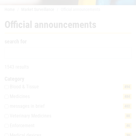
Home
Market Surveillance
Official announcements
Official announcements
search for
1543 results
Category
Blood & Tissue
494
Medicines
484
messages in brief
402
Veterinary Medicines
88
Enforcement
46
Medical devices
30