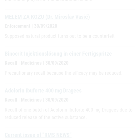
MELEM ZA KOŽU (Dr. Miroslav Vasić)
Enforcement | 30/09/2020
Supposed natural product turns out to be a counterfeit
Binocrit Injektionslösung in einer Fertigspritze
Recall | Medicines | 30/09/2020
Precautionary recall because the efficacy may be reduced.
Adolorin Ibuforte 400 mg Dragees
Recall | Medicines | 30/09/2020
Recall of one batch of Adolorin Ibuforte 400 mg Dragees due to
reduced release of the active substance.
Current issue of "RMS NEWS"