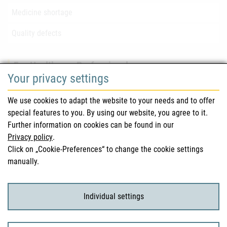
Medicine shortage
Quality defects
For Healthcare Professionals
Your privacy settings
Safety information (DHPC)
We use cookies to adapt the website to your needs and to offer
Austrian Pharmacopoeia
special features to you. By using our website, you agree to it.
Further information on cookies can be found in our
Clinical trials
Privacy policy
.
Click on „Cookie-Preferences“ to change the cookie settings
manually.
For Consumers
Medicinal products
Individual settings
Clinical trials