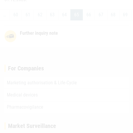
…
60
61
62
63
64
65
66
67
68
69
Further inquiry note
For Companies
Marketing authorisation & Life-Cycle
Medical devices
Pharmacovigilance
Market Surveillance