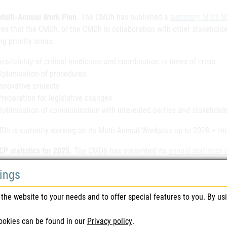
ulti-Annual Work Plan.
The CMDh has published a
summary of its M
es that the CMDh, or the CMDh in collaboration with other stakeholde
ng priority areas:
Availability of critical medicines and coordination in times of crisis
Optimisation of procedures
Innovative projects
Preparation for legislative changes
Optimisation of communication with interested parties and stakeholde
h is currently working on its Multi-Annual Workplan up to 2028 – this
P statistics for 2025.
The CMDh has presented its
annual statistics
se. In 2025, Austria ranked 10th among Reference Member States (RMS
tings
ures for human medicinal products, and 9th for procedures started! T
ed to continue to be your expert and reliable partner in authorisatio
the website to your needs and to offer special features to you. By us
STICKER 31.01.2026
ookies can be found in our
Privacy policy
.