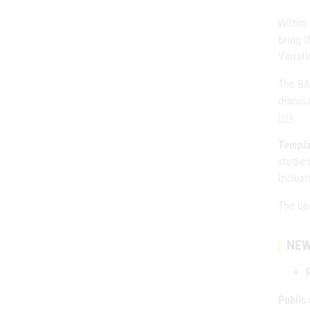
Within
bring t
Variat
The BAS
discus
link
.
Templa
studies
inclusi
The up
NEW
Public