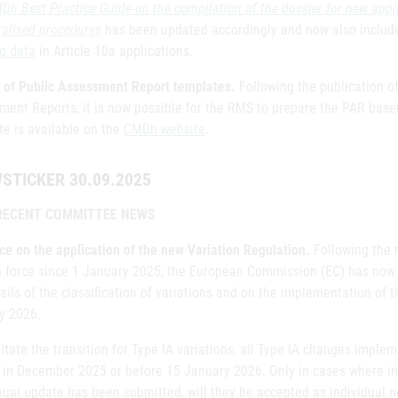
Dh Best Practice Guide on the compilation of the dossier for new appl
ralised procedures
has been updated accordingly and now also include
ng data
in Article 10a applications.
 of Public Assessment Report templates.
Following the publication 
ment Reports, it is now possible for the RMS to prepare the PAR bas
te is available on the
CMDh website
.
STICKER 30.09.2025
RECENT COMMITTEE NEWS
ce on the application of the new Variation Regulation.
Following the r
n force since 1 January 2025, the European Commission (EC) has now
ails of the classification of variations and on the implementation of 
y 2026.
litate the transition for Type IA variations, all Type IA changes imp
 in December 2025 or before 15 January 2026. Only in cases where ind
ual update has been submitted, will they be accepted as individual no