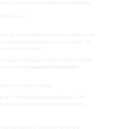
ions, Type II variations, grouping and worksharing
MRP (Chapter 3)
on 1.28.0.0 of the MAA eAF is now available on the
 to familiarise themselves with the changes. The
ith the ISO IDMP model.
he National Competent Authorities (NCAs) within
ed form will be
mandatory for all new MAA
during an ongoing procedure.
 of its Post-Brexit Questions & Answers. The
m has been further clarified in the document.
 representatives of Interested Parties and