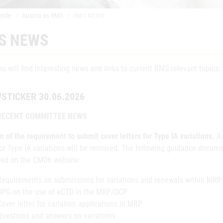
cycle
Austria as RMS
RMS NEWS
S NEWS
u will find interesting news and links to current RMS-relevant topics.
STICKER 30.06.2026
RECENT COMMITTEE NEWS
n of the requirement to submit cover letters for Type IA variations.
A
for Type IA variations will be removed. The following guidance docum
hed on the CMDh website:
Requirements on submissions for variations and renewals within MRP
BPG on the use of eCTD in the MRP/DCP
Cover letter for variation applications in MRP
Questions and answers on variations