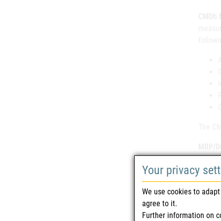
CMDh M
measur
followi
The CMD
MRP/DC
databa
Your privacy set
proced
delight
We use cookies to adapt 
agree to it.
NEW
Further information on c