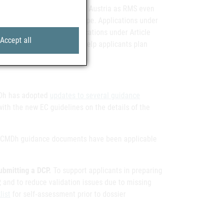
ts for new applications
with Austria as RMS even
roken down by application type. Applications under
the category “CHEM A”; applications under Article
Accept all
This change is intended to help applicants plan
Dh has adopted
updates to several guidance
with the new EC guidelines on the details of the
d CMDh guidance documents have been applicable
ubmitting a DCP.
To support applicants in preparing
 and to reduce validation issues due to missing
list
for self‑assessment prior to dossier