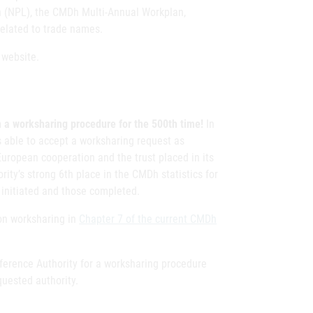
n (NPL), the CMDh Multi-Annual Workplan,
 related to trade names.
website.
in a worksharing procedure for the 500th time!
In
s able to accept a worksharing request as
European cooperation and the trust placed in its
ity’s strong 6th place in the CMDh statistics for
 initiated and those completed.
ion worksharing in
Chapter 7 of the current CMDh
eference Authority for a worksharing procedure
quested authority.