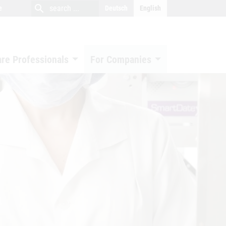
close
search
search
e
Deutsch
English
search
are Professionals
For Companies