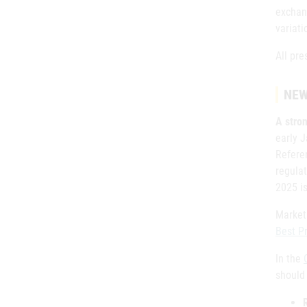
exchan
variati
All pre
NEW
A stron
early 
Referen
regulat
2025 is
Marketi
Best P
In the
should 