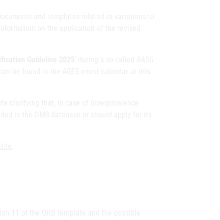
documents and templates related to variations to
nformation on the application of the revised
fication Guideline 2025
’ during a so-called
BASG
can be found in the AGES event calendar at this
e clarifying that, in case of bioequivalence
luded in the OMS database or should apply for its
site
.
sion 11 of the QRD template and the possible