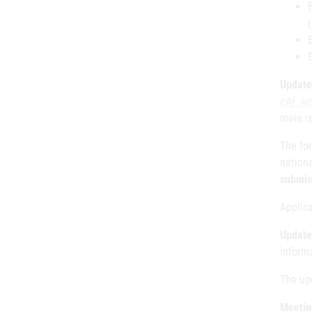
Update
eAF we
main r
The fo
nation
submis
Applic
Update
inform
The up
Meetin