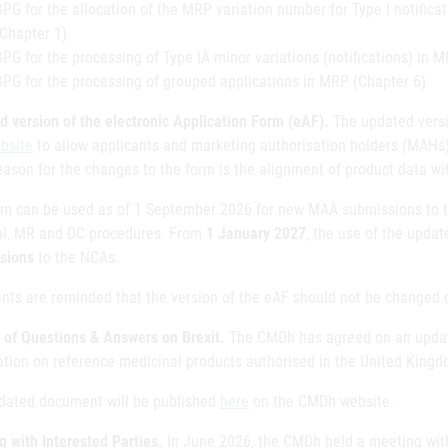
BPG for the allocation of the MRP variation number for Type I notificat
(Chapter 1)
BPG for the processing of Type IA minor variations (notifications) in 
BPG for the processing of grouped applications in MRP (Chapter 6)
d version of the electronic Application Form (eAF).
The updated versi
bsite
to allow applicants and marketing authorisation holders (MAHs)
eason for the changes to the form is the alignment of product data w
rm can be used as of 1 September 2026 for new MAA submissions to t
al, MR and DC procedures. From
1 January 2027
, the use of the updat
sions
to the NCAs.
ants are reminded that the version of the eAF should not be changed 
 of Questions & Answers on Brexit.
The CMDh has agreed on an update
ation on reference medicinal products authorised in the United Kingdo
dated document will be published
here
on the CMDh website.
g with Interested Parties.
In June 2026, the CMDh held a meeting with