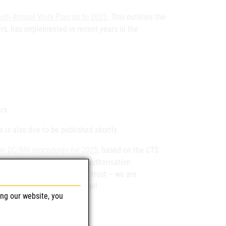
ulti-Annual Work Plan up to 2025
. This outlines the
rs, has implemented in recent years in the
rs.
 is also due to be published shortly.
 on DC/MR procedures for 2025
, based on the CTS
) for finalised marketing authorisation
hank you very much for your trust – we are
n procedures at European level!
ing our website, you