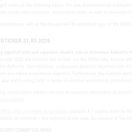
ged views on the following topics: the new pharmaceutical legislatio
ons, safety label variations, multilingual packs, as well as challenges
sentations as well as the minutes will be published
here
on the CMDh 
STICKER 31.03.2026
g signal of trust and expertise: Austria acts as Reference Authority 
January 2026, the moment had arrived. For the 500th time, Austria wa
ce Authority. This milestone underscores Austria’s important role in 
ory and expert assessment expertise. Furthermore, the Austrian author
 also worth noting, both in terms of variation worksharing procedures
ng authorisation holders can find all essential information on variat
ractice Guide
.
CMDh’s Q&A document on variations
, question 4.7 clarifies how the R
ideally be selected – this requires, in any case, the consent of the re
RECENT COMMITTEE NEWS