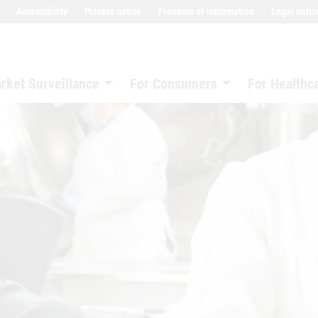
Accessibility
Privacy notice
Freedom of information
Legal notic
rket Surveillance
For Consumers
For Healthc