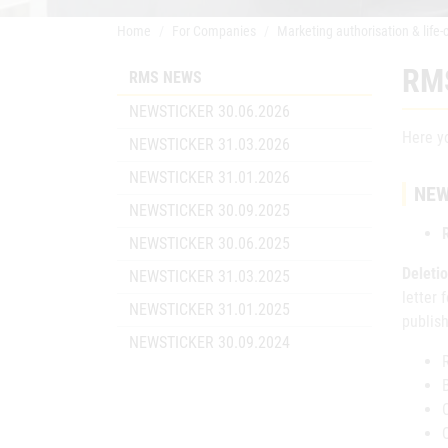
Home
For Companies
Marketing authorisation & life-
RM
RMS NEWS
NEWSTICKER 30.06.2026
Here yo
NEWSTICKER 31.03.2026
NEWSTICKER 31.01.2026
NEW
NEWSTICKER 30.09.2025
NEWSTICKER 30.06.2025
Deletio
NEWSTICKER 31.03.2025
letter 
NEWSTICKER 31.01.2025
publis
NEWSTICKER 30.09.2024