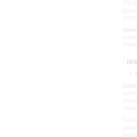
The
CM
Decent
bridgi
Update
Assess
templa
NEW
Guidan
been i
the det
Januar
To faci
update
the ann