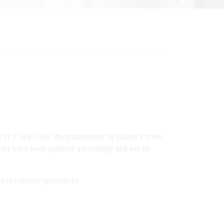
s of 1 July 2026, the requirement to submit a cover
ents have been updated accordingly and will be
 and national procedures