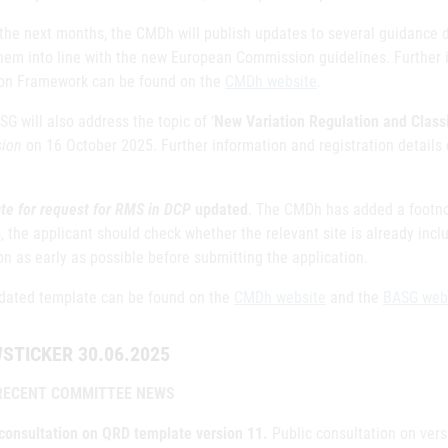
 the next months, the CMDh will publish updates to several guidance 
hem into line with the new European Commission guidelines. Further i
ion Framework can be found on the
CMDh website
.
G will also address the topic of ‘
New Variation Regulation and Classi
sion
on 16 October 2025. Further information and registration details 
te for request for RMS in DCP
updated
. The CMDh has added a footnot
, the applicant should check whether the relevant site is already inc
on as early as possible before submitting the application.
dated template can be found on the
CMDh website
and the
BASG web
STICKER 30.06.2025
RECENT COMMITTEE NEWS
 consultation on QRD template version 11.
Public consultation on ver