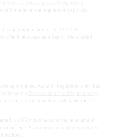
ications submitted in Mutual Recognition &
s information on the requirement to provide
of the updated template for the DCP D70
ed on the final Assessment Report. The updated
evision of the new Variation Regulation, which has
 published the
final version of the EC guidelines
on
the procedures. The guidelines will apply from 15
lemented in 2025 should be submitted in an annual
ividual Type IA variations are implemented after
tifications.