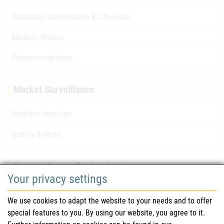
Marketing authorisation & Life-Cycle
Medical devices
Pharmacovigilance
Market Surveillance
Medicine shortage
Quality defects
For Healthcare Professionals
Your privacy settings
Safety information (DHPC)
We use cookies to adapt the website to your needs and to offer
Austrian Pharmacopoeia
special features to you. By using our website, you agree to it.