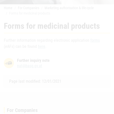
Home
For Companies
Marketing authorisation & life-cycle
Forms for medicinal products
Forms for medicinal products
Further information regarding electronic application
forms
(eAFs) can be found
here
.
Further inquiry note
nat@basg.gv.at
Page last modified: 12/01/2021
For Companies