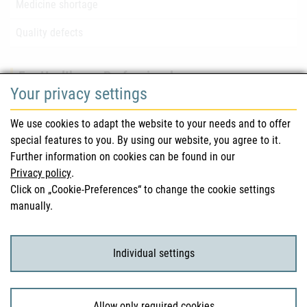
Medicine shortage
Quality defects
For Healthcare Professionals
Your privacy settings
Safety information (DHPC)
We use cookies to adapt the website to your needs and to offer
Austrian Pharmacopoeia
special features to you. By using our website, you agree to it.
Further information on cookies can be found in our
Clinical trials
Privacy policy
.
Click on „Cookie-Preferences“ to change the cookie settings
manually.
For Consumers
Medicinal products
Individual settings
Clinical trials
Allow only required cookies