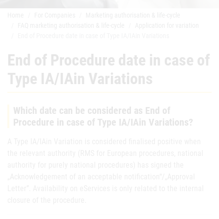
Home
For Companies
Marketing authorisation & life-cycle
FAQ marketing authorisation & life-cycle
Application for variation
End of Procedure date in case of Type IA/IAin Variations
End of Procedure date in case of
Type IA/IAin Variations
Which date can be considered as End of
Procedure in case of Type IA/IAin Variations?
A Type IA/IAin Variation is considered finalised positive when
the relevant authority (RMS for European procedures, national
authority for purely national procedures) has signed the
„Acknowledgement of an acceptable notification“/„Approval
Letter”. Availability on eServices is only related to the internal
closure of the procedure.