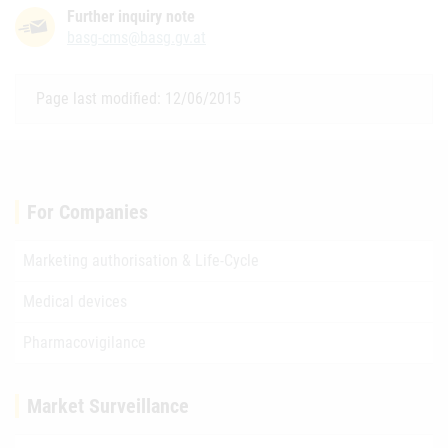
Further inquiry note
basg-cms@basg.gv.at
Page last modified: 12/06/2015
For Companies
Marketing authorisation & Life-Cycle
Medical devices
Pharmacovigilance
Market Surveillance