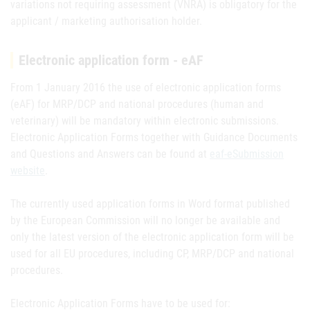
variations not requiring assessment (VNRA) is obligatory for the
applicant / marketing authorisation holder.
Electronic application form - eAF
From 1 January 2016 the use of electronic application forms
(eAF) for MRP/DCP and national procedures (human and
veterinary) will be mandatory within electronic submissions.
Electronic Application Forms together with Guidance Documents
and Questions and Answers can be found at
eaf-eSubmission
website
.
The currently used application forms in Word format published
by the European Commission will no longer be available and
only the latest version of the electronic application form will be
used for all EU procedures, including CP, MRP/DCP and national
procedures.
Electronic Application Forms have to be used for: