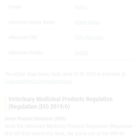
Forms
Forms
eServices Usage Notes
Usage Notes
eServices FAQ
FAQ eServices
eServices Guides
Guides
The actual legal basis, valid since 01.01.2016 is available at:
Elektronische Einreichverordnung
.
Veterinary Medicinal Products Regulation
(Regulation (EU) 2019/6)
Union Product Database (UPD)
Since the Veterinary Medicinal Products Regulation (Regulation
(EU) 2019/6) enterd into force, the active use of the UPD for