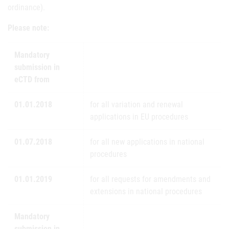
ordinance).
Please note:
Mandatory
submission in
eCTD from
01.01.2018
for all variation and renewal
applications in EU procedures
01.07.2018
for all new applications in national
procedures
01.01.2019
for all requests for amendments and
extensions in national procedures
Mandatory
submission in