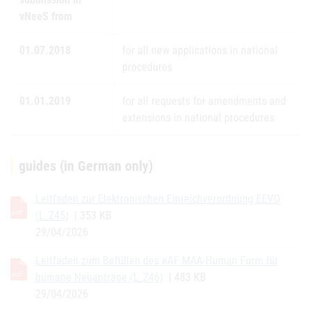
vNeeS from
01.07.2018
for all new applications in national
procedures
01.01.2019
for all requests for amendments and
extensions in national procedures
guides (in German only)
Leitfaden zur Elektronischen Einreichverordnung EEVO
(L_Z45)
| 353 KB
29/04/2026
Leitfaden zum Befüllen des eAF MAA-Human Form für
humane Neuanträge (L_Z46)
| 483 KB
29/04/2026