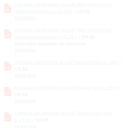
Leitfaden zum Befuellen des eAF MAA Vet Form fuer
Veterinaerneuantraege (L_Z47)
| 320 KB
26/03/2024
Leitfaden zum Befuellen des eAF MAA Vet Form fuer
Veterinaerneuantraege tc (L_Z47)
| 394 KB
Änderungen gegenüber der Vorversion
26/03/2024
Leitfaden zum Befüllen des eAF Variation Form (L_Z48)
|
170 KB
29/04/2026
Leitfaden zum Befüllen des eAF Renewal Form (L_Z49)
|
152 KB
29/04/2026
Leitfaden zum Befuellen des eAF Variation vet Form
(L_Z159)
| 123 KB
26/03/2024