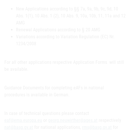
New Applications according to §§ 7a, 9a, 9b, 9c, 9d, 10
Abs. 1(1), 10 Abs. 1 (2), 10 Abs. 9, 10a, 10b, 11, 11a and 12
AMG
Renewal Applications according to § 20 AMG
Variations according to Variation Regulation (EC) Nr.
1234/2008
For all other applications respective Application Forms will still
be available.
Guidance Documents for completing eAFs in national
procedures is available in German.
In case of technical questions please contact
eaf@ema.europa.eu
or
georg.neuwirther@ages.at
respectively
nat@basg.gv.at
for national applications,
rms@basg.gv.at
for