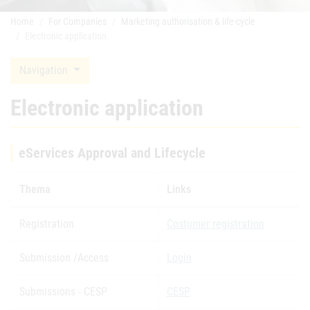
Home
For Companies
Marketing authorisation & life-cycle
Electronic application
Navigation
Electronic application
eServices Approval and Lifecycle
Thema
Links
Registration
Costumer registration
Submission /Access
Login
Submissions - CESP
CESP