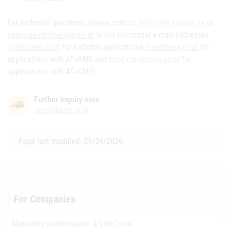
For technical questions, please contact
eaf@ema.europa.eu
or
georg.neuwirther@ages.at
or our functional e-mail addresses
(nat@basg.gv.at
for national applications,
rms@basg.gv.at
for
applications with AT=RMS and
basg-cms@basg.gv.at
for
applications with AT=CMS).
Further inquiry note
cesp@basg.gv.at
Page last modified: 29/04/2026
For Companies
Marketing authorisation & Life-Cycle