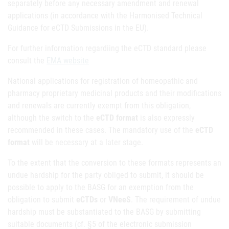
separately before any necessary amendment and renewal
applications (in accordance with the Harmonised Technical
Guidance for eCTD Submissions in the EU).
For further information regardiing the eCTD standard please
consult the
EMA website
National applications for registration of homeopathic and
pharmacy proprietary medicinal products and their modifications
and renewals are currently exempt from this obligation,
although the switch to the
eCTD format
is also expressly
recommended in these cases. The mandatory use of the
eCTD
format
will be necessary at a later stage.
To the extent that the conversion to these formats represents an
undue hardship for the party obliged to submit, it should be
possible to apply to the BASG for an exemption from the
obligation to submit
eCTDs
or
VNeeS
. The requirement of undue
hardship must be substantiated to the BASG by submitting
suitable documents (cf. §5 of the electronic submission