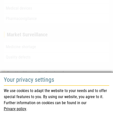
Medical devices
Pharmacovigilance
Market Surveillance
Medicine shortage
Quality defects
For Healthcare Professionals
Your privacy settings
Safety information (DHPC)
We use cookies to adapt the website to your needs and to offer
Austrian Pharmacopoeia
special features to you. By using our website, you agree to it.
Further information on cookies can be found in our
Clinical trials
Privacy policy
.