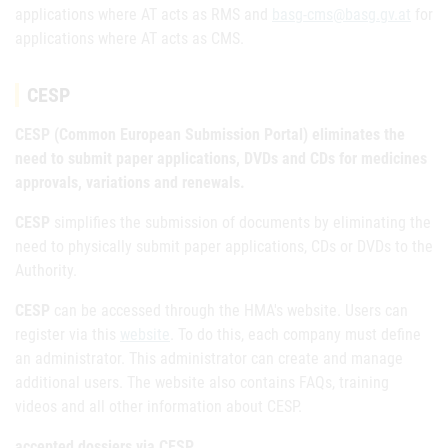
applications where AT acts as RMS and
basg-cms@basg.gv.at
for
applications where AT acts as CMS.
CESP
CESP (Common European Submission Portal) eliminates the
need to submit paper applications, DVDs and CDs for medicines
approvals, variations and renewals.
CESP
simplifies the submission of documents by eliminating the
need to physically submit paper applications, CDs or DVDs to the
Authority.
CESP
can be accessed through the HMA's website. Users can
register via this
website
. To do this, each company must define
an administrator. This administrator can create and manage
additional users. The website also contains FAQs, training
videos and all other information about CESP.
accepted dossiers via CESP