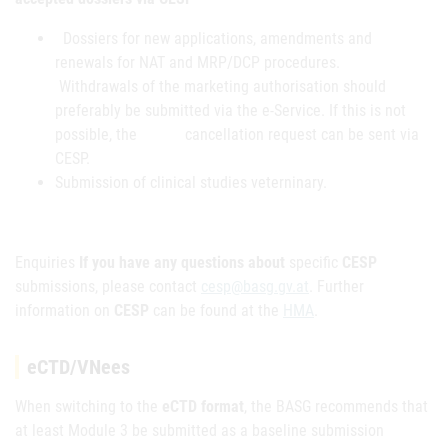
Dossiers for new applications, amendments and
renewals for NAT and MRP/DCP procedures.
Withdrawals of the marketing authorisation should
preferably be submitted via the e-Service. If this is not
possible, the cancellation request can be sent via
CESP.
Submission of clinical studies veterninary.
Enquiries
If you have any questions about
specific
CESP
submissions, please contact
cesp@basg.gv.at
. Further
information on
CESP
can be found at the
HMA
.
eCTD/VNees
When switching to the
eCTD format
, the BASG recommends that
at least Module 3 be submitted as a baseline submission