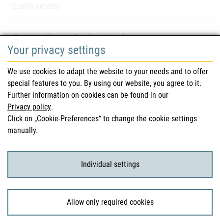
Quality defects
For Healthcare Professionals
Your privacy settings
Safety information (DHPC)
We use cookies to adapt the website to your needs and to offer
Austrian Pharmacopoeia
special features to you. By using our website, you agree to it.
Further information on cookies can be found in our
Clinical trials
Privacy policy
.
Click on „Cookie-Preferences“ to change the cookie settings
manually.
For Consumers
Medicinal products
Individual settings
Clinical trials
Allow only required cookies