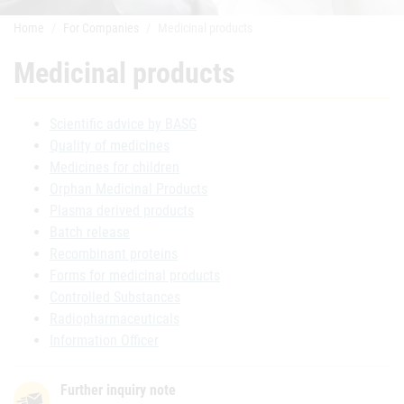
Home
For Companies
Medicinal products
Medicinal products
Scientific advice by BASG
Quality of medicines
Medicines for children
Orphan Medicinal Products
Plasma derived products
Batch release
Recombinant proteins
Forms for medicinal products
Controlled Substances
Radiopharmaceuticals
Information Officer
Further inquiry note