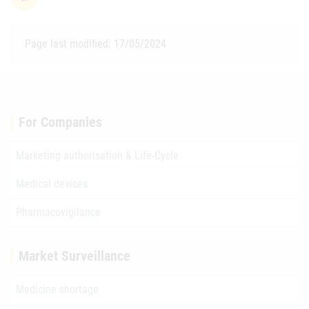
Page last modified: 17/05/2024
For Companies
Marketing authorisation & Life-Cycle
Medical devices
Pharmacovigilance
Market Surveillance
Medicine shortage