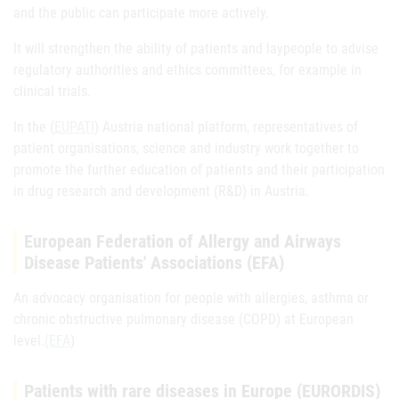
and the public can participate more actively.
It will strengthen the ability of patients and laypeople to advise
regulatory authorities and ethics committees, for example in
clinical trials.
In the (
EUPATI
) Austria national platform, representatives of
patient organisations, science and industry work together to
promote the further education of patients and their participation
in drug research and development (R&D) in Austria.
European Federation of Allergy and Airways
Disease Patients' Associations (EFA)
An advocacy organisation for people with allergies, asthma or
chronic obstructive pulmonary disease (COPD) at European
level.
(EFA
)
Patients with rare diseases in Europe (EURORDIS)