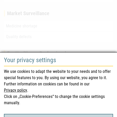
Market Surveillance
Medicine shortage
Quality defects
For Healthcare Professionals
Your privacy settings
Safety information (DHPC)
We use cookies to adapt the website to your needs and to offer
Austrian Pharmacopoeia
special features to you. By using our website, you agree to it.
Further information on cookies can be found in our
Clinical trials
Privacy policy
.
Click on „Cookie-Preferences“ to change the cookie settings
manually.
For Consumers
Medicinal products