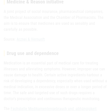
Medicine & Reason initiative
A joint project of social insurance, pharmaceutical companies,
the Medical Association and the Chamber of Pharmacists. The
aim is to ensure that medicines are used as sensibly and
carefully as possible.
Source:
Arznei & Vernunft
Drug use and dependence
Medication is an essential part of medical care for treating
illnesses and alleviating symptoms. However, improper use can
cause damage to health. Certain active ingredients harbour a
risk of developing a dependency, especially when used without a
medical indication, in excessive doses or over a longer period of
time. The safe and targeted use of such drugs requires a
doctor's prescription and continuous therapeutic monitoring.
The
Fachstelle Medikamentengebrauch und -abhängigkeit