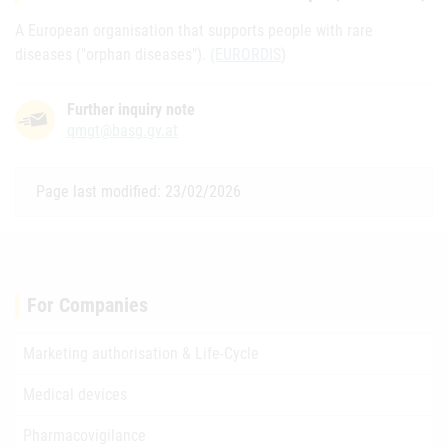
A European organisation that supports people with rare
diseases ("orphan diseases").
(EURORDIS
)
Further inquiry note
qmgt@basg.gv.at
Page last modified: 23/02/2026
For Companies
Marketing authorisation & Life-Cycle
Medical devices
Pharmacovigilance