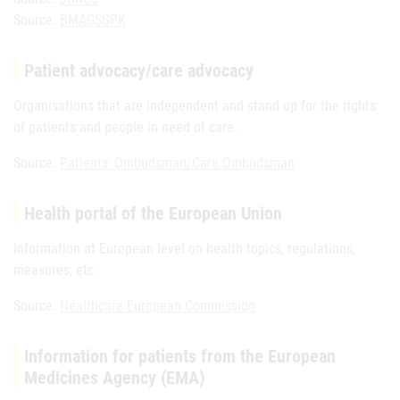
Source:
BMAGSGPK
Patient advocacy/care advocacy
Organisations that are independent and stand up for the rights
of patients and people in need of care.
Source:
Patients' Ombudsman/Care Ombudsman
Health portal of the European Union
Information at European level on health topics, regulations,
measures, etc.
Source:
Healthcare European Commission
Information for patients from the European
Medicines Agency (EMA)