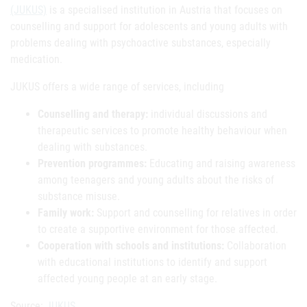
(JUKUS)
is a specialised institution in Austria that focuses on
counselling and support for adolescents and young adults with
problems dealing with psychoactive substances, especially
medication.
JUKUS offers a wide range of services, including
Counselling and therapy:
individual discussions and
therapeutic services to promote healthy behaviour when
dealing with substances.
Prevention programmes:
Educating and raising awareness
among teenagers and young adults about the risks of
substance misuse.
Family work:
Support and counselling for relatives in order
to create a supportive environment for those affected.
Cooperation with schools and institutions:
Collaboration
with educational institutions to identify and support
affected young people at an early stage.
Source:
JUKUS