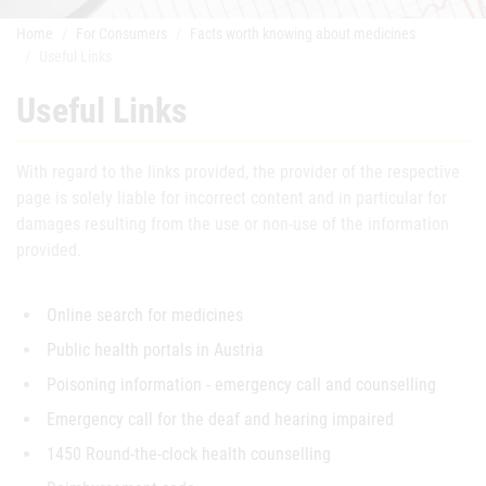
Home
For Consumers
Facts worth knowing about medicines
Useful Links
Useful Links
With regard to the links provided, the provider of the respective
page is solely liable for incorrect content and in particular for
damages resulting from the use or non-use of the information
provided.
Online search for medicines
Public health portals in Austria
Poisoning information - emergency call and counselling
Emergency call for the deaf and hearing impaired
1450 Round-the-clock health counselling