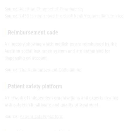
Source:
Austrian Chamber of Pharmacists
Source:
1450 is your round-the-clock health counselling service
Reimbursement code
A directory showing which medicines are reimbursed by the
Austrian social insurance system and are authorised for
dispensing on account.
Source:
The Reimbursement Code online
Patient safety platform
A network of independent organisations and experts dealing
with safety in healthcare and quality of treatment.
Source:
Patient safety platform