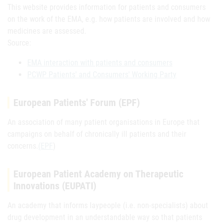
This website provides information for patients and consumers
on the work of the EMA, e.g. how patients are involved and how
medicines are assessed.
Source:
EMA interaction with patients and consumers
PCWP Patients' and Consumers' Working Party
European Patients' Forum (EPF)
An association of many patient organisations in Europe that
campaigns on behalf of chronically ill patients and their
concerns.
(EPF
)
European Patient Academy on Therapeutic
Innovations (EUPATI)
An academy that informs laypeople (i.e. non-specialists) about
drug development in an understandable way so that patients