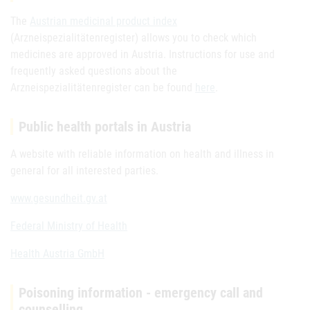
The
Austrian medicinal product index
(Arzneispezialitätenregister) allows you to check which
medicines are approved in Austria. Instructions for use and
frequently asked questions about the
Arzneispezialitätenregister can be found
here
.
Public health portals in Austria
A website with reliable information on health and illness in
general for all interested parties.
www.gesundheit.gv.at
Federal Ministry of Health
Health Austria GmbH
Poisoning information - emergency call and
counselling