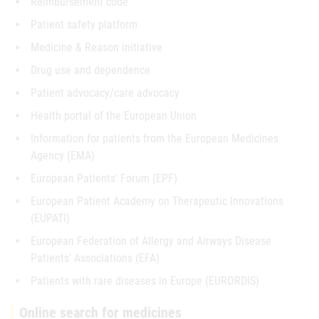
Reimbursement code
Patient safety platform
Medicine & Reason initiative
Drug use and dependence
Patient advocacy/care advocacy
Health portal of the European Union
Information for patients from the European Medicines
Agency (EMA)
European Patients' Forum (EPF)
European Patient Academy on Therapeutic Innovations
(EUPATI)
European Federation of Allergy and Airways Disease
Patients' Associations (EFA)
Patients with rare diseases in Europe (EURORDIS)
Online search for medicines