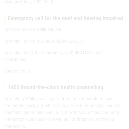
Monday-Friday, 8:00-16:00
Emergency call for the deaf and hearing impaired
By fax or SMS to:
0800 133 133
By e-mail:
gehoerlosennotruf@polizei.gv.at
By application (Deaf Emergency Call)
DEC112
on your
smartphone.
Source:
Police
1450 Round-the-clock health counselling
By dialling
1450
you can get information about pharmacies
around the clock, e.g. which ones are on duty, and you can ask
questions about medicines (e.g. how to take a medicine, what
interactions could be) - you will be put through directly to a
pharmacist.