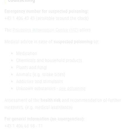
Emergency number for suspected poisoning:
+43 1 406 43 43 (available around the clock)
The
Poisoning Information Centre (VIZ)
offers
Medical advice in case of
suspected poisoning
by:
Medication
Chemicals and household products
Plants and fungi
Animals (e.g. snake bites)
Addictive and stimulants
Unknown substances -
see poisoning
Assessment of the
health risk
and recommendation of further
measures. (e.g. medical assistance)
For general information (no emergencies):
+43 1 406 68 98 - 11