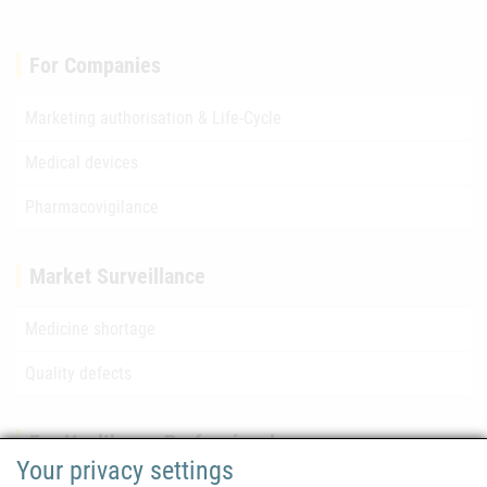
For Companies
Marketing authorisation & Life-Cycle
Medical devices
Pharmacovigilance
Market Surveillance
Medicine shortage
Quality defects
For Healthcare Professionals
Your privacy settings