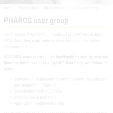
Home
For Companies
Online services
PHAROS user group
PHAROS user group
The IT-System PHAROS was introduced at AGES MEA in July
2013. Since then many industry users have used the online
electronic services.
AGES MEA wants to extend the functionalities step-by-step und
therefore introduced 2014 a PHAROS User Group with following
tasks:
Collection of requirements, consolidation within industry
and definition of priorities
Consolidation with AGES MEA
Organisation of user tests
Approval of IT-implementations