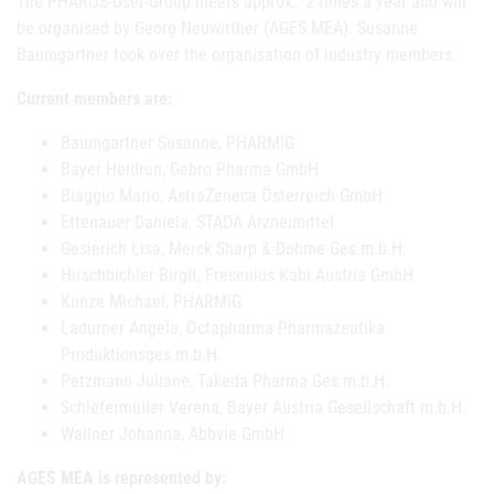
The PHAROS-User-Group meets approx.. 2 times a year and will
be organised by Georg Neuwirther (AGES MEA). Susanne
Baumgartner took over the organisation of industry members.
Current members are:
Baumgartner Susanne, PHARMIG
Bayer Heidrun, Gebro Pharma GmbH
Biaggio Mario, AstraZeneca Österreich GmbH
Ettenauer Daniela, STADA Arzneimittel
Gesierich Lisa, Merck Sharp & Dohme Ges.m.b.H.
Hirschbichler Birgit, Fresenius Kabi Austria GmbH
Kunze Michael, PHARMIG
Ladurner Angela, Octapharma Pharmazeutika
Produktionsges.m.b.H.
Petzmann Juliane, Takeda Pharma Ges.m.b.H.
Schiefermüller Verena, Bayer Austria Gesellschaft m.b.H.
Wallner Johanna, Abbvie GmbH
AGES MEA is represented by: