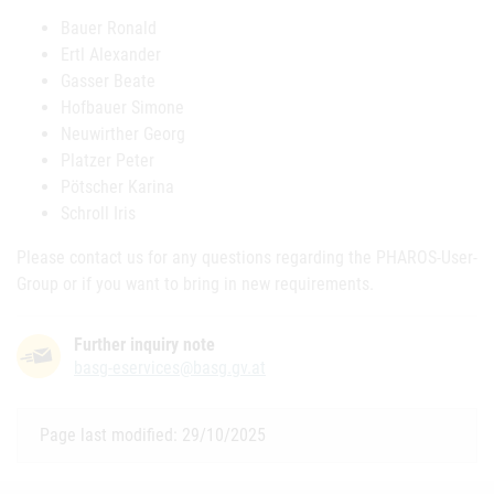
Bauer Ronald
Ertl Alexander
Gasser Beate
Hofbauer Simone
Neuwirther Georg
Platzer Peter
Pötscher Karina
Schroll Iris
Please contact us for any questions regarding the PHAROS-User-
Group or if you want to bring in new requirements.
Further inquiry note
basg-eservices@basg.gv.at
Page last modified: 29/10/2025