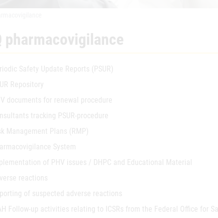
rmacovigilance
 pharmacovigilance
riodic Safety Update Reports (PSUR)
UR Repository
V documents for renewal procedure
nsultants tracking PSUR-procedure
sk Management Plans (RMP)
armacovigilance System
plementation of PHV issues / DHPC and Educational Material
verse reactions
porting of suspected adverse reactions
H Follow-up activities relating to ICSRs from the Federal Office for S