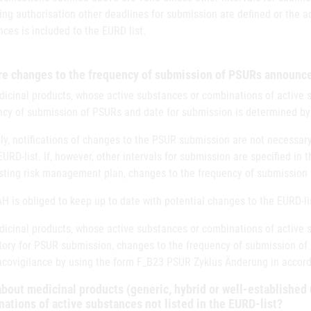
ng authorisation other deadlines for submission are defined or the a
ces is included to the EURD list.
re changes to the frequency of submission of PSURs announ
icinal products, whose active substances or combinations of active su
ncy of submission of PSURs and date for submission is determined by 
y, notifications of changes to the PSUR submission are not necessary
EURD-list. If, however, other intervals for submission are specified in
isting risk management plan, changes to the frequency of submission
 is obliged to keep up to date with potential changes to the EURD-li
icinal products, whose active substances or combinations of active su
ory for PSUR submission, changes to the frequency of submission of
covigilance by using the form F_B23 PSUR Zyklus Änderung in accord
bout medicinal products (generic, hybrid or well-established 
ations of active substances not listed in the EURD-list?