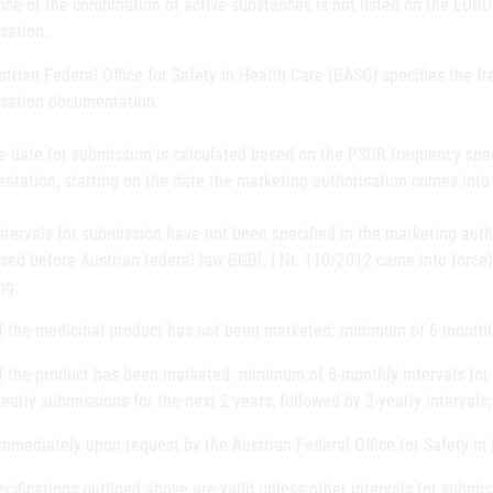
ce or the combination of active substances is not listed on the EURD 
sation.
trian Federal Office for Safety in Health Care (BASG) specifies the 
isation documentation.
e date for submission is calculated based on the PSUR frequency spec
tation, starting on the date the marketing authorisation comes into 
intervals for submission have not been specified in the marketing aut
sed before Austrian federal law BGBl. I Nr. 110/2012 came into force
ng:
If the medicinal product has not been marketed: minimum of 6-monthly 
If the product has been marketed: minimum of 6-monthly intervals for t
yearly submissions for the next 2 years, followed by 3-yearly intervals;
Immediately upon request by the Austrian Federal Office for Safety in
cifications outlined above are valid unless other intervals for submis