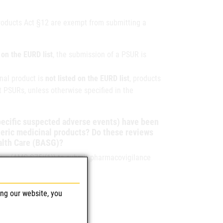
Products Act §12 are exempt from submitting a
d on the EURD list
, the submission of a PSUR is
nal product is
not listed on the EURD list
, products
 PSURs, unless otherwise specified in the
specific suspected adverse events) have been
neric medicinal products? Do these reviews
ealth Care (BASG)?
 law (AMG §75i(1)) to submit pharmacovigilance
ing our website, you