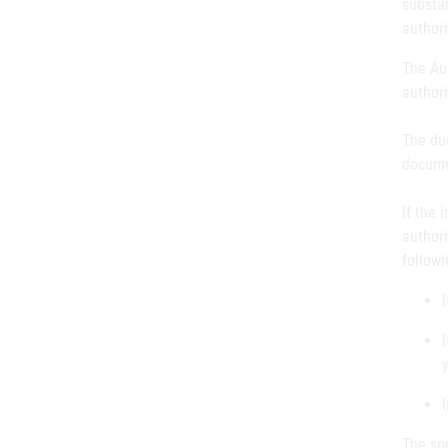
substan
authori
The Aus
author
The du
documen
If the 
authori
followi
The spe