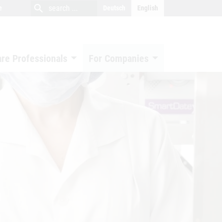
close
search
search
e
Deutsch
English
search
are Professionals
For Companies