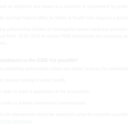
such an obligation was issued as a condition or requirement for granti
the Austrian Federal Office for Safety in Health Care requests a subm
ing authorisation holders of homeopathic human medicinal products ar
ock Point: 30.09.2019] no further PSUR submissions are necessary, un
sis.
mendments to the EURD-list possible?
the marketing authorisation holder can submit requests for amendmen
for reasons relating to public health;
in order to avoid a duplication of the assessment;
in order to achieve international harmonisation.
ts for amendments should be submitted using the template (availab
st@ema.europa.eu.