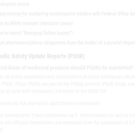
dication errors
 any testing for marketing authorisation holders with Federal Office fo
w do MAHs transmit literature cases?
w to report "Emerging Safety Issues“?
at pharmacovigilance obligations does the holder of a parallel impor
odic Safety Update Reports (PSUR)
ich kinds of medicinal products should PSURs be submitted?
for all active substances and combinations of active substances which
a PSUR. These PSURs are part of the PSUSA process (PSUR Single as
For all pure NAP procedures, not listed on the EURD list
ssion for full and hybrid applications is mandatory.
s, bibliographic (“well established use”) authorisations as well as t
ts and officinal formulations are exempted from the submission of a
f: