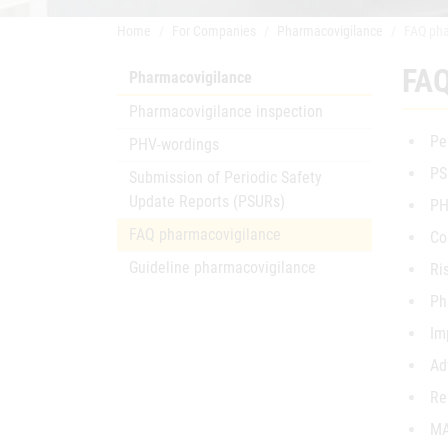
Home
For Companies
Pharmacovigilance
FAQ pha
FAQ
Pharmacovigilance
Pharmacovigilance inspection
Pe
PHV-wordings
PS
Submission of Periodic Safety
Update Reports (PSURs)
PH
FAQ pharmacovigilance
Co
Guideline pharmacovigilance
Ri
Ph
Im
Ad
Re
MA