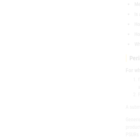
Me
Is
Ho
Ho
Wh
Peri
For wh
A submi
Generic
produc
PSURs i