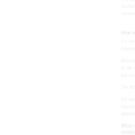
marketi
substan
How a
For med
freque
Normall
of the 
pre-ex
The MAH
For med
mandat
pharma
What a
combin