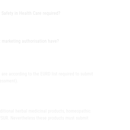
r Safety in Health Care required?
t marketing authorisation have?
 are according to the EURD list required to submit
sessment).
raditional herbal medicinal products, homeopathic
 PSUR. Nevertheless these products must submit