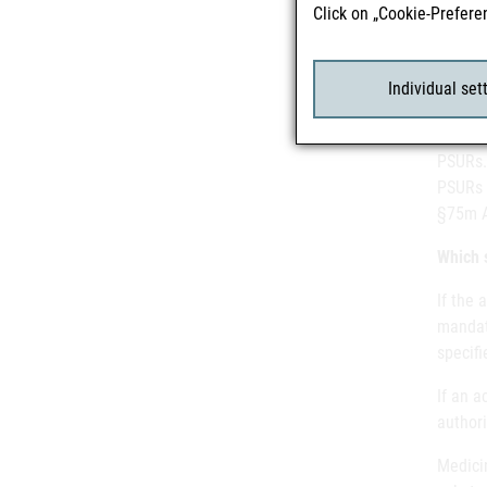
Click on „Cookie-Prefere
necess
review”
Individual set
Althou
PSURs.
PSURs 
§75m 
Which 
If the 
mandato
specifi
If an a
author
Medicin