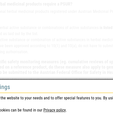
bal medicinal products require a PSUR?
ional herbal medicinal products registered under Austrian Medicinal 
 herbal active substance or combinations of active substances
is liste
d as laid out by the list.
active substance or combination of active substances in herbal medici
ve been approved according to 10(1) and 10(a), do not have to submit
ing authorisation.
cific safety monitoring measures (eg. cumulative reviews of 
d on a reference product, do these measure also apply to ge
o be submitted to the Austrian Federal Office for Safety in H
ndent of the type of authorisation procedure, all MAH are obliged by
tings
n order to determine whether
new risks have been identified,
the website to your needs and to offer special features to you. By us
known risks have changed, or
ookies can be found in our
Privacy policy
.