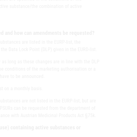
ctive substance/the combination of active
ced and how can amendments be requested?
bstances are listed in the EURP-list, the
the Data Lock Point (DLP) given in the EURD-list.
 as long as these changes are in line with the DLP
 the conditions of the marketing authorisation or a
 have to be announced.
st on a monthly basis.
bstances are not listed in the EURP-list, but are
 PSURs can be requested from the department of
ance with Austrian Medicinal Products Act §75k.
use) containing active substances or