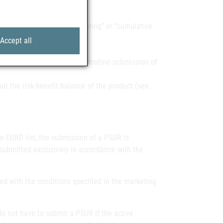
ures such as “close monitoring” or “cumulative
Accept all
01/83/EC are exempted from routine submission of
t the risk-benefit balance of the product (see
he EURD list, the submission of a PSUR is
submitted exclusively in accordance with the
ed with the conditions specified in the marketing
o not have to submit a PSUR if the active