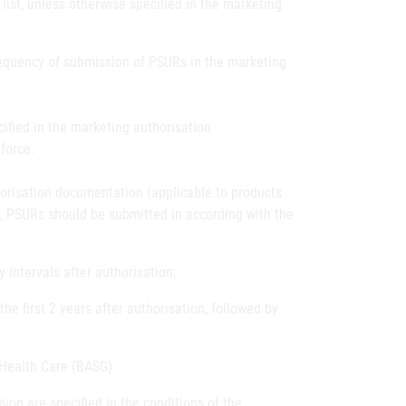
list, unless otherwise specified in the marketing
frequency of submission of PSURs in the marketing
ified in the marketing authorisation
force.
horisation documentation (applicable to products
), PSURs should be submitted in according with the
intervals after authorisation;
he first 2 years after authorisation, followed by
 Health Care (BASG)
sion are specified in the conditions of the