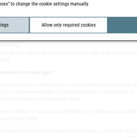
nces“ to change the cookie settings manually.
the risk-benefit balance for the medicinal product has changed,
itating the implementation of additional surveillance measures. Meas
 can be part of this obligation.
tings
Allow only required cookies
gh medicinal products authorised under Articles 10a of Directive 20
 However,
may become obligatory, if pharmacovigilance data raise concerns abou
AMG)
submission intervals apply?
active substance or combinations of active substances are listed on t
ry for all mentioned MAHs as laid out by the list. PSURs have to be 
ed data lock points and submission dates.
ctive substance is not listed on the EURD list, a PSUR must be submitt
isation by the BASG.
al products that have been authorized according to 10(1) and 10(a) d