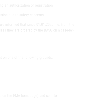
ng an authorization or registration
ission due to safety concerns
e informed that since 01.01.2020 [i.e. from the
less they are ordered by the BASG on a case-by-
t on one of the following grounds:
le on the EMA-homepage) and sent to