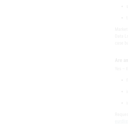
Market
Data L
case ba
Are a
Yes – 
Reques
eurdli