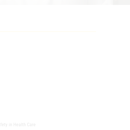
afety in Health Care