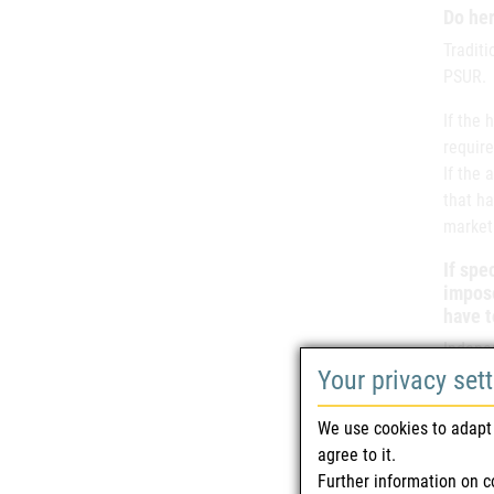
Do her
Tradit
PSUR.
If the
require
If the 
that ha
market
If spe
impose
have t
Indepe
Your privacy set
data, i
We use cookies to adapt 
agree to it.
Further information on c