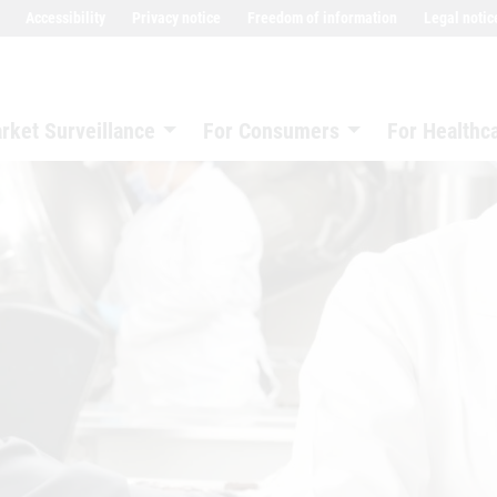
Accessibility
Privacy notice
Freedom of information
Legal notic
rket Surveillance
For Consumers
For Healthc