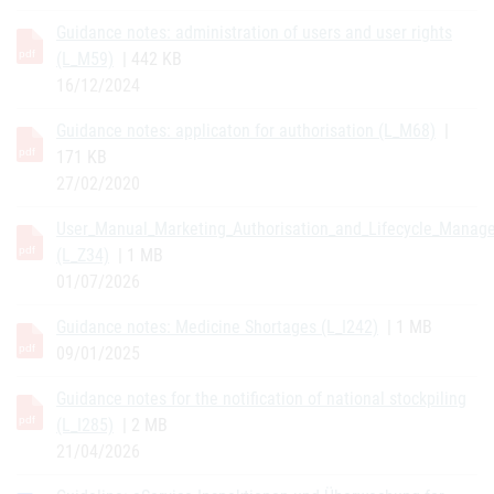
Guidance notes: administration of users and user rights
(L_M59)
| 442 KB
16/12/2024
Guidance notes: applicaton for authorisation (L_M68)
|
171 KB
27/02/2020
User_Manual_Marketing_Authorisation_and_Lifecycle_Manag
(L_Z34)
| 1 MB
01/07/2026
Guidance notes: Medicine Shortages (L_I242)
| 1 MB
09/01/2025
Guidance notes for the notification of national stockpiling
(L_I285)
| 2 MB
21/04/2026