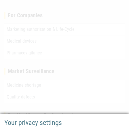
For Companies
Marketing authorisation & Life-Cycle
Medical devices
Pharmacovigilance
Market Surveillance
Medicine shortage
Quality defects
For Healthcare Professionals
Your privacy settings