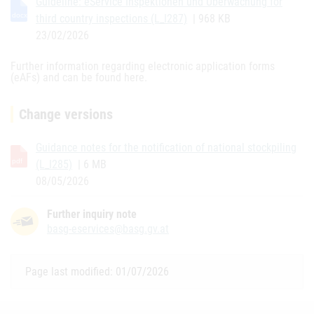
Guideline: eService Inspektionen und Überwachung for
third country inspections (L_I287)
| 968 KB
23/02/2026
Further information regarding electronic application forms
(eAFs) and can be found here.
Change versions
Guidance notes for the notification of national stockpiling
(L_I285)
| 6 MB
08/05/2026
Further inquiry note
basg-eservices@basg.gv.at
Page last modified: 01/07/2026