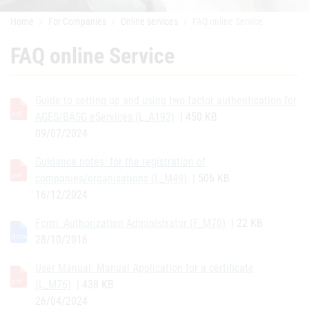
Home
For Companies
Online services
FAQ online Service
FAQ online Service
Guide to setting up and using two-factor authentication for
AGES/BASG eServices (L_A192)
| 450 KB
09/07/2024
Guidance notes: for the registration of
companies/organisations (L_M49)
| 506 KB
16/12/2024
Form: Authorization Administrator (F_M70)
| 22 KB
28/10/2016
User Manual: Manual Application for a certificate
(L_M76)
| 438 KB
26/04/2024