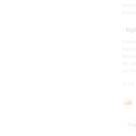
Author
product
Righ
Patient
explana
Detaile
the opp
any tim
To top
Pag