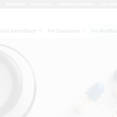
Accessibility
Privacy notice
Freedom of information
Legal notic
rket Surveillance
For Consumers
For Healthc