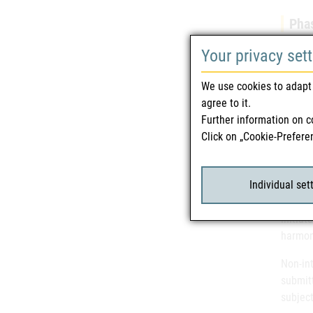
Phas
Clinica
Your privacy set
earlies
adverse
We use cookies to adapt 
confirm
agree to it.
studies
Further information on c
additio
Click on „Cookie-Prefere
Regu
Individual set
Clinica
initiat
harmon
Non-int
submit
subjec