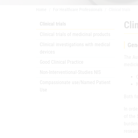
Home
For Healthcare Professionals
Clinical trials
Clin
Clinical trials
Clinical trials of medicinal products
Gene
Clinical investigations with medical
devices
The Au
Good Clinical Practice
medicin
Non-Interventional-Studies NIS
Compassionate use/Named Patient
Use
Both fo
In orde
of the
burdens
resear