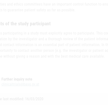
ities and ethics committees have an important control function to en
s to guarantee patient safety as far as possible.
ts of the study participant
s participating in a study must explicitly agree to participate. This c
tion by the investigator and a thorough review of the patient inform
d contact information is an essential part of patient information. In 
ortunity to contact another person (e.g. the investigator or patient adv
e without giving a reason and with the best medical care available.
Further inquiry note
clinicaltrials@basg.gv.at
e last modified: 16/03/2020