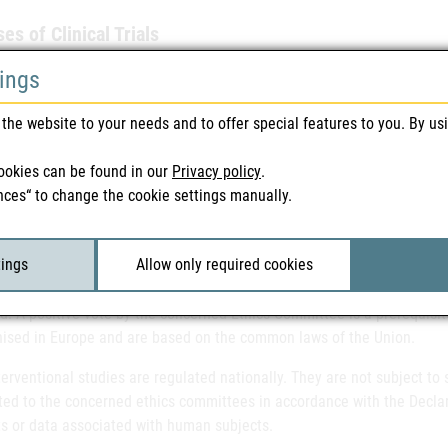
es of Clinical Trials
l trials are divided into phases to describe the state of development o
tings
t phase and includes studies with first administration in humans (FIH
 effects of the drug, Phase II already investigates possible therapeuti
the website to your needs and to offer special features to you. By us
atory or pivotal studies, since the outcome of these studies is decisi
 describe the investigation of medicinal products already authorised 
ookies can be found in our
Privacy policy
.
nal investigations.
nces“ to change the cookie settings manually.
latory requirements for the conduct of drug studies
tings
Allow only required cookies
l trials of medicinal products need to be approved by the Federal Offi
ed. A positive vote by the concerned Ethics Committee is a prerequisite 
ised in Europe and are based on the common laws of the Union.
erventional studies are regulated nationally. They are not subject to 
ted to the concerned ethics committees in accordance with the Declar
ts or data associated with human subjects.