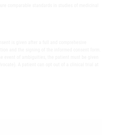
sure comparable standards in studies of medicinal
onsent is given after a full and comprehesive
ation and the signing of the informed consent form.
the event of ambiguities, the patient must be given
ocate). A patient can opt out of a clinical trial at