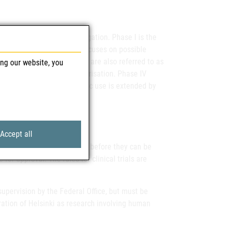
f the product under investigation. Phase I is the
). While Phase I primarily focuses on possible
c effects. Phase III studies are also referred to as
ing our website, you
ve for later marketing authorisation. Phase IV
if the authorised therapeutic use is extended by
Accept all
ce for Safety in Health Care before they can be
for approval. The rules for clinical trials are
supervision by the Federal Office, but must be
ation of Helsinki as research involving human