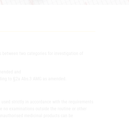
 between two categories for investigation of
amended and
ording to §2a Abs.3 AMG as amended.
d used strictly in accordance with the requirements
e no examinations outside the routine or other
nd unauthorised medicinal products can be