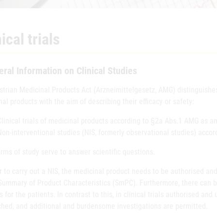
ical trials
ral Information on Clinical Studies
strian Medicinal Products Act (Arzneimittelgesetz, AMG) distinguishes
al products with the aim of describing their efficacy or safety:
Clinical trials of medicinal products according to §2a Abs.1 AMG as 
Non-interventional studies (NIS, formerly observational studies) acc
rms of study serve to answer scientific questions.
r to carry out a NIS, the medicinal product needs to be authorised an
 Summary of Product Characteristics (SmPC). Furthermore, there can b
 for the patients. In contrast to this, in clinical trials authorised a
ched, and additional and burdensome investigations are permitted.