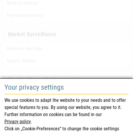
Medical devices
Pharmacovigilance
Market Surveillance
Medicine shortage
Quality defects
For Healthcare Professionals
Your privacy settings
Safety information (DHPC)
We use cookies to adapt the website to your needs and to offer
Austrian Pharmacopoeia
special features to you. By using our website, you agree to it.
Further information on cookies can be found in our
Clinical trials
Privacy policy
.
Click on „Cookie-Preferences“ to change the cookie settings