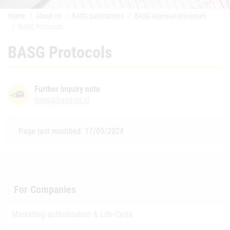
Home
About us
BASG publications
BASG approval procedure
BASG Protocols
BASG Protocols
Further inquiry note
basg@basg.gv.at
Page last modified: 17/05/2024
For Companies
Marketing authorisation & Life-Cycle