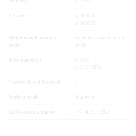
number(s)
2) 17355
CIP code
1) 0438400
2) 0438392
Marketing authorisation
Sigmapharm Arzneimittel
holder
GmbH
Batch number(s)
1) 8547
2) 8232, 8556
Classification of the recall
2
Depth of recall
Pharmacies
BASG reference number
INS-640.001-3202