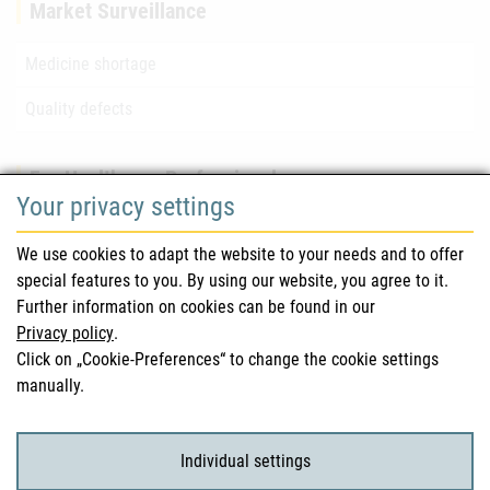
Market Surveillance
Medicine shortage
Quality defects
For Healthcare Professionals
Your privacy settings
Safety information (DHPC)
We use cookies to adapt the website to your needs and to offer
Austrian Pharmacopoeia
special features to you. By using our website, you agree to it.
Further information on cookies can be found in our
Clinical trials
Privacy policy
.
Click on „Cookie-Preferences“ to change the cookie settings
manually.
For Consumers
Medicinal products
Individual settings
Clinical trials