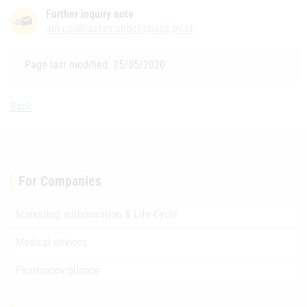
Further inquiry note
am-qualitaetsmangel@basg.gv.at
Page last modified: 25/05/2020
Back
For Companies
Marketing authorisation & Life-Cycle
Medical devices
Pharmacovigilance