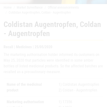
Home
Market Surveillance
Official announcements
Coldistan Augentropfen, Coldan - Augentropfen
Coldistan Augentropfen, Coldan
- Augentropfen
Recall | Medicines | 25/05/2020
The marketing authorisation holder informed its customers on
May 25, 2020 that particles were identified in some amber
bottles of listed medicinal products. So the affected batches are
recalled as a precautionary measure.
Name of the medicinal
1) Coldistan Augentropfen
product
2) Coldan - Augentropfen
Marketing authorisation
1) 17356