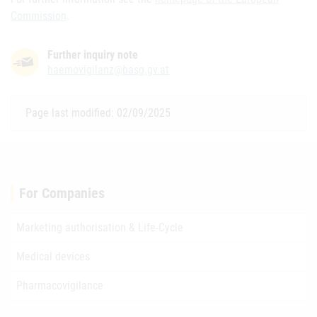
Commission
.
Further inquiry note
haemovigilanz@basg.gv.at
Page last modified: 02/09/2025
For Companies
Marketing authorisation & Life-Cycle
Medical devices
Pharmacovigilance