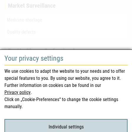
Market Surveillance
Medicine shortage
Quality defects
For Healthcare Professionals
Your privacy settings
Safety information (DHPC)
We use cookies to adapt the website to your needs and to offer
Austrian Pharmacopoeia
special features to you. By using our website, you agree to it.
Further information on cookies can be found in our
Clinical trials
Privacy policy
.
Click on „Cookie-Preferences“ to change the cookie settings
manually.
For Consumers
Medicinal products
Individual settings