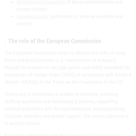
Authorisation/inspection
of blood establishments and
plasma centers
Haemovigilance
(notification of adverse reactions and
events)
The role of the European Commission
The European Commission helps to address the risks of using
blood and blood products (e.g. transmission of diseases)
through its mandate to set high quality and safety standards for
Substances of Human Origin (SoHO) in accordance with Article 4
(Article 168(4)(a) of the Treaty on the Functioning of the EU).
To this end, it undertakes a number of activities, including
drafting legislation and developing guidelines, supporting
national authorities with its implementation, accompanied by
vigilance activities and project support. The overall objective is
to protect citizens.
For further information see the
homepage of the European