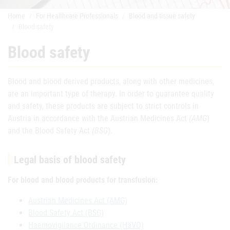
Home
For Healthcare Professionals
Blood and tissue safety
Blood safety
Blood safety
Blood and blood derived products, along with other medicines,
are an important type of therapy. In order to guarantee quality
and safety, these products are subject to strict controls in
Austria in accordance with the Austrian Medicines Act
(AMG
)
and the Blood Safety Act
(BSG
).
Legal basis of blood safety
For blood and blood products for transfusion:
Austrian Medicines Act (AMG)
Blood Safety Act (BSG)
Haemovigilance Ordinance (HäVO)