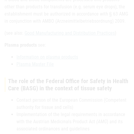
other than products for transfusion (e.g. serum eye drops), the
establishment must be authorized in accordance with § 63 AMG
in conjunction with AMBO (Arzneimittelbetriebsordnung) 2009.
(see also:
Good Manufacturing and Distribution Practices
)
Plasma products
see:
Information on plasma products
Plasma Master File
The role of the Federal Office for Safety in Health
Care (BASG) in the context of tissue safety
Contact person of the European Commission (Competent
authority for tissue and cells)
Implementation of the legal requirements in accordance
with the Austrian Medicinals Product Act
(AMG
) and its
associated ordinances and guidelines