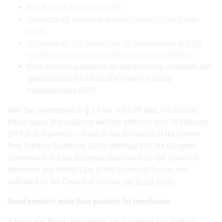
Blood Donor Regulation (BSV)
Ordinance on medicinal products derived from human
blood
Ordinance on the regulations for the operation and the
quality system of blood establishments (QS-VO Blut)
Good practice guidelines for implementing standards and
specifications for the quality system in blood
establishments (
GPG
)
With the amendment of § 2 Para. 4 QS-VO Blut, the Federal
Office issues this guideline with the effective date 15 February
2018: Full reference is made to the provisions of the current
Best Practice Guidelines jointly developed by the European
Commission and the European Directorate for the Quality of
Medicines and Health Care of the Council of Europe and
published by the Council of Europe:
the Blood Guide
Blood products other than products for transfusion:
If blood and blood components are processed into products