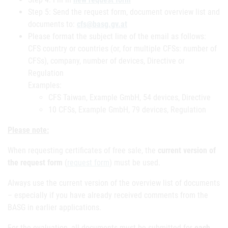
Step 5: Send the request form, document overview list and
documents to:
cfs@basg.gv.at
Please format the subject line of the email as follows:
CFS country or countries (or, for multiple CFSs: number of
CFSs), company, number of devices, Directive or
Regulation
Examples:
CFS Taiwan, Example GmbH, 54 devices, Directive
10 CFSs, Example GmbH, 79 devices, Regulation
Please note:
When requesting certificates of free sale, the
current version of
the request form
(
request form
) must be used.
Always use the current version of the overview list of documents
– especially if you have already received comments from the
BASG in earlier applications.
For the evaluation, all documents must be submitted for
each