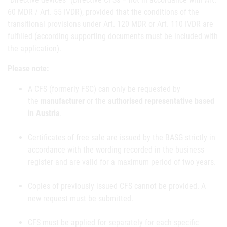
60 MDR / Art. 55 IVDR), provided that the conditions of the
transitional provisions under Art. 120 MDR or Art. 110 IVDR are
fulfilled (according supporting documents must be included with
the application).
Please note:
A CFS (formerly FSC) can only be requested by
the
manufacturer
or the
authorised representative based
in Austria
.
Certificates of free sale are issued by the BASG strictly in
accordance with the wording recorded in the business
register and are valid for a maximum period of two years.
Copies of previously issued CFS cannot be provided. A
new request must be submitted.
CFS must be applied for separately for each specific