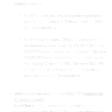
regulatory matter.
For “
Regulation devices
”, a
separate application
must be submitted for MDR devices and for IVDR
devices respectively.
For “
Directive devices
”, CFS for devices placed on
the market pursuant to Article 120 MDR (Directive
93/42/EEC concerning medical devices, or Directive
90/385/EEC concerning active implantable medical
devices) and Article 110 IVDR (Directive 98/79/EC
concerning in vitro diagnostic medical devices)
must also be
applied for separately
.
Additional documentation required for CFS
requests for
“Directive devices”
In addition
to the documents required for requests
involving “Regulation devices,” the following documents