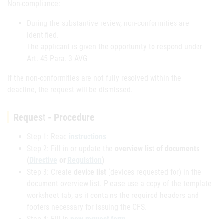
Non-compliance:
During the substantive review, non-conformities are
identified.
The applicant is given the opportunity to respond under
Art. 45 Para. 3 AVG.
If the non-conformities are not fully resolved within the
deadline, the request will be dismissed.
Request - Procedure
Step 1: Read
instructions
Step 2: Fill in or update the
overview list of documents
(
Directive
or
Regulation
)
Step 3: Create
device list
(devices requested for) in the
document overview list. Please use a copy of the template
worksheet tab, as it contains the required headers and
footers necessary for issuing the CFS.
Step 4: Fill in
new request form