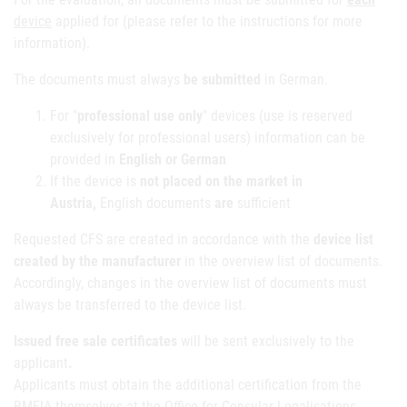
device
applied for (please refer to the instructions for more
information).
The documents must always
be submitted
in German.
For "
professional use only
" devices (use is reserved
exclusively for professional users) information can be
provided in
English or German
If the device is
not placed on the market in
Austria,
English documents
are
sufficient
Requested CFS are created in accordance with the
device list
created by the manufacturer
in the overview list of documents.
Accordingly, changes in the overview list of documents must
always be transferred to the device list.
Issued free sale certificates
will be sent exclusively to the
applicant
.
Applicants must obtain the additional certification from the
BMEIA themselves at the Office for Consular Legalisations