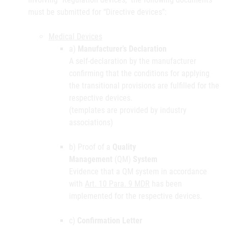
must be submitted for “Directive devices”:
Medical Devices
a)
Manufacturer’s Declaration
A self-declaration by the manufacturer
confirming that the conditions for applying
the transitional provisions are fulfilled for the
respective devices.
(templates are provided by industry
associations)
b) Proof of a
Quality
Management
(QM)
System
Evidence that a QM system in accordance
with
Art. 10 Para. 9 MDR
has been
implemented for the respective devices.
c)
Confirmation Letter