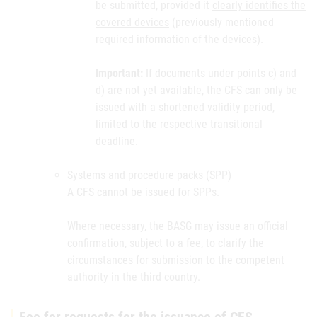
be submitted, provided it
clearly identifies the
covered devices
(previously mentioned
required information of the devices).
Important:
If documents under points c) and
d) are not yet available, the CFS can only be
issued with a shortened validity period,
limited to the respective transitional
deadline.
Systems and procedure packs (SPP)
A CFS
cannot
be issued for SPPs.
Where necessary, the BASG may issue an official
confirmation, subject to a fee, to clarify the
circumstances for submission to the competent
authority in the third country.