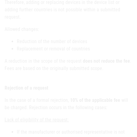
Therefore, adding or replacing devices in the device list or
adding further countries is not possible within a submitted
request.
Allowed changes:
Reduction of the number of devices
Replacement or removal of countries
A reduction in the scope of the request
does not reduce the fee
.
Fees are based on the originally submitted scope.
Rejection of a request
In the case of a formal rejection,
10% of the applicable fee
will
be charged. Rejection occurs in the following cases:
Lack of eligibility of the request:
If the manufacturer or authorised representative is not