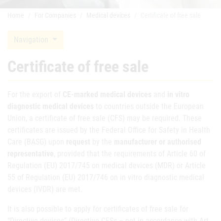
Home
For Companies
Medical devices
Certificate of free sale
Navigation
Certificate of free sale
For the export of
CE-marked medical devices
and
in vitro
diagnostic medical devices
to countries outside the European
Union, a certificate of free sale (CFS) may be required. These
certificates are issued by the Federal Office for Safety in Health
Care (BASG) upon
request
by the
manufacturer or authorised
representative
, provided that the requirements of Article 60 of
Regulation (EU) 2017/745 on medical devices (MDR) or Article
55 of Regulation (EU) 2017/746 on in vitro diagnostic medical
devices (IVDR) are met.
It is also possible to apply for certificates of free sale for
“Directive devices” (Directive CFSs – not in accordance with Art.