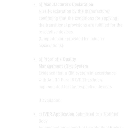
a)
Manufacturer’s Declaration
A self-declaration by the manufacturer
confirming that the conditions for applying
the transitional provisions are fulfilled for the
respective devices.
(templates are provided by industry
associations)
b) Proof of a
Quality
Management
(QM)
System
Evidence that a QM system in accordance
with
Art. 10 Para. 8 IVDR
has been
implemented for the respective devices.
If available:
c)
IVDR Application
Submitted to a Notified
Body
An application submitted to a Notified Body in