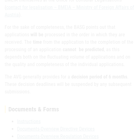
(
contact for legalisation – BMEIA – Ministry of Foreign Affairs of
Austria
).
For the sake of completeness, the BASG points out that
applications
will be
processed in the order in which they are
received. The
time
from the application to the completion of the
processing of an application
cannot be predicted
, as this
depends both on the fluctuating volume of applications and on
the quality and completeness of the individual applications.
The AVG generally provides for a
decision period of 6 months
.
These decision deadlines will be suspended by any subsequent
submissions.
Documents & Forms
Instructions
Documents-Overview Directive Devices
Documents-Overview Regulation Devices