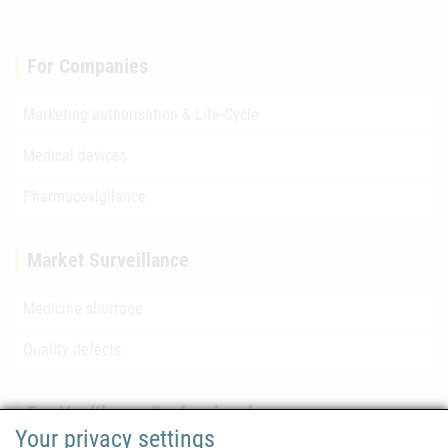
For Companies
Marketing authorisation & Life-Cycle
Medical devices
Pharmacovigilance
Market Surveillance
Medicine shortage
Quality defects
For Healthcare Professionals
Your privacy settings