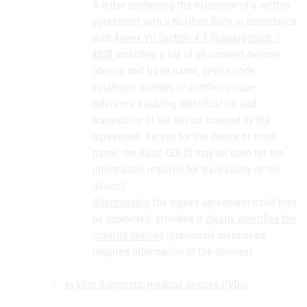
A letter confirming the existence of a written
agreement with a Notified Body in accordance
with
Annex VII Section 4.3 Subparagraph 2
MDR
including a list of all covered devices
(device and trade name, device code,
catalogue number, or another unique
reference enabling identification and
traceability of the device covered by the
agreement. Except for the device or trade
name, the Basic UDI-DI may be used for the
information required for traceability of the
device).
Alternatively
, the signed agreement itself may
be submitted, provided it
clearly identifies the
covered devices
(previously mentioned
required information of the devices).
In vitro diagnostic medical devices (IVDs)