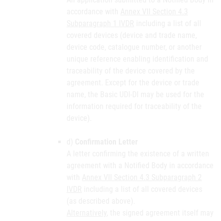
accordance with
Annex VII Section 4.3
Subparagraph 1 IVDR
including a list of all
covered devices (device and trade name,
device code, catalogue number, or another
unique reference enabling identification and
traceability of the device covered by the
agreement. Except for the device or trade
name, the Basic UDI-DI may be used for the
information required for traceability of the
device).
d)
Confirmation Letter
A letter confirming the existence of a written
agreement with a Notified Body in accordance
with
Annex VII Section 4.3 Subparagraph 2
IVDR
including a list of all covered devices
(as described above).
Alternatively
, the signed agreement itself may