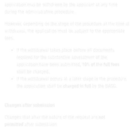
application may be withdrawn by the applicant at any time
during the administrative procedure.
However, depending on the stage of the procedure at the time of
withdrawal, the application must be subject to the appropriate
fees.
If the withdrawal takes place before all documents
required for the substantive assessment of the
application have been submitted,
10% of the full fees
shall be charged.
If the withdrawal occurs at a later stage in the procedure,
the application shall be
charged in full
by the BASG.
Changes after submission
Changes that alter the nature of the request are
not
permitted
after submission.