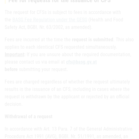
Fee for requests for the issuance of CFS
The request for CFSs is subject to fees in accordance with
the
BASG Fee Regulation under the GESG
(Health and Food
Safety Act, BGBl. Nr. 63/2002, as amended).
Fees are incurred at the time the
request is submitted
. This also
applies to each identical CFS requested simultaneously.
Important
:
If you are unsure about the required documentation,
please contact us via email at
cfs@basg.gv.at
before
submitting your request.
Fees are charged regardless of whether the request ultimately
results in the issuance of an CFS, including in cases where the
request is withdrawn by the applicant or rejected by an official
decision.
Withdrawal of a request
In accordance with Art. 13 Para. 7 of the General Administrative
Procedure Act 1991 (AVG), BGBl. Nr. 51/1991, as amended, an