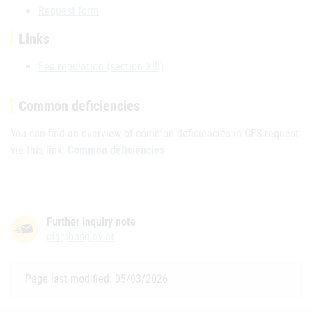
Request form
Links
Fee regulation (section XIII)
Common deficiencies
You can find an overview of common deficiencies in CFS request
via this link:
Common deficiencies
Further inquiry note
cfs@basg.gv.at
Page last modified: 05/03/2026