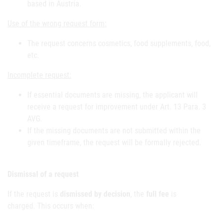
based in Austria.
Use of the wrong request form:
The request concerns cosmetics, food supplements, food,
etc.
Incomplete request:
If essential documents are missing, the applicant will
receive a request for improvement under Art. 13 Para. 3
AVG.
If the missing documents are not submitted within the
given timeframe, the request will be formally rejected.
Dismissal of a request
If the request is
dismissed by decision
, the
full fee
is
charged.
This occurs when: