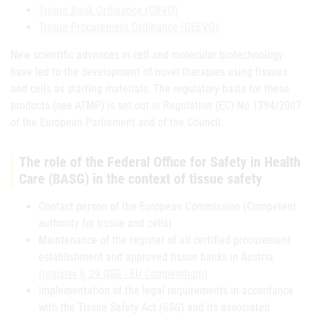
Tissue Bank Ordinance (GBVO)
Tissue Procurement Ordinance (GEEVO)
New scientific advances in cell and molecular biotechnology
have led to the development of novel therapies using tissues
and cells as starting materials. The regulatory basis for these
products (see ATMP) is set out in Regulation (EC) No 1394/2007
of the European Parliament and of the Council.
The role of the Federal Office for Safety in Health
Care (BASG) in the context of tissue safety
Contact person of the European Commission (Competent
authority for tissue and cells)
Maintenance of the register of all certified procurement
establishment and approved tissue banks in Austria
(register § 29 GSG - EU Compendium
)
Implementation of the legal requirements in accordance
with the Tissue Safety Act
(GSG
) and its associated