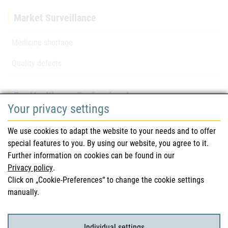
Market Surveillance
Medicine shortage
Quality defects
For Healthcare Professionals
Your privacy settings
Safety information (DHPC)
We use cookies to adapt the website to your needs and to offer
Austrian Pharmacopoeia
special features to you. By using our website, you agree to it.
Further information on cookies can be found in our
Clinical trials
Privacy policy
.
Click on „Cookie-Preferences“ to change the cookie settings
manually.
For Consumers
Medicinal products
Individual settings