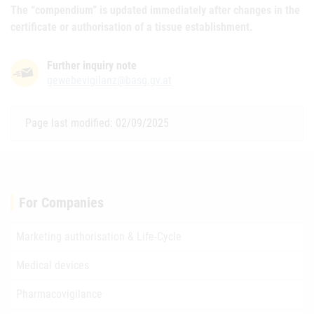
The “compendium” is updated immediately after changes in the
certificate or authorisation of a tissue establishment.
Further inquiry note
gewebevigilanz@basg.gv.at
Page last modified: 02/09/2025
For Companies
Marketing authorisation & Life-Cycle
Medical devices
Pharmacovigilance