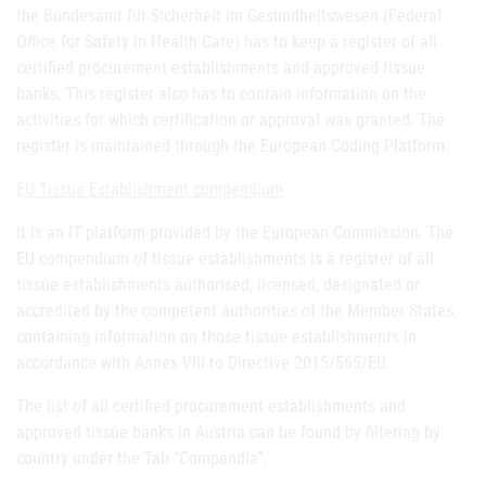
the Bundesamt für Sicherheit im Gesundheitswesen (Federal
Office for Safety in Health Care) has to keep a register of all
certified procurement establishments and approved tissue
banks. This register also has to contain information on the
activities for which certification or approval was granted. The
register is maintained through the European Coding Platform.
EU Tissue Establishment compendium
It is an IT platform provided by the European Commission. The
EU compendium of tissue establishments is a register of all
tissue establishments authorised, licensed, designated or
accredited by the competent authorities of the Member States,
containing information on those tissue establishments in
accordance with Annex VIII to Directive 2015/565/EU.
The list of all certified procurement establishments and
approved tissue banks in Austria can be found by filtering by
country under the Tab “Compendia”.