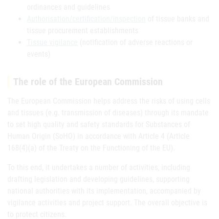
ordinances and guidelines
Authorisation/certification/inspection
of tissue banks and
tissue procurement establishments
Tissue vigilance
(notification of adverse reactions or
events)
The role of the European Commission
The European Commission helps address the risks of using cells
and tissues (e.g. transmission of diseases) through its mandate
to set high quality and safety standards for Substances of
Human Origin (SoHO) in accordance with Article 4 (Article
168(4)(a) of the Treaty on the Functioning of the EU).
To this end, it undertakes a number of activities, including
drafting legislation and developing guidelines, supporting
national authorities with its implementation, accompanied by
vigilance activities and project support. The overall objective is
to protect citizens.