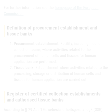
For further information see the
homepage of the European
Commission
Definition of procurement establishment and
tissue banks
Procurement establishment
: Facility, including mobile
collection teams, where activities related to the
procurement of human cells and tissues for human
application are performed.
Tissue bank
: Establishment where activities related to the
processing, storage or distribution of human cells and
tissues for human application are carried out.
Register of certified collection establishments
and authorised tissue banks
According to § 29 Abs 1 Gewebesicherheitsgesetz idgF (GSG)