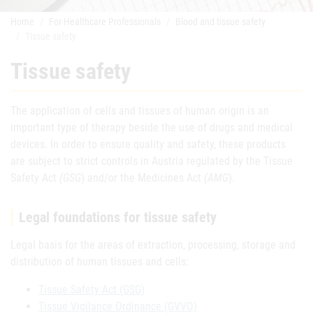
Home
For Healthcare Professionals
Blood and tissue safety
Tissue safety
Tissue safety
The application of cells and tissues of human origin is an
important type of therapy beside the use of drugs and medical
devices. In order to ensure quality and safety, these products
are subject to strict controls in Austria regulated by the Tissue
Safety Act
(GSG
) and/or the Medicines Act
(AMG
).
Legal foundations for tissue safety
Legal basis for the areas of extraction, processing, storage and
distribution of human tissues and cells:
Tissue Safety Act (GSG)
Tissue Vigilance Ordinance (GVVO)