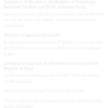
Timeliness of the data in the Register of Proprietary
Medicinal Products and BASG pronouncements
Data is updated over night and the completion date is indicated
with day and time in the register. Documents can always be
retrieved live.
Retrieval of data and documents
In order to avoid interference with IT systems, if necessary, data
and document retrievals may be restricted in terms of quantity
or data.
Download of data from the Pharmaceutical Specialties
Register to Excel
The file name is: ASPRegister.xls .as HTM / HTML format with
.xls file extension.
The size of the whole export to Excel is about 6 MB.
The following message is displayed during the download and is
system dependent: