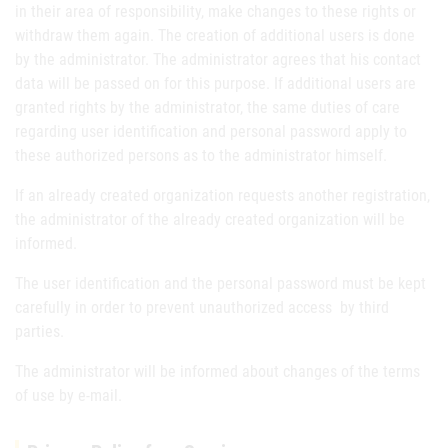
in their area of responsibility, make changes to these rights or
withdraw them again. The creation of additional users is done
by the administrator. The administrator agrees that his contact
data will be passed on for this purpose. If additional users are
granted rights by the administrator, the same duties of care
regarding user identification and personal password apply to
these authorized persons as to the administrator himself.
If an already created organization requests another registration,
the administrator of the already created organization will be
informed.
The user identification and the personal password must be kept
carefully in order to prevent unauthorized access by third
parties.
The administrator will be informed about changes of the terms
of use by e-mail.