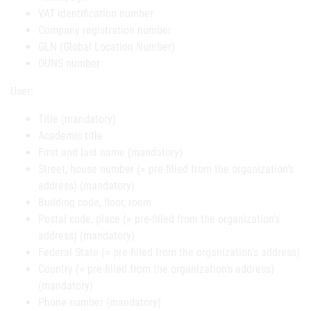
VAT identification number
Company registration number
GLN (Global Location Number)
DUNS number
User:
Title (mandatory)
Academic title
First and last name (mandatory)
Street, house number (= pre-filled from the organization's
address) (mandatory)
Building code, floor, room
Postal code, place (= pre-filled from the organization's
address) (mandatory)
Federal State (= pre-filled from the organization's address)
Country (= pre-filled from the organization's address)
(mandatory)
Phone number (mandatory)