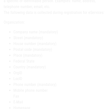
a specific or identifiable person. Examples: name, address,
telephone number, email, etc.
The following data is collected during registration for eServices:
Organization:
Company name (mandatory)
Street (mandatory)
House number (mandatory)
Postal code (mandatory)
Place (mandatory)
Federal State
Country (mandatory)
OrgID
LocID
Phone number (mandatory)
Mobile phone number
Fax
E-Mail
Homepage