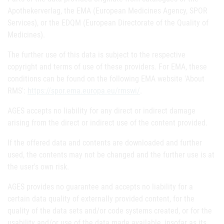
Apothekerverlag, the EMA (European Medicines Agency, SPOR
Services), or the EDQM (European Directorate of the Quality of
Medicines).
The further use of this data is subject to the respective
copyright and terms of use of these providers. For EMA, these
conditions can be found on the following EMA website 'About
RMS':
https://spor.ema.europa.eu/rmswi/
.
AGES accepts no liability for any direct or indirect damage
arising from the direct or indirect use of the content provided.
If the offered data and contents are downloaded and further
used, the contents may not be changed and the further use is at
the user's own risk.
AGES provides no guarantee and accepts no liability for a
certain data quality of externally provided content, for the
quality of the data sets and/or code systems created, or for the
usability and/or use of the data made available, insofar as its