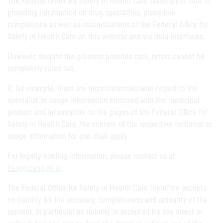
The Federal Office for Safety in Health Care takes great care in
providing information on drug specialties, procedure
completions as well as reconciliations of the Federal Office for
Safety in Health Care on this website and via data interfaces.
However, despite the greatest possible care, errors cannot be
completely ruled out.
If, for example, there are inconsistencies with regard to the
specialist or usage information enclosed with the medicinal
product and information on the pages of the Federal Office for
Safety in Health Care, the content of the respective technical or
usage information for use shall apply.
For legally binding information, please contact us at
basg@basg.gv.at
.
The Federal Office for Safety in Health Care therefore accepts
no liability for the accuracy, completeness and actuality of the
content. In particular no liability is accepted for any direct or