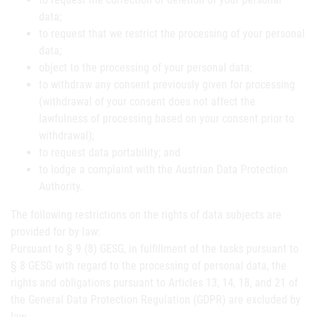
data;
to request that we restrict the processing of your personal
data;
object to the processing of your personal data;
to withdraw any consent previously given for processing
(withdrawal of your consent does not affect the
lawfulness of processing based on your consent prior to
withdrawal);
to request data portability; and
to lodge a complaint with the Austrian Data Protection
Authority.
The following restrictions on the rights of data subjects are
provided for by law:
Pursuant to § 9 (8) GESG, in fulfillment of the tasks pursuant to
§ 8 GESG with regard to the processing of personal data, the
rights and obligations pursuant to Articles 13, 14, 18, and 21 of
the General Data Protection Regulation (GDPR) are excluded by
law.