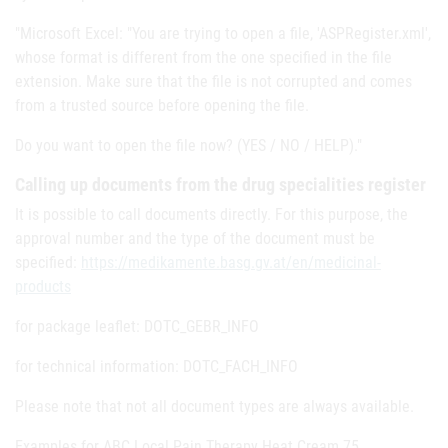
"Microsoft Excel: "You are trying to open a file, 'ASPRegister.xml',
whose format is different from the one specified in the file
extension. Make sure that the file is not corrupted and comes
from a trusted source before opening the file.
Do you want to open the file now? (YES / NO / HELP)."
Calling up documents from the drug specialities register
It is possible to call documents directly. For this purpose, the
approval number and the type of the document must be
specified:
https://medikamente.basg.gv.at/en/medicinal-
products
for package leaflet: DOTC_GEBR_INFO
for technical information: DOTC_FACH_INFO
Please note that not all document types are always available.
Examples for ABC Local Pain Therapy Heat Cream 75