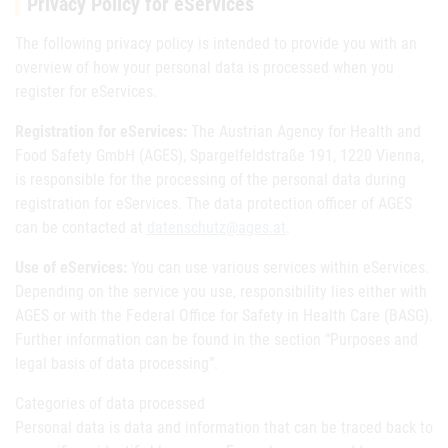
Privacy Policy for eServices
The following privacy policy is intended to provide you with an
overview of how your personal data is processed when you
register for eServices.
Registration for eServices:
The Austrian Agency for Health and
Food Safety GmbH (AGES), Spargelfeldstraße 191, 1220 Vienna,
is responsible for the processing of the personal data during
registration for eServices. The data protection officer of AGES
can be contacted at
datenschutz@ages.at
.
Use of eServices:
You can use various services within eServices.
Depending on the service you use, responsibility lies either with
AGES or with the Federal Office for Safety in Health Care (BASG).
Further information can be found in the section “Purposes and
legal basis of data processing”.
Categories of data processed
Personal data is data and information that can be traced back to