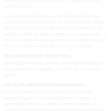
indirect damage arising from the direct or indirect use of the
content provided.
In the event of any failure to use the website, electronic data
provision and data interfaces due to technical or organizational
faults, no claims of any kind whatsoever can be made against
the Federal Office for Safety in Health Care. If you download,
obtain and further use the data and content offered, the content
may not be changed and further use is at your own risk.
Use of data interfaces (web services)
When using a BASG data interface, the corresponding terms of
use are deemed to be accepted; no further explicit consent is
required.
Note on the availability of medicinal products
It is further pointed out that the Register of Proprietary
Medicinal Products exclusively reflects the marketing
authorization status of a proprietary medicinal product; it
depends on further factors outside the area of responsibility of