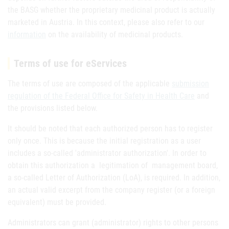
the BASG whether the proprietary medicinal product is actually
marketed in Austria. In this context, please also refer to our
information
on the availability of medicinal products.
Terms of use for eServices
The terms of use are composed of the applicable
submission
regulation of the Federal Office for Safety in Health Care
and
the provisions listed below.
It should be noted that each authorized person has to register
only once. This is because the initial registration as a user
includes a so-called 'administrator authorization'. In order to
obtain this authorization a legitimation of management board,
a so-called Letter of Authorization (LoA), is required. In addition,
an actual valid excerpt from the company register (or a foreign
equivalent) must be provided.
Administrators can grant (administrator) rights to other persons