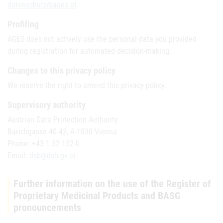
datenschutz@ages.at
.
Profiling
AGES does not actively use the personal data you provided
during registration for automated decision-making.
Changes to this privacy policy
We reserve the right to amend this privacy policy.
Supervisory authority
Austrian Data Protection Authority
Barichgasse 40-42, A-1030 Vienna
Phone: +43 1 52 152-0
Email:
dsb@dsb.gv.at
Further information on the use of the Register of
Proprietary Medicinal Products and BASG
pronouncements