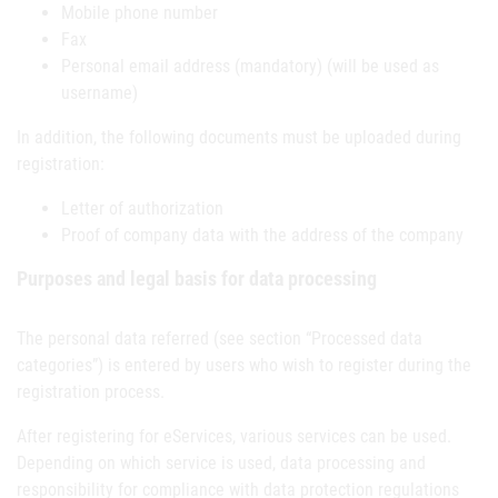
Mobile phone number
Fax
Personal email address (mandatory) (will be used as
username)
In addition, the following documents must be uploaded during
registration:
Letter of authorization
Proof of company data with the address of the company
Purposes and legal basis for data processing
The personal data referred (see section “Processed data
categories”) is entered by users who wish to register during the
registration process.
After registering for eServices, various services can be used.
Depending on which service is used, data processing and
responsibility for compliance with data protection regulations