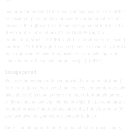
Insofar as the personal reference is indispensable in the further
processing of personal data for scientific or historical research
purposes, the rights of the data subjects pursuant to Article 15
GDPR (right to information), Article 16 GDPR (right to
rectification), Article 18 GDPR (right to restriction of processing)
and Article 21 GDPR (right to object) may be excluded by AGES if
these rights would make it impossible or seriously impair the
achievement of the specific purposes (§ 9 (9) GESG).
Storage period
We store the personal data you provided during registration (i)
for the duration of your use of the services. Longer storage only
takes place (ii) as long as there are legal retention obligations
or (iii) as long as any legal claims for which the personal data is
required for assertion or defense are not yet time-barred, or (iv)
you have given us your express consent to do so.
There is no obligation to delete personal data if processing is