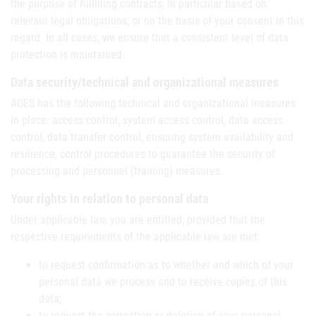
the purpose of fulfilling contracts, in particular based on
relevant legal obligations, or on the basis of your consent in this
regard. In all cases, we ensure that a consistent level of data
protection is maintained.
Data security/technical and organizational measures
AGES has the following technical and organizational measures
in place: access control, system access control, data access
control, data transfer control, ensuring system availability and
resilience, control procedures to guarantee the security of
processing and personnel (training) measures.
Your rights in relation to personal data
Under applicable law, you are entitled, provided that the
respective requirements of the applicable law are met:
to request confirmation as to whether and which of your
personal data we process and to receive copies of this
data;
to request the correction or deletion of your personal