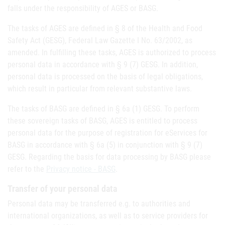
falls under the responsibility of AGES or BASG.
The tasks of AGES are defined in § 8 of the Health and Food
Safety Act (GESG), Federal Law Gazette I No. 63/2002, as
amended. In fulfilling these tasks, AGES is authorized to process
personal data in accordance with § 9 (7) GESG. In addition,
personal data is processed on the basis of legal obligations,
which result in particular from relevant substantive laws.
The tasks of BASG are defined in § 6a (1) GESG. To perform
these sovereign tasks of BASG, AGES is entitled to process
personal data for the purpose of registration for eServices for
BASG in accordance with § 6a (5) in conjunction with § 9 (7)
GESG. Regarding the basis for data processing by BASG please
refer to the
Privacy notice - BASG
.
Transfer of your personal data
Personal data may be transferred e.g. to authorities and
international organizations, as well as to service providers for