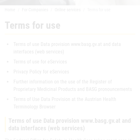
Home
For Companies
Online services
Terms for use
Terms for use
Terms of use Data provision www.basg.gv.at and data
interfaces (web services)
Terms of use for eServices
Privacy Policy for eServices
Further information on the use of the Register of
Proprietary Medicinal Products and BASG pronouncements
Terms of Use Data Provision at the Austrian Health
Terminology Browser
Terms of use Data provision www.basg.gv.at and
data interfaces (web services)