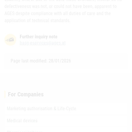
defectiveness was not, or could not have been, apparent to
AGES despite compliance with all duties of care and the
application of technical standards.
Further inquiry note
basg-eservices@ages.at
Page last modified: 28/01/2026
For Companies
Marketing authorisation & Life-Cycle
Medical devices