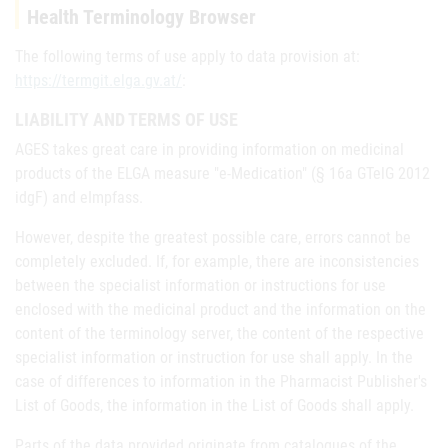
Health Terminology Browser
The following terms of use apply to data provision at:
https://termgit.elga.gv.at/
:
LIABILITY AND TERMS OF USE
AGES takes great care in providing information on medicinal
products of the ELGA measure "e-Medication" (§ 16a GTelG 2012
idgF) and eImpfass.
However, despite the greatest possible care, errors cannot be
completely excluded. If, for example, there are inconsistencies
between the specialist information or instructions for use
enclosed with the medicinal product and the information on the
content of the terminology server, the content of the respective
specialist information or instruction for use shall apply. In the
case of differences to information in the Pharmacist Publisher's
List of Goods, the information in the List of Goods shall apply.
Parts of the data provided originate from catalogues of the