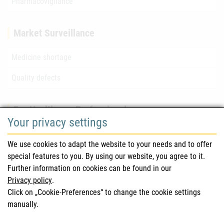
Pharmacovigilance
Market Surveillance
Medicine shortage
Quality defects
For Healthcare Professionals
Your privacy settings
Safety information (DHPC)
We use cookies to adapt the website to your needs and to offer
Austrian Pharmacopoeia
special features to you. By using our website, you agree to it.
Further information on cookies can be found in our
Clinical trials
Privacy policy
.
Click on „Cookie-Preferences“ to change the cookie settings
manually.
For Consumers