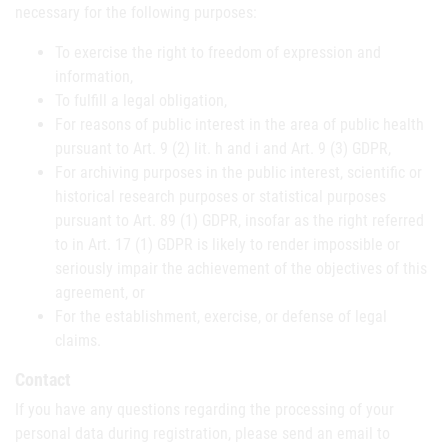
necessary for the following purposes:
To exercise the right to freedom of expression and
information,
To fulfill a legal obligation,
For reasons of public interest in the area of public health
pursuant to Art. 9 (2) lit. h and i and Art. 9 (3) GDPR,
For archiving purposes in the public interest, scientific or
historical research purposes or statistical purposes
pursuant to Art. 89 (1) GDPR, insofar as the right referred
to in Art. 17 (1) GDPR is likely to render impossible or
seriously impair the achievement of the objectives of this
agreement, or
For the establishment, exercise, or defense of legal
claims.
Contact
If you have any questions regarding the processing of your
personal data during registration, please send an email to