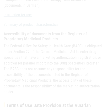
(documents in German)
Instruction for use
Summary of product characteristics
Accessibility of documents from the Register of
Proprietary Medicinal Products
The Federal Office for Safety in Health Care (BASG) is obligated
under Section 27 of the German Medicines Act to enter drug
specialties that have a marketing authorization, registration, or
approval for parallel import into the Drug Specialties Register.
The BASG does not assume any responsibility for the
accessibility of the documents listed in the Register of
Proprietary Medicinal Products; the accessibility of these
documents is the responsibility of the marketing authorization
holder.
Terms of Use Data Provision at the Austrian