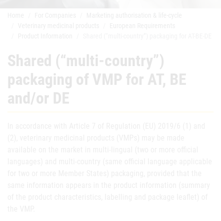
Home
For Companies
Marketing authorisation & life-cycle
Veterinary medicinal products
European Requirements
Product Information
Shared (“multi-country”) packaging for AT-BE-DE
Shared (“multi-country”)
packaging of VMP for AT, BE
and/or DE
In accordance with Article 7 of Regulation (EU) 2019/6 (1) and
(2), veterinary medicinal products (VMPs) may be made
available on the market in multi-lingual (two or more official
languages) and multi-country (same official language applicable
for two or more Member States) packaging, provided that the
same information appears in the product information (summary
of the product characteristics, labelling and package leaflet) of
the VMP.