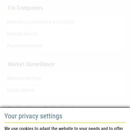
For Companies
Marketing authorisation & Life-Cycle
Medical devices
Pharmacovigilance
Market Surveillance
Medicine shortage
Quality defects
For Healthcare Professionals
Your privacy settings
Safety information (DHPC)
We use cookies to adapt the website to your needs and to offer