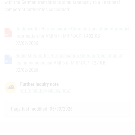
with the German translations simultaneously to all national
competent authorities concerned:
Guidance for Harmonisation German-translation of product
information for VMPs in MRP-DCP
| 402 KB
02/02/2026
Request Form for Harmonisation German-translation of
non-immunological VMPs in MRP-DCP
| 27 KB
02/02/2026
Further inquiry note
vet.regulatory@basg.gv.at
Page last modified: 05/03/2026