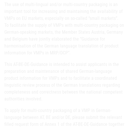
The use of multi-lingual and/or multi-country packaging is an
important tool for increasing and maintaining the availability of
VMPs on EU markets, especially on so-called “small markets”.
To facilitate the supply of VMPs with multi-country packaging on
German-speaking markets, the Member States Austria, Germany
and Belgium have jointly elaborated the “Guidance for
harmonisation of the German language translation of product
information for VMPs in MRP/DCP”.
This AT-BE-DE-Guidance is intended to assist applicants in the
preparation and maintenance of shared German-language
product information for VMPs and to facilitate a coordinated
linguistic review process of the German translations regarding
completeness and correctness between the national competent
authorities involved.
To apply for multi-country packaging of a VMP in German-
language between AT, BE and/or DE, please submit the relevant
filled request form of Annex 1 of the AT-BE-DE-Guidance together