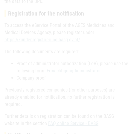
the data to the UPD.
Registration for the notification
To access the eService Portal of the AGES Medicines and
Medical Devices Agency, please register under
https://kundenregistrierung.basg.gv.at/
The following documents are required:
Proof of administrator authorization (LoA), please use the
following form:
Ermächtigung Administrator
Company proof
Previously registered companies (for other purposes) are
already enabled for notification, no further registration is
required.
Further details on registration can be found on the BASG
website in the section
FAQ online Service - BASG
.