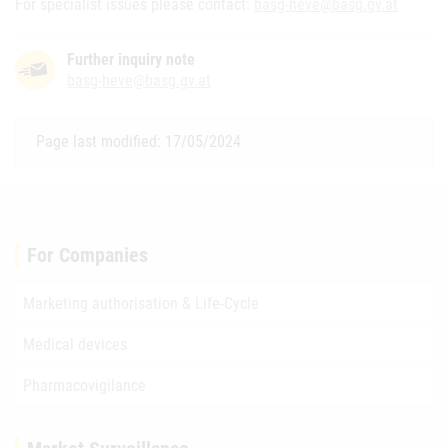
For specialist issues please contact:
basg-heve@basg.gv.at
Further inquiry note
basg-heve@basg.gv.at
Page last modified: 17/05/2024
For Companies
Marketing authorisation & Life-Cycle
Medical devices
Pharmacovigilance