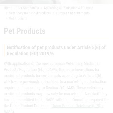
Home
For Companies
Marketing authorisation & life-cycle
Veterinary medicinal products
European Requirements
Pet Products
Pet Products
Notification of pet products under Article 5(6) of
Regulation (EU) 2019/6
With application of the new European Veterinary Medicinal
Products Regulation (EU) 2019/6, there are innovations for
medicinal products for certain pets according to Article 5(6),
which were previously not subject to a marketing authorisation
requirement according to Section 7(4) AMG. These veterinary
medicinal products may now only be marketed in Austria if they
have been notified to the BASG with the information required for
the Union Product Database (
Union Product Database (UPD) -
BASG
).