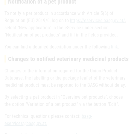
Notification of a pet product
To notify a pet product in accordance with Article 5(6) of
Regulation (EU) 2019/6, log on to
https://eservices.basg.gv.at/
,
select "New application" in the eService under section
"Notification of pet products" and fill in the fields provided.
You can find a detailed description under the following
link
.
Changes to notified veterinary medicinal products
Changes to the information required for the Union Product
Database, the labelling or the package leaflet of the veterinary
medicinal product must be reported to the BASG without delay.
By selecting a pet product in "Overview pet products", choose
the option "Variation of a pet product" via the button "Edit".
For technical questions please contact:
basg-
eservices@basg.gv.at.