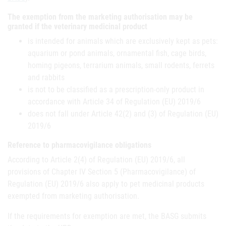
The exemption from the marketing authorisation may be
granted if the veterinary medicinal product
is intended for animals which are exclusively kept as pets:
aquarium or pond animals, ornamental fish, cage birds,
homing pigeons, terrarium animals, small rodents, ferrets
and rabbits
is not to be classified as a prescription-only product in
accordance with Article 34 of Regulation (EU) 2019/6
does not fall under Article 42(2) and (3) of Regulation (EU)
2019/6
Reference to pharmacovigilance obligations
According to Article 2(4) of Regulation (EU) 2019/6, all
provisions of Chapter IV Section 5 (Pharmacovigilance) of
Regulation (EU) 2019/6 also apply to pet medicinal products
exempted from marketing authorisation.
If the requirements for exemption are met, the BASG submits