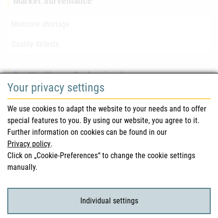
Market Surveillance
Medicine shortage
Quality defects
For Healthcare Professionals
Your privacy settings
Safety information (DHPC)
We use cookies to adapt the website to your needs and to offer
Austrian Pharmacopoeia
special features to you. By using our website, you agree to it.
Further information on cookies can be found in our
Clinical trials
Privacy policy
.
Click on „Cookie-Preferences“ to change the cookie settings
manually.
For Consumers
Medicinal products
Individual settings
Clinical trials