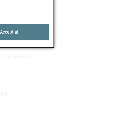
 Pharma GmbH
Accept all
S1Q01
S5C00, EHS4F00
1412