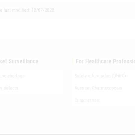
e last modified: 12/07/2022
ket Surveillance
For Healthcare Professi
ine shortage
Safety information (DHPC)
ty defects
Austrian Pharmacopoeia
Clinical trials