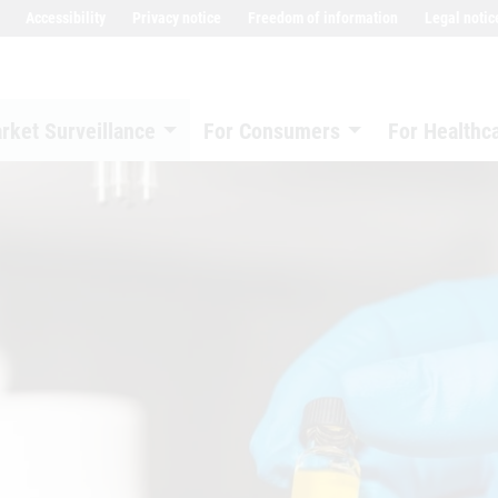
Accessibility
Privacy notice
Freedom of information
Legal notic
rket Surveillance
For Consumers
For Healthc