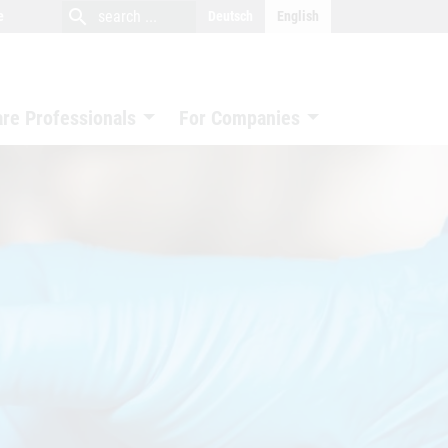
close
search
search
e
Deutsch
English
search
are Professionals
For Companies