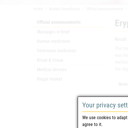
Home
Market Surveillance
Official announcements
Ery
Official announcements
Messages in brief
Recall
Human medicines
The mar
Veterinary medicines
was fou
Blood & tissue
methion
the sli
Medical devices
Illegal market
Name
Your privacy set
We use cookies to adapt 
Mark
agree to it.