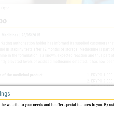
Erypo
po
 | Medicines | 28/05/2015
keting authorization holder has informed its supplied customers that
nd in stability tests after 12 months of storage. Methionine is part of
ine in the formulation is a known, expected reaction and thus part of
ghtly elevated levels of oxidized methionine detected, it has now been
 of the medicinal product
1. ERYPO 1.000 I
2. ERYPO 2.000 I
3. ERYPO 4.000 I
tings
4. ERYPO 10.000 
the website to your needs and to offer special features to you. By us
eting authorisation number(s)
1. 2-00130
2. 2-00131