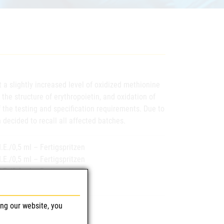
 a slightly increased level of oxidized methionine
 the structure of erythropoietin, and oxidation of
 the testing and specification requirements. Due to
 decided to recall all affected batches.
.E./0,5 ml – Fertigspritzen
.E./0,5 ml – Fertigspritzen
.E./0,4 ml – Fertigspritzen
I.E./ml – Fertigspritzen
ing our website, you