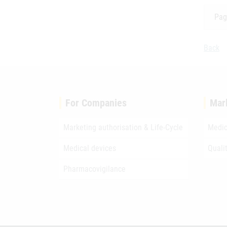
Pag
Back
For Companies
Mar
Marketing authorisation & Life-Cycle
Medic
Medical devices
Quali
Pharmacovigilance