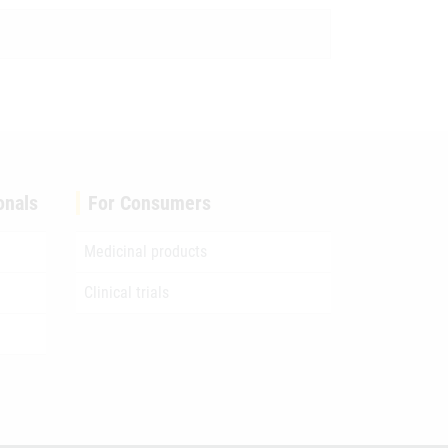
onals
For Consumers
Medicinal products
Clinical trials