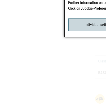
Further information on c
Click on „Cookie-Prefere
Mark
Individual set
Batc
Class
BASG