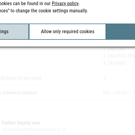
ookies can be found in our
Privacy policy
.
3. 2-00133
nces“ to change the cookie settings manually.
4. 2-00134
eting authorisation holder
Janssen- Cilag
tings
Allow only required cookies
h number(s)
1. ECS1Q00, EC
2. EAS1S00
3. EAS2X00, EB
4. EKS5N00
ification of the recall
2
 reference number
INS - 640.001 - 
Further inquiry note
am-qualitaetsmangel@basg.gv.at