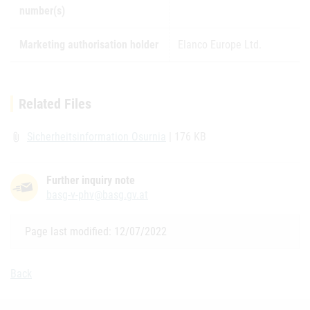
number(s)
Marketing authorisation holder
Elanco Europe Ltd.
Related Files
Sicherheitsinformation Osurnia
| 176 KB
attach_file
Further inquiry note
basg-v-phv@basg.gv.at
Page last modified: 12/07/2022
Back