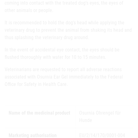
coming into contact with the treated dog's eyes, the eyes of
other animals or people.
It is recommended to hold the dog's head while applying the
veterinary drug to prevent the animal from shaking its head and
thus splashing the veterinary drug around.
In the event of accidental eye contact, the eyes should be
flushed thoroughly with water for 10 to 15 minutes.
Veterinarians are requested to report all adverse reactions
associated with Osurnia Ear Gel immediately to the Federal
Office for Safety in Health Care.
Name of the medicinal product
Osurnia Ohrengel für
Hunde
Marketing authorisation
EU/2/14/170/0001-004