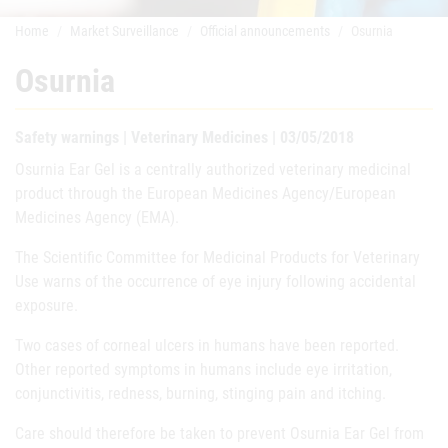
Home
Market Surveillance
Official announcements
Osurnia
Osurnia
Safety warnings | Veterinary Medicines | 03/05/2018
Osurnia Ear Gel is a centrally authorized veterinary medicinal
product through the European Medicines Agency/European
Medicines Agency (EMA).
The Scientific Committee for Medicinal Products for Veterinary
Use warns of the occurrence of eye injury following accidental
exposure.
Two cases of corneal ulcers in humans have been reported.
Other reported symptoms in humans include eye irritation,
conjunctivitis, redness, burning, stinging pain and itching.
Care should therefore be taken to prevent Osurnia Ear Gel from