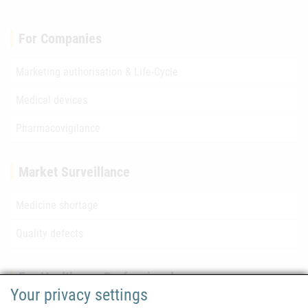
For Companies
Marketing authorisation & Life-Cycle
Medical devices
Pharmacovigilance
Market Surveillance
Medicine shortage
Quality defects
For Healthcare Professionals
Your privacy settings