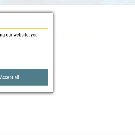
ing our website, you
Accept all