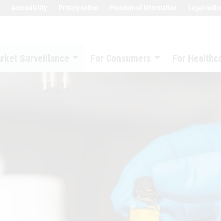
Accessibility
Privacy notice
Freedom of information
Legal notic
rket Surveillance
For Consumers
For Healthc