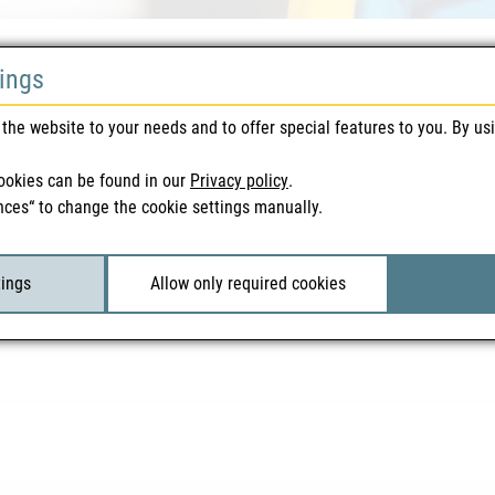
tings
the website to your needs and to offer special features to you. By us
ookies can be found in our
Privacy policy
.
nces“ to change the cookie settings manually.
tings
Allow only required cookies