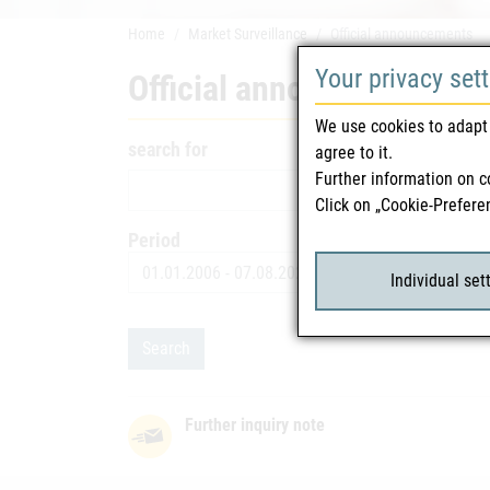
Home
Market Surveillance
Official announcements
Your privacy set
Official announcements
We use cookies to adapt 
search for
agree to it.
Further information on c
Click on „Cookie-Prefere
Period
Date
Individual set
Search
Further inquiry note