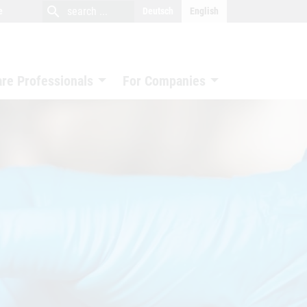
close
search
search
e
Deutsch
English
search
are Professionals
For Companies