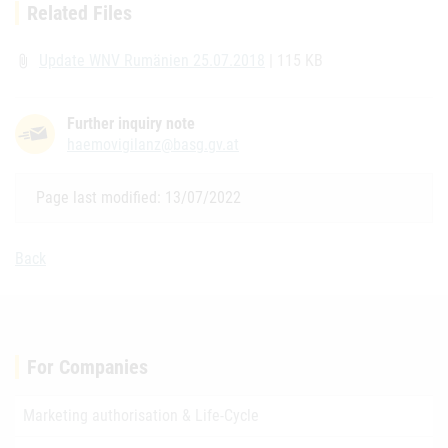
Related Files
Update WNV Rumänien 25.07.2018
| 115 KB
attach_file
Further inquiry note
haemovigilanz@basg.gv.at
Page last modified: 13/07/2022
Back
For Companies
Marketing authorisation & Life-Cycle