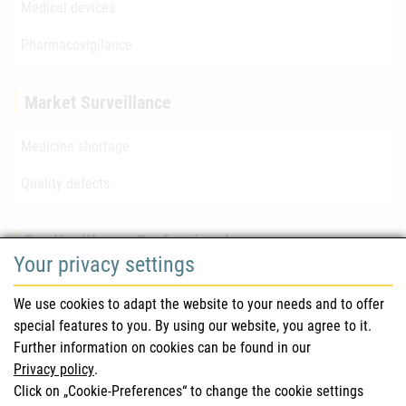
Medical devices
Pharmacovigilance
Market Surveillance
Medicine shortage
Quality defects
For Healthcare Professionals
Your privacy settings
Safety information (DHPC)
We use cookies to adapt the website to your needs and to offer
Austrian Pharmacopoeia
special features to you. By using our website, you agree to it.
Further information on cookies can be found in our
Clinical trials
Privacy policy
.
Click on „Cookie-Preferences“ to change the cookie settings