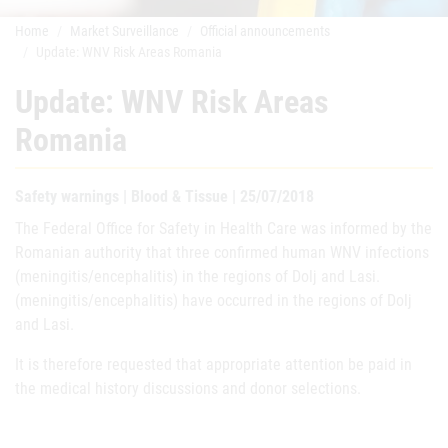
Home
Market Surveillance
Official announcements
Update: WNV Risk Areas Romania
Update: WNV Risk Areas
Romania
Safety warnings | Blood & Tissue | 25/07/2018
The Federal Office for Safety in Health Care was informed by the
Romanian authority that three confirmed human WNV infections
(meningitis/encephalitis) in the regions of Dolj and Lasi.
(meningitis/encephalitis) have occurred in the regions of Dolj
and Lasi.
It is therefore requested that appropriate attention be paid in
the medical history discussions and donor selections.