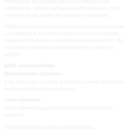
medicines are still available that are not affected by the
contamination. Patients seeking more information about their
treatments should contact their physician or pharmacist.
NDMA is an unexpected impurity that is believed to have formed
as a byproduct of an altered synthesis process after Zhejiang
Huahai made changes to its manufacturing process in 2012. No
other active ingredients manufactured by the company are
affected.
BASG recommendations
Recommendations for patients:
If you have further questions or feel unsure, please contact your
healthcare professional or pharmacist.
Further information
Safety information about the valsartan recall and affected
medicines:
https://www.basg.gv.at/news-center/news/news-