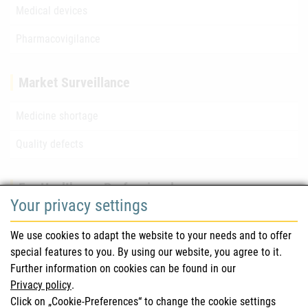
Medical devices
Pharmacovigilance
Market Surveillance
Medicine shortage
Quality defects
For Healthcare Professionals
Your privacy settings
Safety information (DHPC)
We use cookies to adapt the website to your needs and to offer
Austrian Pharmacopoeia
special features to you. By using our website, you agree to it.
Further information on cookies can be found in our
Clinical trials
Privacy policy
.
Click on „Cookie-Preferences“ to change the cookie settings