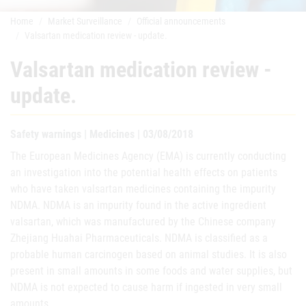
Home
Market Surveillance
Official announcements
Valsartan medication review - update.
Valsartan medication review -
update.
Safety warnings | Medicines | 03/08/2018
The European Medicines Agency (EMA) is currently conducting
an investigation into the potential health effects on patients
who have taken valsartan medicines containing the impurity
NDMA. NDMA is an impurity found in the active ingredient
valsartan, which was manufactured by the Chinese company
Zhejiang Huahai Pharmaceuticals. NDMA is classified as a
probable human carcinogen based on animal studies. It is also
present in small amounts in some foods and water supplies, but
NDMA is not expected to cause harm if ingested in very small
amounts.