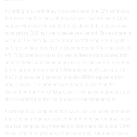
According to a preliminary risk assessment, the EMA estimates
that there could be one additional cancer case for every 5,000
patients who took the affected drugs daily at the highest dose
of valsartan (320 mg) over a seven-year period. This estimate is
based on the average concentrations of the impurity (60 ppm =
parts per million) detected in Zhejiang Huahai Pharmaceuticals'
API. This potential cancer risk was indirectly extrapolated from
animal studies and should in any case be considered in relation
to the natural lifetime (and NDMA-independent) cancer risk in
the EU (1 case per 3 persons) and also NDMA exposure from
other sources. The preliminary estimate is based on the
assumption that the NDMA present in the active ingredient was
also transferred to the final product in the same amount.
Pharmaceutical companies that have used the active ingredient
from Zhejiang Huahai's production in their valsartan drugs must
now test samples they have kept to determine the actual NDMA
levels in the final products (=finished drugs). Additional checks