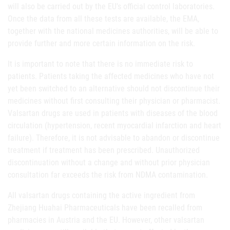
will also be carried out by the EU's official control laboratories.
Once the data from all these tests are available, the EMA,
together with the national medicines authorities, will be able to
provide further and more certain information on the risk.
It is important to note that there is no immediate risk to
patients. Patients taking the affected medicines who have not
yet been switched to an alternative should not discontinue their
medicines without first consulting their physician or pharmacist.
Valsartan drugs are used in patients with diseases of the blood
circulation (hypertension, recent myocardial infarction and heart
failure). Therefore, it is not advisable to abandon or discontinue
treatment if treatment has been prescribed. Unauthorized
discontinuation without a change and without prior physician
consultation far exceeds the risk from NDMA contamination.
All valsartan drugs containing the active ingredient from
Zhejiang Huahai Pharmaceuticals have been recalled from
pharmacies in Austria and the EU. However, other valsartan