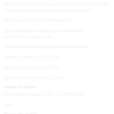
detail/article/rueckruf-von-arzneimitteln-mit-wirkstoff-valsartan-
vom-chinesischen-hersteller-zhejiang-huahai-pharma/
Official recall letter link on BASG website:
h
ttps://www.basg.gv.at/news-center/news/news-
detail/article/valsartan-1250/
European Medicines Agency (EMA) Press Releases:
EMA press release of 07/05/2018.
EMA press release of 07/17/2018.
EMA press release as of 08/02/2018.
Queries (technical):
Dr. Christoph Baumgärtel, Tel.: +43 505 55-36004
Email: