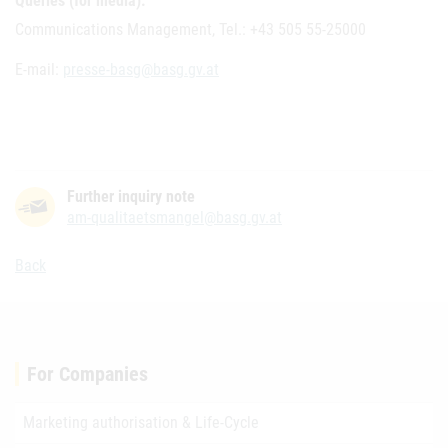
Queries (for media):
Communications Management, Tel.: +43 505 55-25000
E-mail:
presse-basg@basg.gv.at
Further inquiry note
am-qualitaetsmangel@basg.gv.at
Back
For Companies
Marketing authorisation & Life-Cycle