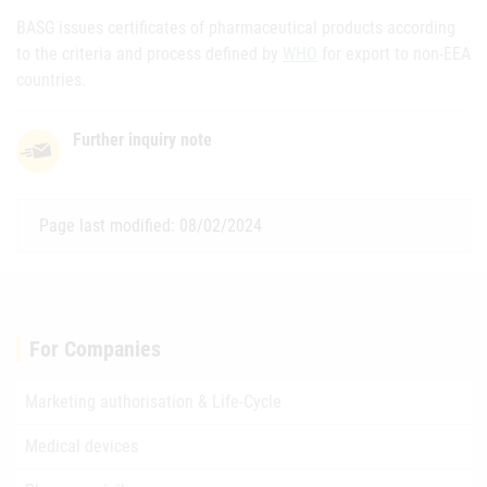
BASG issues certificates of pharmaceutical products according
to the criteria and process defined by
WHO
for export to non-EEA
countries.
Further inquiry note
Page last modified: 08/02/2024
For Companies
Marketing authorisation & Life-Cycle
Medical devices