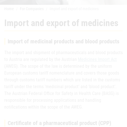
Home
For Companies
Import and export of medicines
Import and export of medicines
Import of medicinal products and blood products
The import and shipment of pharmaceuticals and blood products
to Austria are regulated by the Austrian
Medicines Import Act
(AWEG). The scope of the law is determined by the uniform
European customs tariff nomenclature and covers those goods
through customs tariff numbers which are listed in the customs
tariff under the terms 'medicinal product' and 'blood product'.
The Austrian Federal Office for Safety in Health Care (BASG) is
responsible for processing applications and handling
notifications within the scope of the AWEG.
Certificate of a pharmaceutical product (CPP)