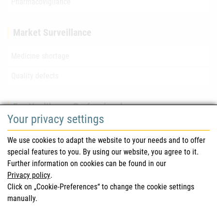
Pharmacovigilance
Market Surveillance
Medicine shortage
Quality defects
For Healthcare Professionals
Your privacy settings
Safety information (DHPC)
We use cookies to adapt the website to your needs and to offer
Austrian Pharmacopoeia
special features to you. By using our website, you agree to it.
Further information on cookies can be found in our
Clinical trials
Privacy policy
.
Click on „Cookie-Preferences“ to change the cookie settings
manually.
For Consumers