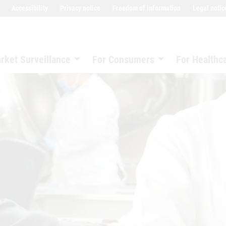
Accessibility
Privacy notice
Freedom of information
Legal notic
rket Surveillance
For Consumers
For Healthc