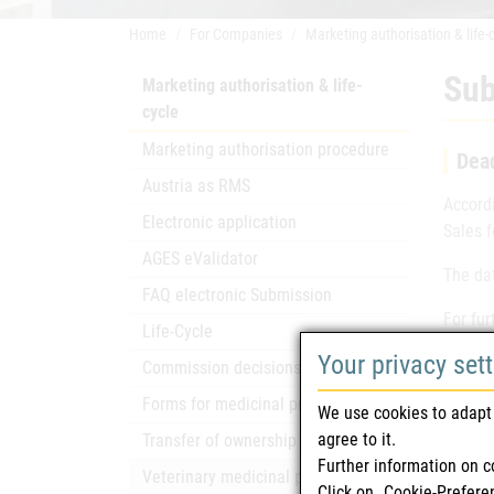
Home
For Companies
Marketing authorisation & life-
Sub
Marketing authorisation & life-
cycle
Marketing authorisation procedure
Dead
Austria as RMS
Accord
Electronic application
Sales 
AGES eValidator
The da
FAQ electronic Submission
For fur
Life-Cycle
Your privacy set
Commission decisions
Forms for medicinal products
We use cookies to adapt 
agree to it.
Transfer of ownership
Further information on c
Pag
Veterinary medicinal products
Click on „Cookie-Prefere