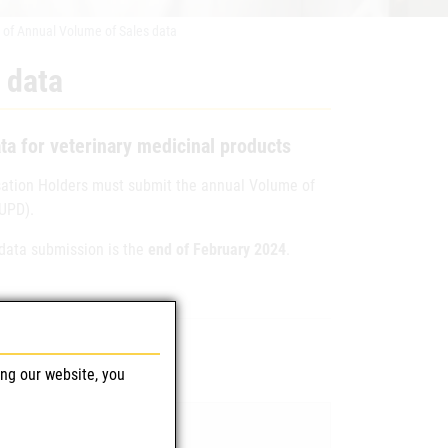
 of Annual Volume of Sales data
 data
ta for veterinary medicinal products
isation Holders must submit the annual Volume of
(UPD).
data submission is the
end of February 2024
.
ing our website, you