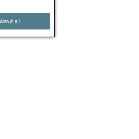
Accept all