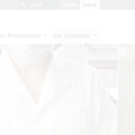
close
search
search
e
Deutsch
English
search
are Professionals
For Companies