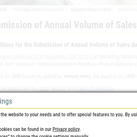
cycle
Veterinary medicinal products
European Requirements
Submission
mission of Annual Volume of Sales
lines for the Submission of Annual Volume of Sales da
ing to
Article 58(12) of Regulation (EU) 2019/6
, all Marketing Author
for each veterinary medicinal product to the Union Product Database 
ta for
2022
should be submitted
without delay
, the deadline for
2023
ther details see the
CMDv website
and
EMA UPD webpage
.
tings
Further inquiry note
upd-contact@ages.at
the website to your needs and to offer special features to you. By us
ookies can be found in our
Privacy policy
.
e last modified: 17/05/2024
nces“ to change the cookie settings manually.