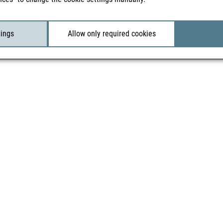
tings
Allow only required cookies