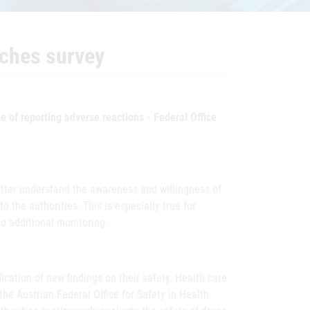
nches survey
 of reporting adverse reactions - Federal Office
etter understand the awareness and willingness of
 the authorities. This is especially true for
to additional monitoring.
fication of new findings on their safety. Health care
he Austrian Federal Office for Safety in Health