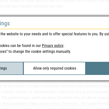
ASG). Based on these adverse reaction reports, the European drug aut
re that their benefits outweigh the risks.
tings
ommend that all interested parties and healthcare professionals, phys
portant EU-wide survey, as the results will enable us to further impro
the website to your needs and to offer special features to you. By us
icular that in Austria, where the reporting figures still have room for
 Office for Safety in Health Care (BASG). "We also appeal at this point
ookies can be found in our
Privacy policy
.
with the legal obligation to report adverse drug reactions in the fut
nces“ to change the cookie settings manually.
r of Pharmacists in Pörtschach at the end of June, the topic of drug
rofessions were called upon to cooperate. Pharmacists were recently 
 from 2016 already, starting from a low level.
tings
Allow only required cookies
m of the survey is to query awareness, attitudes and reporting behavi
e reaction reports, to systematically assess the data as a consequenc
" The questionnaire, which has been translated into all official langua
 and participation takes no more than 10 minutes. The questionnaire