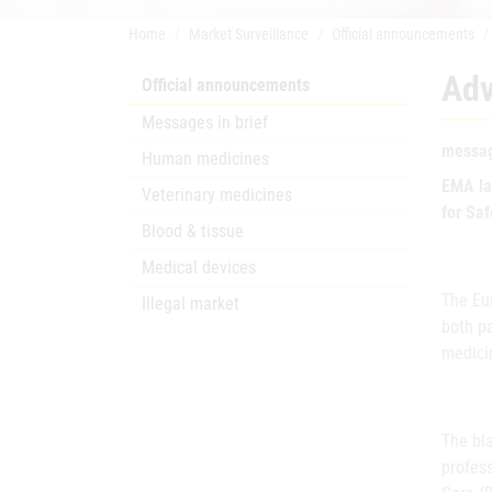
Home
Market Surveillance
Official announcements
Adv
Official announcements
Messages in brief
messag
Human medicines
EMA la
Veterinary medicines
for Sa
Blood & tissue
Medical devices
The Eu
Illegal market
both pa
medici
The bla
profes