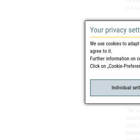
Care (B
to ensu
Your privacy set
"We rec
this im
We use cookies to adapt 
in part
agree to it.
Federal
Further information on c
comply 
Click on „Cookie-Prefere
Chambe
care p
reports
Individual set
"The ai
advers
safety.
German