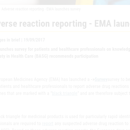
Adverse reaction reporting - EMA launches survey
erse reaction reporting - EMA lau
es in brief | 19/09/2017
unches survey for patients and healthcare professionals on knowledge
fety in Health Care (BASG) recommends participation
ropean Medicines Agency (EMA) has launched a
->
Survey
survey to b
tients and healthcare professionals to report adverse drug reactions to
nes that are marked with a "
black triangle
" and are therefore subject 
ck triangle for medicinal products is used for particularly rapid identi
sionals are required to
report
any suspected adverse drug reaction to t