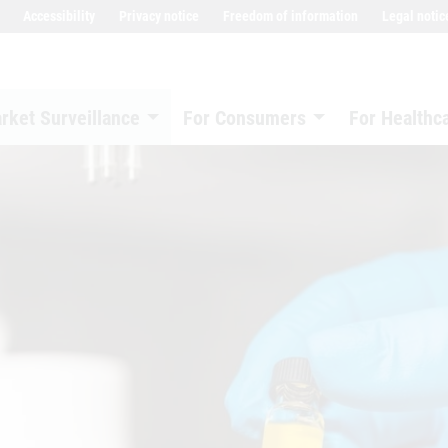
Accessibility
Privacy notice
Freedom of information
Legal notic
rket Surveillance
For Consumers
For Healthc