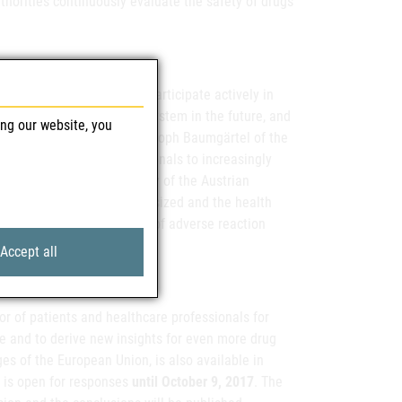
horities continuously evaluate the safety of drugs
icians and pharmacists, participate actively in
ve the European reporting system in the future, and
ing our website, you
 improvement," says Dr. Christoph Baumgärtel of the
 to all healthcare professionals to increasingly
ure." At the summer academy of the Austrian
 safety was strongly emphasized and the health
able to double the number of adverse reaction
Accept all
or of patients and healthcare professionals for
e and to derive new insights for even more drug
ges of the European Union, is also available in
 is open for responses
until October 9, 2017
. The