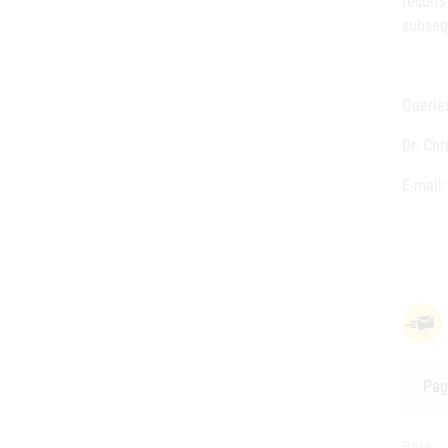
result
subseq
Queries
Dr. Ch
E-mail
Pag
Back