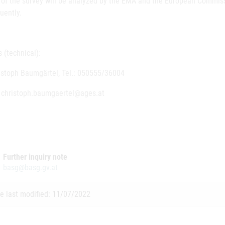
s of the survey will be analyzed by the EMA and the European Commiss
uently.
 (technical):
ristoph Baumgärtel, Tel.: 050555/36004
: christoph.baumgaertel@ages.at
Further inquiry note
basg@basg.gv.at
e last modified: 11/07/2022