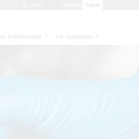
close
search
search
e
Deutsch
English
search
are Professionals
For Companies