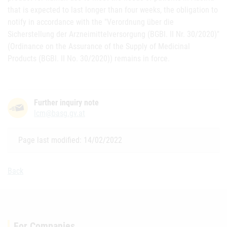
that is expected to last longer than four weeks, the obligation to
notify in accordance with the "Verordnung über die
Sicherstellung der Arzneimittelversorgung (BGBl. II Nr. 30/2020)"
(Ordinance on the Assurance of the Supply of Medicinal
Products (BGBl. II No. 30/2020)) remains in force.
Further inquiry note
lcm@basg.gv.at
Page last modified: 14/02/2022
Back
For Companies