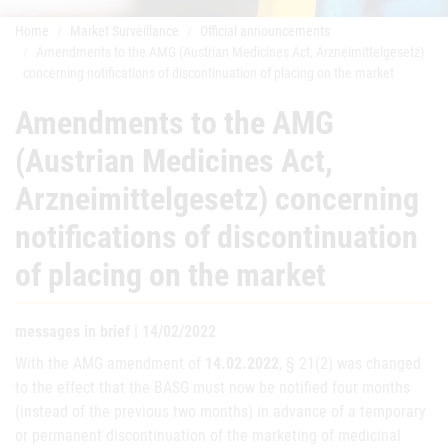
Home
Market Surveillance
Official announcements
Amendments to the AMG (Austrian Medicines Act, Arzneimittelgesetz)
concerning notifications of discontinuation of placing on the market
Amendments to the AMG
(Austrian Medicines Act,
Arzneimittelgesetz) concerning
notifications of discontinuation
of placing on the market
messages in brief | 14/02/2022
With the AMG amendment of
14.02.2022
, § 21(2) was changed
to the effect that the BASG must now be notified four months
(instead of the previous two months) in advance of a temporary
or permanent discontinuation of the marketing of medicinal