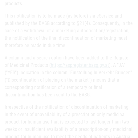
products.
This notification is to be made (as before) via eService and
published by the BASG according to §21(4). Consequently, in the
case of a withdrawal of a marketing authorisation/registration,
the notification of the final discontinuation of marketing must
therefore be made in due time.
A column and a search option have been added to the Register
of Medicinal Products (
https://aspregister.basg.gv.at
). A "JA"
("YES") indication in the column "Einstellung In-Verkehr-Bringen"
("Discontinuation of placing on the market") means that a
corresponding notification of a temporary or final
discontinuation has been sent to the BASG.
Irrespective of the notification of discontinuation of marketing,
in the event of unavailability of a prescription-only medicinal
product for human use that is expected to last longer than two
weeks or insufficient availability of a prescription-only medicinal
product for human use to meet the needs of patients in Austria