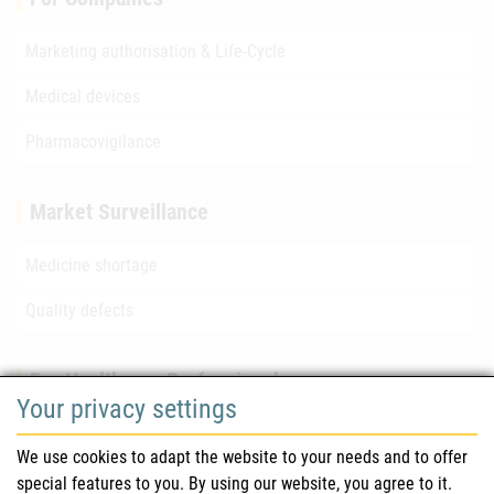
Marketing authorisation & Life-Cycle
Medical devices
Pharmacovigilance
Market Surveillance
Medicine shortage
Quality defects
For Healthcare Professionals
Your privacy settings
Safety information (DHPC)
We use cookies to adapt the website to your needs and to offer
Austrian Pharmacopoeia
special features to you. By using our website, you agree to it.