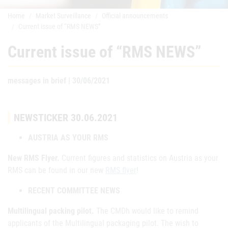
Home
Market Surveillance
Official announcements
Current issue of “RMS NEWS”
Current issue of “RMS NEWS”
messages in brief | 30/06/2021
NEWSTICKER 30.06.2021
AUSTRIA AS YOUR RMS
New RMS Flyer.
Current figures and statistics on Austria as your
RMS can be found in our new
RMS flyer
!
RECENT COMMITTEE NEWS
Multilingual packing pilot.
The CMDh would like to remind
applicants of the Multilingual packaging pilot. The wish to