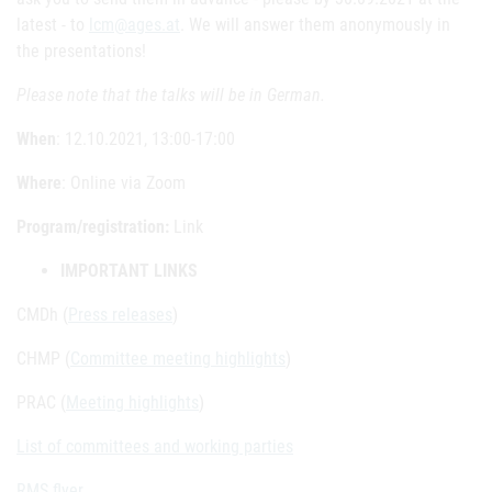
latest - to
lcm@ages.at
. We will answer them anonymously in
the presentations!
Please note that the talks will be in German.
When
: 12.10.2021, 13:00-17:00
Where
: Online via Zoom
Program/registration:
Link
IMPORTANT LINKS
CMDh (
Press releases
)
CHMP (
Committee meeting highlights
)
PRAC (
Meeting highlights
)
List of committees and working parties
RMS flyer