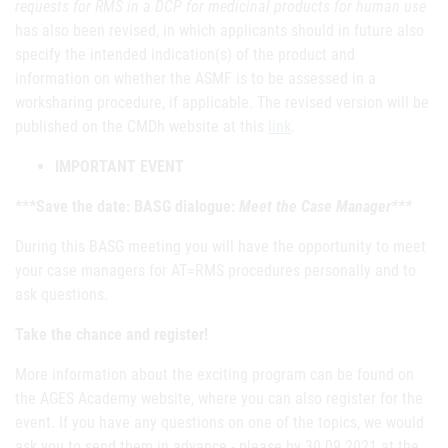
requests for RMS in a DCP for medicinal products for human use
has also been revised, in which applicants should in future also
specify the intended indication(s) of the product and
information on whether the ASMF is to be assessed in a
worksharing procedure, if applicable. The revised version will be
published on the CMDh website at this
link
.
IMPORTANT EVENT
***Save the date: BASG dialogue:
Meet the Case Manager***
During this BASG meeting you will have the opportunity to meet
your case managers for AT=RMS procedures personally and to
ask questions.
Take the chance and register!
More information about the exciting program can be found on
the AGES Academy website, where you can also register for the
event. If you have any questions on one of the topics, we would
ask you to send them in advance - please by 30.09.2021 at the