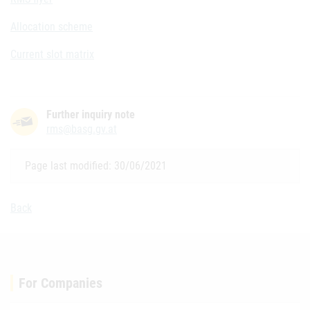
Allocation scheme
Current slot matrix
Further inquiry note
rms@basg.gv.at
Page last modified: 30/06/2021
Back
For Companies