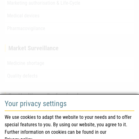
Marketing authorisation & Life-Cycle
Medical devices
Pharmacovigilance
Market Surveillance
Medicine shortage
Quality defects
For Healthcare Professionals
Your privacy settings
Safety information (DHPC)
We use cookies to adapt the website to your needs and to offer
Austrian Pharmacopoeia
special features to you. By using our website, you agree to it.
Further information on cookies can be found in our
Clinical trials