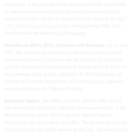
participate in the pilot should be articulated in the cover letter
of new submissions indicating the respective member state
cluster(s). Further details on the pilot can be found in the
May
2021 CMDh Press releases
or the corresponding CMDh Best
Practice Guide on Multilingual Packaging.
Statistics on MRPs, DCPs, Variations and Renewals.
As of June
2021, the information published in the press releases on the
procedures started or finalised will be changed. In the future,
only the frequency of participation in started MRPs or DCPs of
each member state will be published; the full information on
started and finalised procedures will continue to be published
every 6 months by the CMDh at this
link
.
Document Update.
The CMDh, together with the EMA and EC,
has revised the
EMA/CMDh Q&As on the implementation of the
Medical Devices and In Vitro Diagnostic Medical Devices
Regulations
and also added new Q&As. The revised version will
be published on the CMDh website at this
link
. The
template for