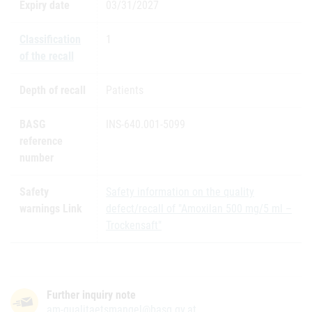
Expiry date
03/31/2027
Classification
1
of the recall
Depth of recall
Patients
BASG
INS-640.001-5099
reference
number
Safety
Safety information on the quality
warnings Link
defect/recall of "Amoxilan 500 mg/5 ml –
Trockensaft"
Further inquiry note
am-qualitaetsmangel@basg.gv.at