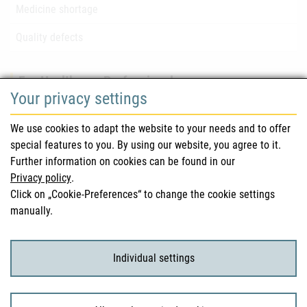
Medicine shortage
Quality defects
For Healthcare Professionals
Your privacy settings
Safety information (DHPC)
We use cookies to adapt the website to your needs and to offer
Austrian Pharmacopoeia
special features to you. By using our website, you agree to it.
Further information on cookies can be found in our
Clinical trials
Privacy policy
.
Click on „Cookie-Preferences“ to change the cookie settings
manually.
For Consumers
Medicinal products
Individual settings
Clinical trials