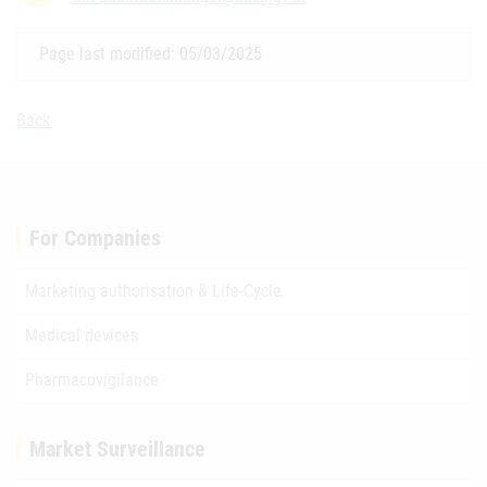
Page last modified: 05/03/2025
Back
For Companies
Marketing authorisation & Life-Cycle
Medical devices
Pharmacovigilance
Market Surveillance