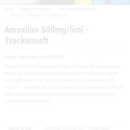
Home
Market Surveillance
Official announcements
Amoxilan 500mg/5ml - Trockensaft
Amoxilan 500mg/5ml -
Trockensaft
Recall | Medicines | 06/03/2025
The marketing authorisation holder informed its customers on
March 05, 2025, that it cannot be ruled out that there may be
glass splinters in the bottles of batch 24L19 “Amoxilan 500
mg/5 ml - Trockensaft”. For this reason, the mentioned batch is
being recalled as a precautionary measure. This recall only
affects the 60ml bottles.
Name of the
Amoxilan 500mg/5ml - Trockensaft