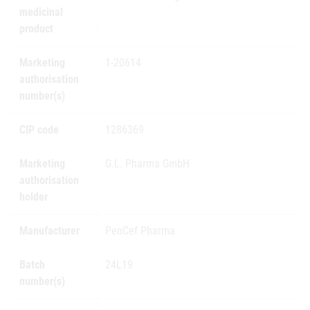
medicinal
product
Marketing
1-20614
authorisation
number(s)
CIP code
1286369
Marketing
G.L. Pharma GmbH
authorisation
holder
Manufacturer
PenCef Pharma
Batch
24L19
number(s)