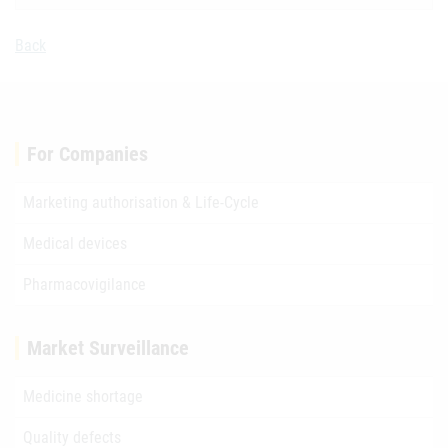
Back
For Companies
Marketing authorisation & Life-Cycle
Medical devices
Pharmacovigilance
Market Surveillance
Medicine shortage
Quality defects