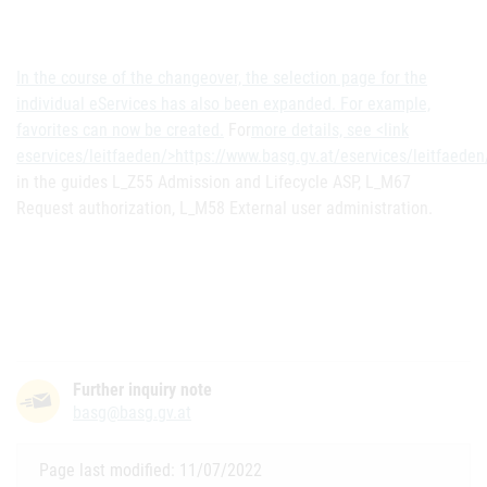
In the course of the changeover, the selection page for the
individual eServices has also been expanded. For example,
favorites can now be created.
For
more details, see <link
eservices/leitfaeden/>https://www.basg.gv.at/eservices/leitfaeden
in the guides L_Z55 Admission and Lifecycle ASP, L_M67
Request authorization, L_M58 External user administration.
Further inquiry note
basg@basg.gv.at
Page last modified: 11/07/2022