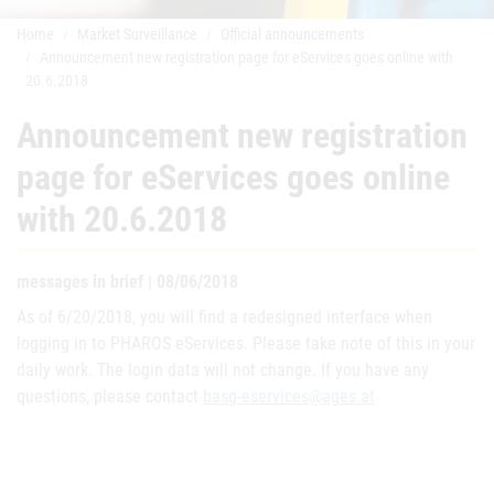
Home
Market Surveillance
Official announcements
Announcement new registration page for eServices goes online with
20.6.2018
Announcement new registration
page for eServices goes online
with 20.6.2018
messages in brief | 08/06/2018
As of 6/20/2018, you will find a redesigned interface when
logging in to PHAROS eServices. Please take note of this in your
daily work. The login data will not change. If you have any
questions, please contact
basg-eservices@ages.at