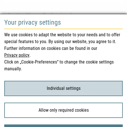
For Healthcare Professionals
Your privacy settings
Safety information (DHPC)
We use cookies to adapt the website to your needs and to offer
Austrian Pharmacopoeia
special features to you. By using our website, you agree to it.
Further information on cookies can be found in our
Clinical trials
Privacy policy
.
Click on „Cookie-Preferences“ to change the cookie settings
manually.
For Consumers
Medicinal products
Individual settings
Clinical trials
Allow only required cookies