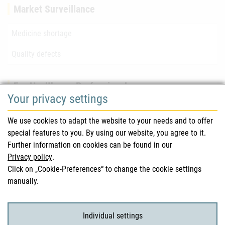
Market Surveillance
Medicine shortage
Quality defects
For Healthcare Professionals
Your privacy settings
Safety information (DHPC)
We use cookies to adapt the website to your needs and to offer
Austrian Pharmacopoeia
special features to you. By using our website, you agree to it.
Further information on cookies can be found in our
Clinical trials
Privacy policy
.
Click on „Cookie-Preferences“ to change the cookie settings
manually.
For Consumers
Medicinal products
Individual settings