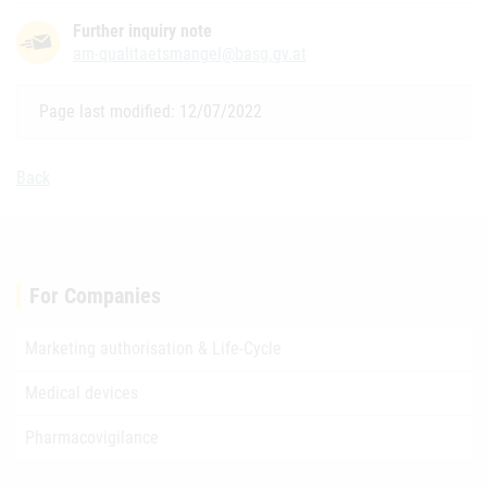
Further inquiry note
am-qualitaetsmangel@basg.gv.at
Page last modified: 12/07/2022
Back
For Companies
Marketing authorisation & Life-Cycle
Medical devices
Pharmacovigilance