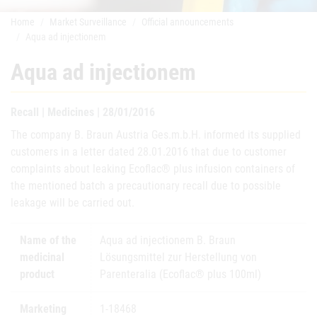
Home
Market Surveillance
Official announcements
Aqua ad injectionem
Aqua ad injectionem
Recall | Medicines | 28/01/2016
The company B. Braun Austria Ges.m.b.H. informed its supplied
customers in a letter dated 28.01.2016 that due to customer
complaints about leaking Ecoflac® plus infusion containers of
the mentioned batch a precautionary recall due to possible
leakage will be carried out.
Name of the
Aqua ad injectionem B. Braun
medicinal
Lösungsmittel zur Herstellung von
product
Parenteralia (Ecoflac® plus 100ml)
Marketing
1-18468