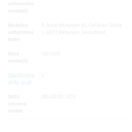
authorisation
number(s)
Marketing
B. Braun Melsungen AG, Carl-Braun-Straße
authorisation
1, 34212 Melsungen, Deutschland
holder
Batch
14217404
number(s)
Classification
2
of the recall
BASG
INS-640.001-1624
reference
number