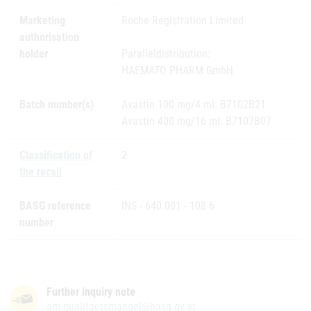
Marketing
Roche Registration Limited
authorisation
holder
Paralleldistribution:
HAEMATO PHARM GmbH
Batch number(s)
Avastin 100 mg/4 ml: B7102B21
Avastin 400 mg/16 ml: B7107B07
Classification of
2
the recall
BASG reference
INS - 640.001 - 108 6
number
Further inquiry note
am-qualitaetsmangel@basg.gv.at