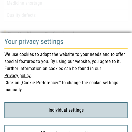
Medicine shortage
Quality defects
For Healthcare Professionals
Your privacy settings
Safety information (DHPC)
We use cookies to adapt the website to your needs and to offer
Austrian Pharmacopoeia
special features to you. By using our website, you agree to it.
Further information on cookies can be found in our
Clinical trials
Privacy policy
.
Click on „Cookie-Preferences“ to change the cookie settings
manually.
For Consumers
Medicinal products
Individual settings
Clinical trials