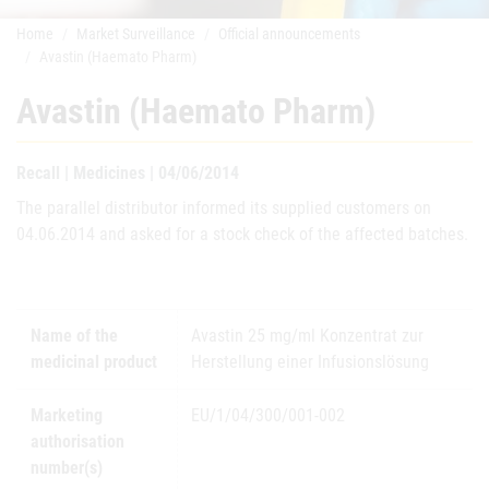
Home
Market Surveillance
Official announcements
Avastin (Haemato Pharm)
Avastin (Haemato Pharm)
Recall | Medicines | 04/06/2014
The parallel distributor informed its supplied customers on
04.06.2014 and asked for a stock check of the affected batches.
Name of the
Avastin 25 mg/ml Konzentrat zur
medicinal product
Herstellung einer Infusionslösung
Marketing
EU/1/04/300/001-002
authorisation
number(s)