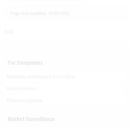
Page last modified: 12/07/2022
Back
For Companies
Marketing authorisation & Life-Cycle
Medical devices
Pharmacovigilance
Market Surveillance