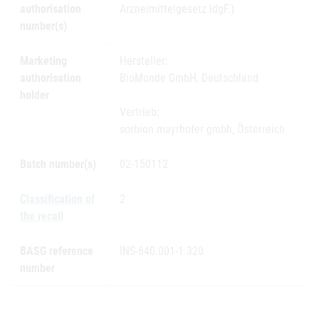
authorisation
Arzneimittelgesetz idgF.)
number(s)
Marketing
Hersteller:
authorisation
BioMonde GmbH, Deutschland
holder
Vertrieb:
sorbion mayrhofer gmbh, Österreich
Batch number(s)
02-150112
Classification of
2
the recall
BASG reference
INS-640.001-1 320
number