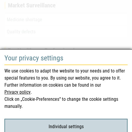
Market Surveillance
Medicine shortage
Quality defects
For Healthcare Professionals
Your privacy settings
Safety information (DHPC)
We use cookies to adapt the website to your needs and to offer
Austrian Pharmacopoeia
special features to you. By using our website, you agree to it.
Further information on cookies can be found in our
Clinical trials
Privacy policy
.
Click on „Cookie-Preferences“ to change the cookie settings
manually.
For Consumers
Medicinal products
Individual settings