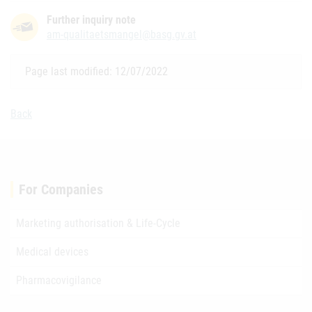
Further inquiry note
am-qualitaetsmangel@basg.gv.at
Page last modified: 12/07/2022
Back
For Companies
Marketing authorisation & Life-Cycle
Medical devices
Pharmacovigilance