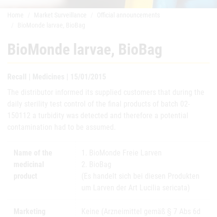
Home
Market Surveillance
Official announcements
BioMonde larvae, BioBag
BioMonde larvae, BioBag
Recall | Medicines | 15/01/2015
The distributor informed its supplied customers that during the
daily sterility test control of the final products of batch 02-
150112 a turbidity was detected and therefore a potential
contamination had to be assumed.
Name of the
1. BioMonde Freie Larven
medicinal
2. BioBag
product
(Es handelt sich bei diesen Produkten
um Larven der Art Lucilia sericata)
Marketing
Keine (Arzneimittel gemäß § 7 Abs 6d