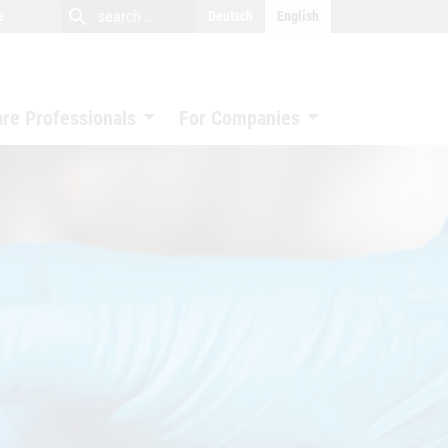
close
search
search
e
Deutsch
English
search
are Professionals
For Companies