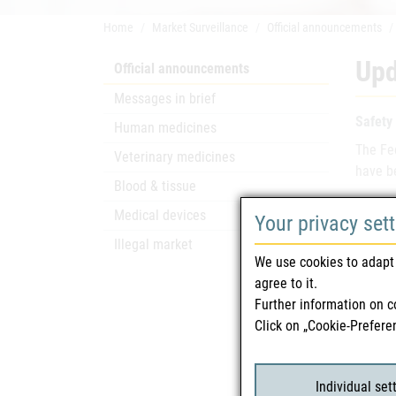
Home
Market Surveillance
Official announcements
Upd
Official announcements
Messages in brief
Safety
Human medicines
The Fe
Veterinary medicines
have be
Blood & tissue
Depart
Medical devices
Your privacy set
Overse
Illegal market
We use cookies to adapt 
For fur
agree to it.
intervi
Further information on c
Click on „Cookie-Prefere
Rela
Individual set