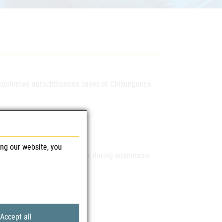
t confirmed autochthonous cases of Chikungunya
ing our website, you
sk you to pay attention to this during anamnesis
Accept all