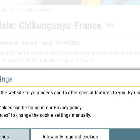
Update: Chikungunya-France
ate: Chikungunya-France
NEW
 warnings | Blood & Tissue | 07/08/2026
deral Office for Safety in Health Care (BASG) has been informed tha
en recorded in the following regions in France:
ment:
Gironde
, Tarn
tings
a : French Guyana, La Réunion, Mayotte
the website to your needs and to offer special features to you. By us
ther information, please refer to the following safety warnings. We a
ews and donor selections.
ookies can be found in our
Privacy policy
.
nces“ to change the cookie settings manually.
ted Files
tings
Allow only required cookies