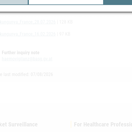
ate_Chikungunya_France_07.08.2026
| 128 KB
kungunya_France_28.07.2026
| 128 KB
kungunya_France_16.02.2026
| 97 KB
Further inquiry note
haemovigilanz@basg.gv.at
e last modified: 07/08/2026
ket Surveillance
For Healthcare Professi