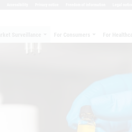
Accessibility
Privacy notice
Freedom of information
Legal notic
rket Surveillance
For Consumers
For Healthc