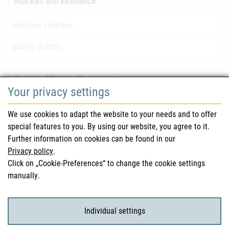
Market Surveillance
Medicine shortage
Quality defects
For Healthcare Professionals
Your privacy settings
Safety information (DHPC)
We use cookies to adapt the website to your needs and to offer
Austrian Pharmacopoeia
special features to you. By using our website, you agree to it.
Further information on cookies can be found in our
Clinical trials
Privacy policy
.
Click on „Cookie-Preferences“ to change the cookie settings
manually.
For Consumers
Medicinal products
Individual settings
Clinical trials