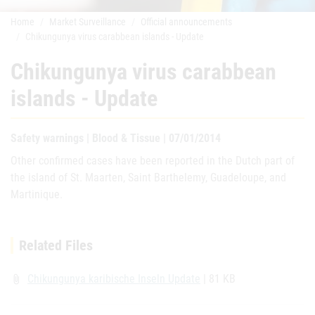
Home
Market Surveillance
Official announcements
Chikungunya virus carabbean islands - Update
Chikungunya virus carabbean
islands - Update
Safety warnings | Blood & Tissue | 07/01/2014
Other confirmed cases have been reported in the Dutch part of
the island of St. Maarten, Saint Barthelemy, Guadeloupe, and
Martinique.
Related Files
Chikungunya karibische Inseln Update
| 81 KB
attach_file