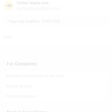
Further inquiry note
haemovigilanz@basg.gv.at
Page last modified: 13/07/2022
Back
For Companies
Marketing authorisation & Life-Cycle
Medical devices
Pharmacovigilance