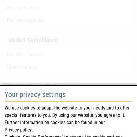
Medical devices
Pharmacovigilance
Market Surveillance
Medicine shortage
Quality defects
For Healthcare Professionals
Your privacy settings
Safety information (DHPC)
We use cookies to adapt the website to your needs and to offer
Austrian Pharmacopoeia
special features to you. By using our website, you agree to it.
Further information on cookies can be found in our
Clinical trials
Privacy policy
.