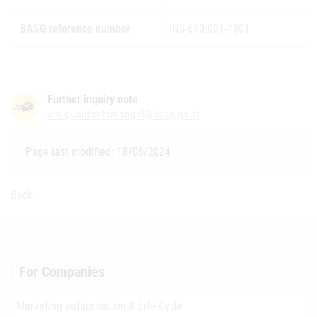
BASG reference number
INS-640.001-4801
Further inquiry note
am-qualitaetsmangel@basg.gv.at
Page last modified: 18/06/2024
Back
For Companies
Marketing authorisation & Life-Cycle