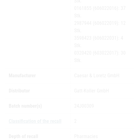
Stk.
0161855 (606022016): 37
Stk.
2987944 (606022019): 12
Stk.
3598423 (606022031): 4
Stk.
0320420 (603022017): 30
Stk.
Manufacturer
Caesar & Loretz GmbH
Distributor
Gatt-Koller GmbH
Batch number(s)
24J00309
Classification of the recall
2
Depth of recall
Pharmacies