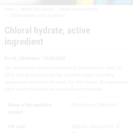
Home
Market Surveillance
Official announcements
Chloral hydrate, active ingredient
Chloral hydrate, active
ingredient
Recall | Medicines | 18/06/2024
The distribution company informed its customers on June 18,
2024, that deviations from the specified values regarding
appearance have been detected. For this reason, the mentioned
batch is being recalled as a precautionary measure.
Name of the medicinal
Chloralhydrat, Wirkstoff
product
CIP code
2086483 (606022014): 37