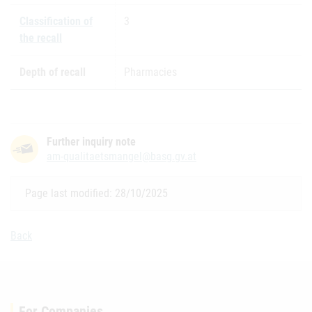
Classification of
3
the recall
Depth of recall
Pharmacies
Further inquiry note
am-qualitaetsmangel@basg.gv.at
Page last modified: 28/10/2025
Back
For Companies