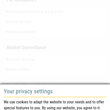
Marketing authorisation & Life-Cycle
Medical devices
Pharmacovigilance
Market Surveillance
Medicine shortage
Quality defects
For Healthcare Professionals
Your privacy settings
Safety information (DHPC)
We use cookies to adapt the website to your needs and to offer
Austrian Pharmacopoeia
special features to you. By using our website, you agree to it.