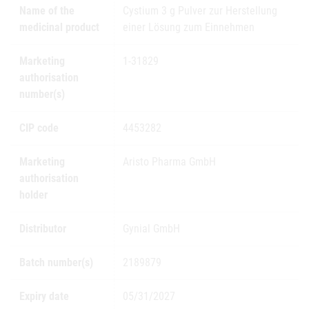
Name of the
Cystium 3 g Pulver zur Herstellung
medicinal product
einer Lösung zum Einnehmen
Marketing
1-31829
authorisation
number(s)
CIP code
4453282
Marketing
Aristo Pharma GmbH
authorisation
holder
Distributor
Gynial GmbH
Batch number(s)
2189879
Expiry date
05/31/2027