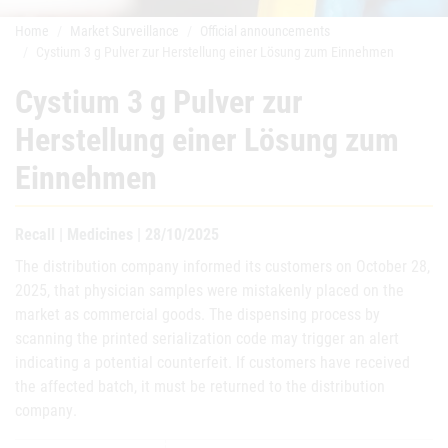
Home
Market Surveillance
Official announcements
Cystium 3 g Pulver zur Herstellung einer Lösung zum Einnehmen
Cystium 3 g Pulver zur
Herstellung einer Lösung zum
Einnehmen
Recall | Medicines | 28/10/2025
The distribution company informed its customers on October 28,
2025, that physician samples were mistakenly placed on the
market as commercial goods. The dispensing process by
scanning the printed serialization code may trigger an alert
indicating a potential counterfeit. If customers have received
the affected batch, it must be returned to the distribution
company
.